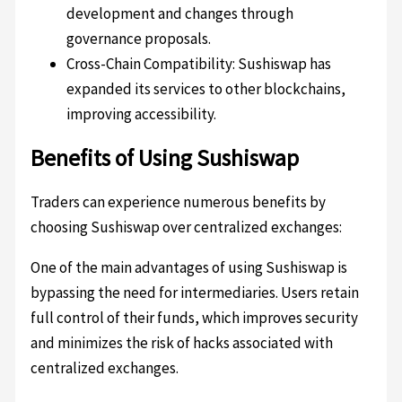
development and changes through
governance proposals.
Cross-Chain Compatibility: Sushiswap has
expanded its services to other blockchains,
improving accessibility.
Benefits of Using Sushiswap
Traders can experience numerous benefits by
choosing Sushiswap over centralized exchanges:
One of the main advantages of using Sushiswap is
bypassing the need for intermediaries. Users retain
full control of their funds, which improves security
and minimizes the risk of hacks associated with
centralized exchanges.