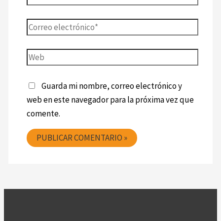
Guarda mi nombre, correo electrónico y
web en este navegador para la próxima vez que
comente.