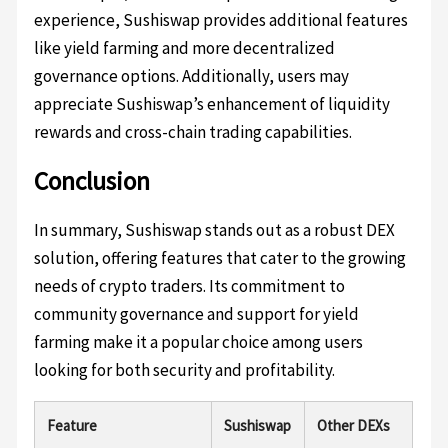
experience, Sushiswap provides additional features
like yield farming and more decentralized
governance options. Additionally, users may
appreciate Sushiswap’s enhancement of liquidity
rewards and cross-chain trading capabilities.
Conclusion
In summary, Sushiswap stands out as a robust DEX
solution, offering features that cater to the growing
needs of crypto traders. Its commitment to
community governance and support for yield
farming make it a popular choice among users
looking for both security and profitability.
Feature
Sushiswap
Other DEXs