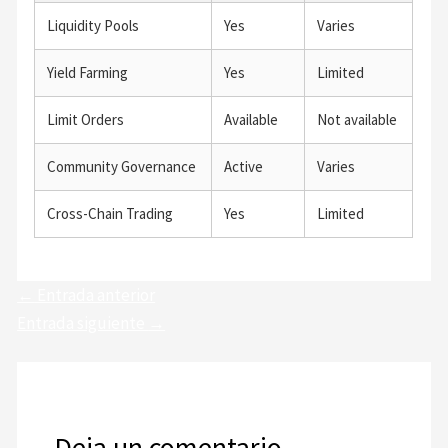
Liquidity Pools
Yes
Varies
Yield Farming
Yes
Limited
Limit Orders
Available
Not available
Community Governance
Active
Varies
Cross-Chain Trading
Yes
Limited
←
Entrada anterior
Entrada siguiente
→
Deja un comentario