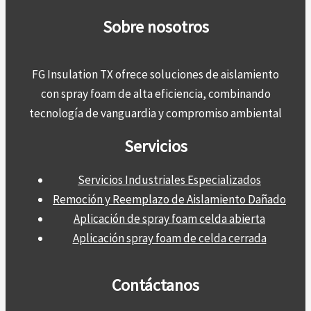
Sobre nosotros
FG Insulation TX ofrece soluciones de aislamiento
con spray foam de alta eficiencia, combinando
tecnología de vanguardia y compromiso ambiental
Servicios
Servicios Industriales Especializados
Remoción y Reemplazo de Aislamiento Dañado
Aplicación de spray foam celda abierta
Aplicación spray foam de celda cerrada
Contáctanos