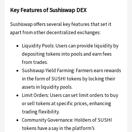
Key Features of Sushiswap DEX
Sushiswap offers several key features that set it
apart from other decentralized exchanges:
Liquidity Pools: Users can provide liquidity by
depositing tokens into pools and earn fees
from trades.
Sushiswap Yield Farming: Farmers earn rewards
in the form of SUSHI tokens by locking their
assets in liquidity pools.
Limit Orders: Users can set limit orders to buy
or sell tokens at specific prices, enhancing
trading flexibility.
Community Governance: Holders of SUSHI
tokens have a say in the platform’s