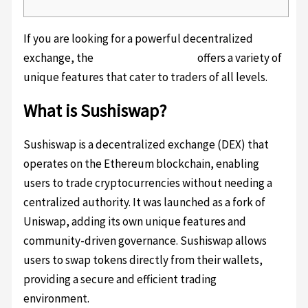
If you are looking for a powerful decentralized
exchange, the
Sushiswap platform
offers a variety of
unique features that cater to traders of all levels.
What is Sushiswap?
Sushiswap is a decentralized exchange (DEX) that
operates on the Ethereum blockchain, enabling
users to trade cryptocurrencies without needing a
centralized authority. It was launched as a fork of
Uniswap, adding its own unique features and
community-driven governance. Sushiswap allows
users to swap tokens directly from their wallets,
providing a secure and efficient trading
environment.