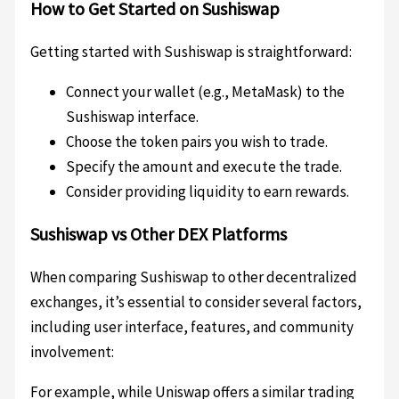
How to Get Started on Sushiswap
Getting started with Sushiswap is straightforward:
Connect your wallet (e.g., MetaMask) to the
Sushiswap interface.
Choose the token pairs you wish to trade.
Specify the amount and execute the trade.
Consider providing liquidity to earn rewards.
Sushiswap vs Other DEX Platforms
When comparing Sushiswap to other decentralized
exchanges, it’s essential to consider several factors,
including user interface, features, and community
involvement:
For example, while Uniswap offers a similar trading