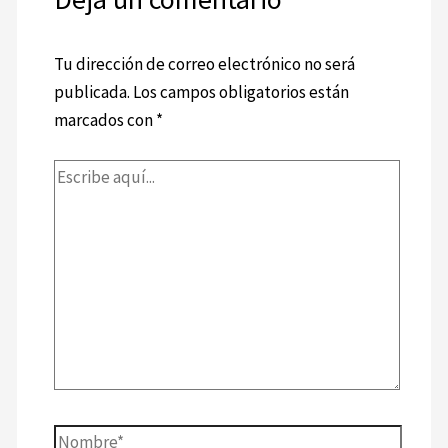
Tu dirección de correo electrónico no será
publicada.
Los campos obligatorios están
marcados con
*