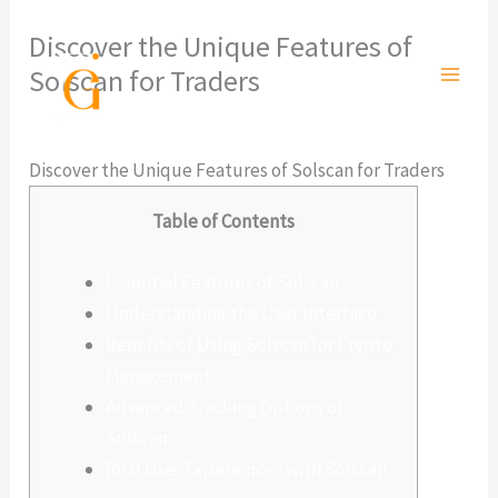
Ir
Discover the Unique Features of
al
Solscan for Traders
contenido
Deja un comentario
/
Sin categoría
/ Por
admlnlx
Discover the Unique Features of Solscan for Traders
Table of Contents
Essential Features of Solscan
Understanding the User Interface
Benefits of Using Solscan for Crypto
Management
Advanced Tracking Options of
Solscan
Real User Experiences with Solscan