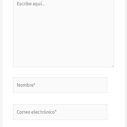
aquí...
Nombre*
Correo
electrónico*