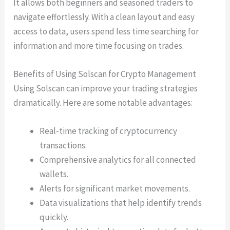
It allows both beginners and seasoned traders to
navigate effortlessly. With a clean layout and easy
access to data, users spend less time searching for
information and more time focusing on trades.
Benefits of Using Solscan for Crypto Management
Using Solscan can improve your trading strategies
dramatically. Here are some notable advantages:
Real-time tracking of cryptocurrency
transactions.
Comprehensive analytics for all connected
wallets.
Alerts for significant market movements.
Data visualizations that help identify trends
quickly.