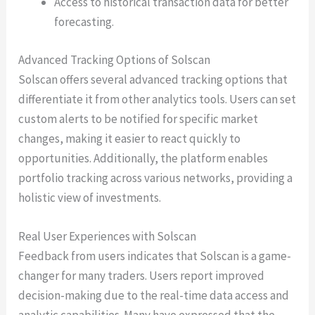
Access to historical transaction data for better
forecasting.
Advanced Tracking Options of Solscan
Solscan offers several advanced tracking options that
differentiate it from other analytics tools. Users can set
custom alerts to be notified for specific market
changes, making it easier to react quickly to
opportunities. Additionally, the platform enables
portfolio tracking across various networks, providing a
holistic view of investments.
Real User Experiences with Solscan
Feedback from users indicates that Solscan is a game-
changer for many traders. Users report improved
decision-making due to the real-time data access and
analytic capabilities. Many have expressed that the