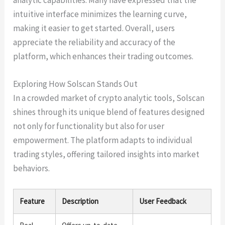
intuitive interface minimizes the learning curve,
making it easier to get started. Overall, users
appreciate the reliability and accuracy of the
platform, which enhances their trading outcomes.
Exploring How Solscan Stands Out
In a crowded market of crypto analytic tools, Solscan
shines through its unique blend of features designed
not only for functionality but also for user
empowerment. The platform adapts to individual
trading styles, offering tailored insights into market
behaviors.
Feature
Description
User Feedback