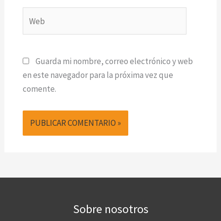
Web
Guarda mi nombre, correo electrónico y web
en este navegador para la próxima vez que
comente.
Sobre nosotros