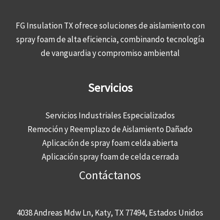
FG Insulation TX ofrece soluciones de aislamiento con
spray foam de alta eficiencia, combinando tecnología
de vanguardia y compromiso ambiental
Servicios
Servicios Industriales Especializados
Remoción y Reemplazo de Aislamiento Dañado
Aplicación de spray foam celda abierta
Aplicación spray foam de celda cerrada
Contáctanos
4038 Andreas Mdw Ln, Katy, TX 77494, Estados Unidos