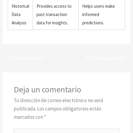
Historical
Provides access to
Helps users make
Data
past transaction
informed
Analysis
data for insights.
predictions.
←
Entrada anterior
Entrada siguiente
→
Deja un comentario
Tu dirección de correo electrónico no será
publicada.
Los campos obligatorios están
marcados con
*
Escribe