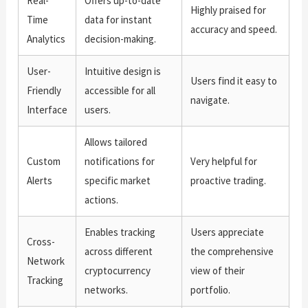
Real-
Offers up-to-date
Highly praised for
Time
data for instant
accuracy and speed.
Analytics
decision-making.
User-
Intuitive design is
Users find it easy to
Friendly
accessible for all
navigate.
Interface
users.
Allows tailored
Custom
notifications for
Very helpful for
Alerts
specific market
proactive trading.
actions.
Enables tracking
Users appreciate
Cross-
across different
the comprehensive
Network
cryptocurrency
view of their
Tracking
networks.
portfolio.