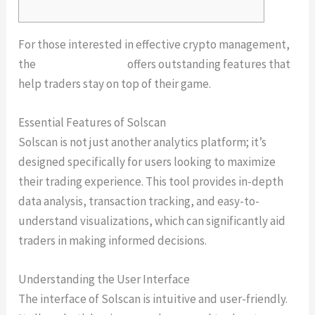
For those interested in effective crypto management,
the
Solscan platform
offers outstanding features that
help traders stay on top of their game.
Essential Features of Solscan
Solscan is not just another analytics platform; it’s
designed specifically for users looking to maximize
their trading experience. This tool provides in-depth
data analysis, transaction tracking, and easy-to-
understand visualizations, which can significantly aid
traders in making informed decisions.
Understanding the User Interface
The interface of Solscan is intuitive and user-friendly.