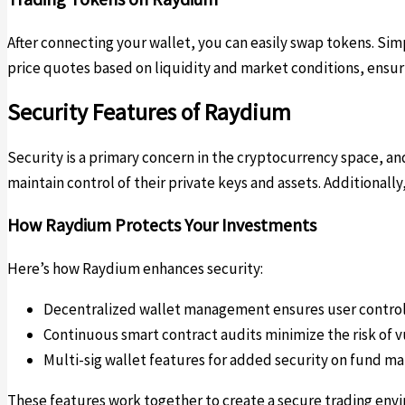
After connecting your wallet, you can easily swap tokens. Sim
price quotes based on liquidity and market conditions, ensuri
Security Features of Raydium
Security is a primary concern in the cryptocurrency space, 
maintain control of their private keys and assets. Additiona
How Raydium Protects Your Investments
Here’s how Raydium enhances security:
Decentralized wallet management ensures user contro
Continuous smart contract audits minimize the risk of v
Multi-sig wallet features for added security on fund 
These features work together to create a secure trading envir