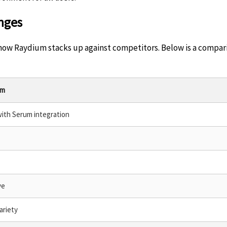
nges
er how Raydium stacks up against competitors. Below is a compa
um
with Serum integration
ve
ariety