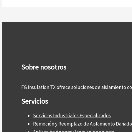
Sobre nosotros
FG Insulation TX ofrece soluciones de aislamiento 
Servicios
Servicios Industriales Especializados
Remoción y Reemplazo de Aislamiento Dañado
Aplicación de spray foam celda abierta