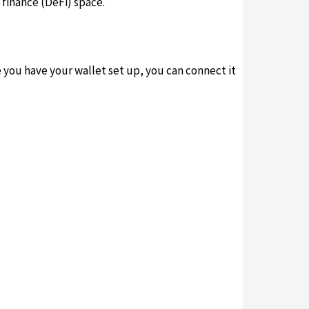
finance (DeFi) space.
e you have your wallet set up, you can connect it