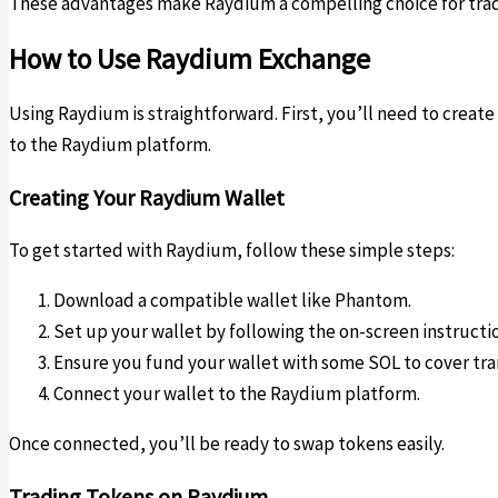
These advantages make Raydium a compelling choice for trader
How to Use Raydium Exchange
Using Raydium is straightforward. First, you’ll need to creat
to the Raydium platform.
Creating Your Raydium Wallet
To get started with Raydium, follow these simple steps:
Download a compatible wallet like Phantom.
Set up your wallet by following the on-screen instructi
Ensure you fund your wallet with some SOL to cover tra
Connect your wallet to the Raydium platform.
Once connected, you’ll be ready to swap tokens easily.
Trading Tokens on Raydium