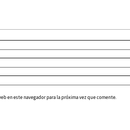
web en este navegador para la próxima vez que comente.