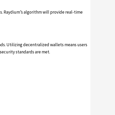
s. Raydium’s algorithm will provide real-time
ds. Utilizing decentralized wallets means users
 security standards are met.