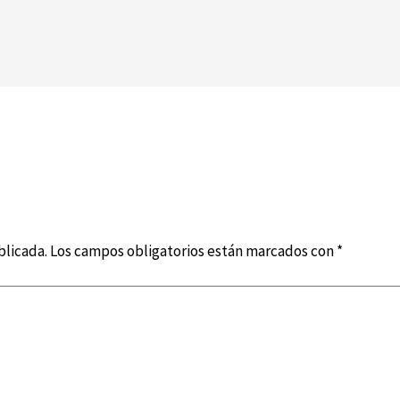
blicada.
Los campos obligatorios están marcados con
*