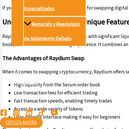
If you’re looking for a powerful platform for swapping digital
Especializados
Understanding Raydium’s Unique Featur
Remoción y Reemplazo
Raydium is designed to empower traders with significant liquid
de Aislamiento Dañado
book, which enhances the trading experience. It combines an
Proyectos
The Advantages of Raydium Swap
Conócenos
When it comes to swapping cryptocurrency, Raydium offers se
Contáctanos
High liquidity from the Serum order book
Low transaction fees for efficient trading
Ambiental
Fast transaction speeds, enabling timely trades
Access to a wide variety of tokens
User-friendly interface making it easy for beginners
COTIZA AHORA