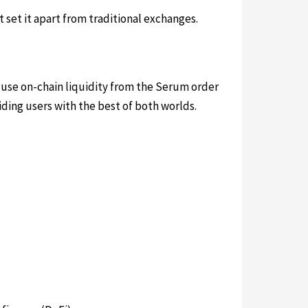
set it apart from traditional exchanges.
to use on-chain liquidity from the Serum order
ing users with the best of both worlds.