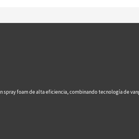
con spray foam de alta eficiencia, combinando tecnología de v