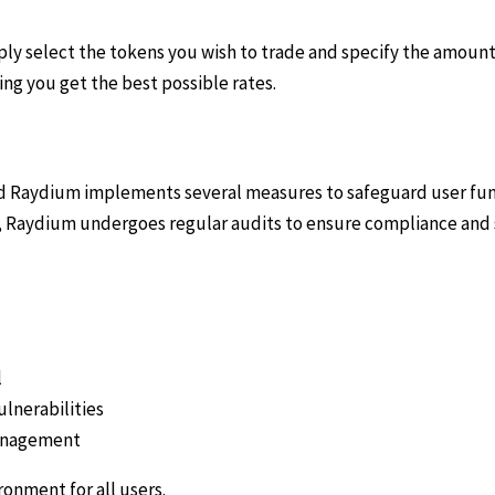
ply select the tokens you wish to trade and specify the amount
ng you get the best possible rates.
and Raydium implements several measures to safeguard user fun
lly, Raydium undergoes regular audits to ensure compliance and
l
ulnerabilities
management
onment for all users.