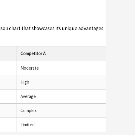
rison chart that showcases its unique advantages
Competitor A
Moderate
High
Average
Complex
Limited