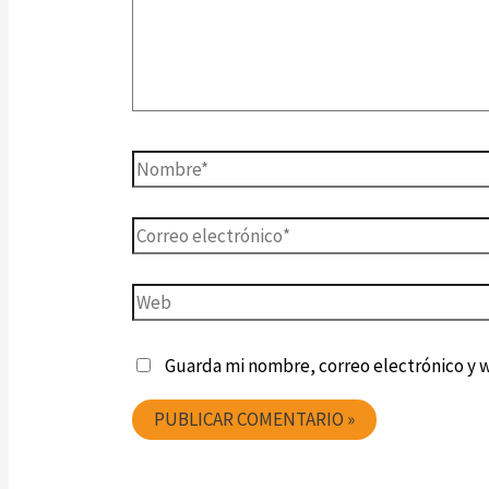
Guarda mi nombre, correo electrónico y 