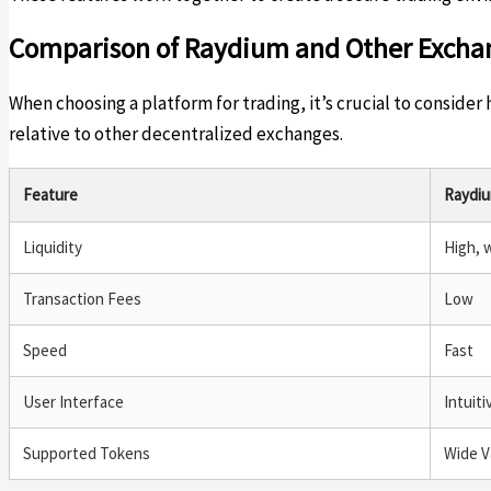
Comparison of Raydium and Other Excha
When choosing a platform for trading, it’s crucial to consid
relative to other decentralized exchanges.
Feature
Raydi
Liquidity
High, 
Transaction Fees
Low
Speed
Fast
User Interface
Intuiti
Supported Tokens
Wide V