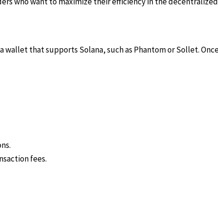
s who want to maximize their efficiency in the decentralized 
e a wallet that supports Solana, such as Phantom or Sollet. Onc
ons.
nsaction fees.