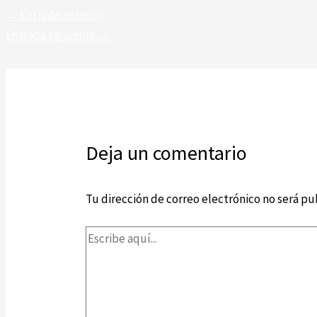
←
Entrada anterior
Entrada siguiente
→
Deja un comentario
Tu dirección de correo electrónico no será pu