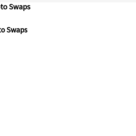
pto Swaps
to Swaps