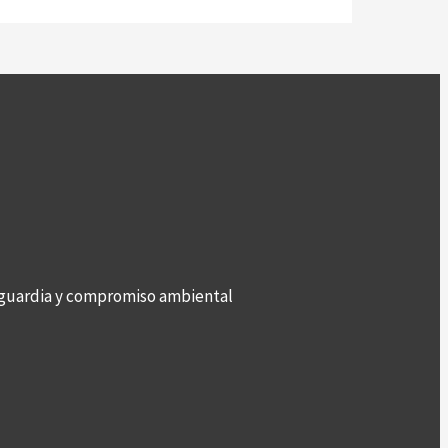
anguardia y compromiso ambiental