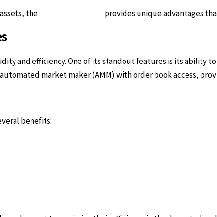
 assets, the
Raydium platform
provides unique advantages that 
es
ity and efficiency. One of its standout features is its ability 
 automated market maker (AMM) with order book access, provid
veral benefits: