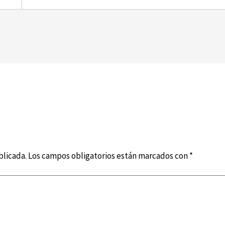
blicada.
Los campos obligatorios están marcados con
*