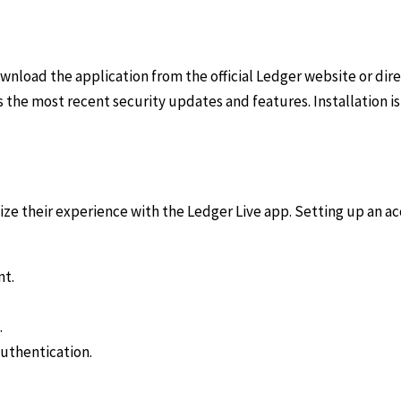
ownload the application from the official Ledger website or dir
s the most recent security updates and features. Installation i
mize their experience with the Ledger Live app. Setting up an a
nt.
.
authentication.