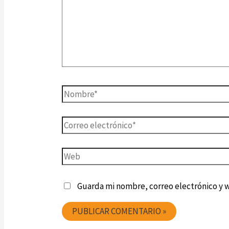
Guarda mi nombre, correo electrónico y 