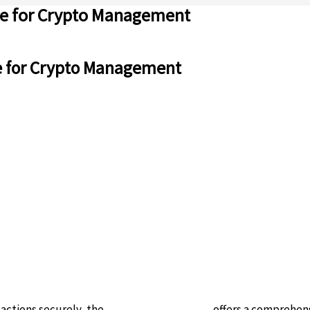
ive for Crypto Management
ve for Crypto Management
actions securely, the
ledger live download
offers a comprehens