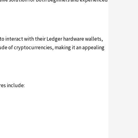
 to interact with their Ledger hardware wallets,
tude of cryptocurrencies, making it an appealing
es include: