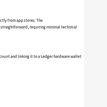
ectly from app stores. The
ledger live download
s straightforward, requiring minimal technical
ccount and linking it to a Ledger hardware wallet