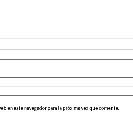
web en este navegador para la próxima vez que comente.