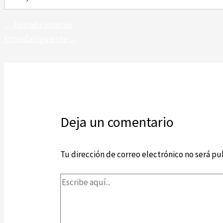
←
Entrada anterior
Entrada siguiente
→
Deja un comentario
Tu dirección de correo electrónico no será pu