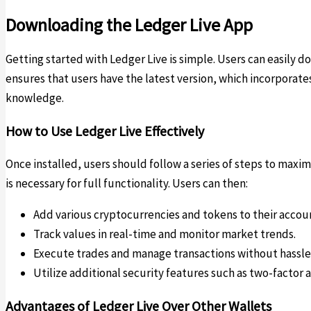
Downloading the Ledger Live App
Getting started with Ledger Live is simple. Users can easily d
ensures that users have the latest version, which incorporate
knowledge.
How to Use Ledger Live Effectively
Once installed, users should follow a series of steps to maxi
is necessary for full functionality. Users can then:
Add various cryptocurrencies and tokens to their accou
Track values in real-time and monitor market trends.
Execute trades and manage transactions without hassle
Utilize additional security features such as two-factor 
Advantages of Ledger Live Over Other Wallets