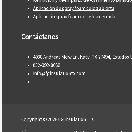
Remoción y Reemplazo de Aislamiento Dañado
Aplicación de spray foam celda abierta
Aplicación spray foam de celda cerrada
Contáctanos
4038 Andreas Mdw Ln, Katy, TX 77494, Estados 
832-392-8688
info@fginsulationtx.com
Copyright © 2026 FG Insulation, TX