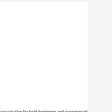
ive solution for both beginners and experienced