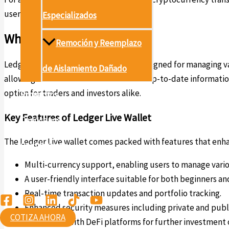
users.
Especializados
What is Ledger Live?
Remoción y Reemplazo
Ledger Live is a versatile application designed for managing v
de Aislamiento Dañado
allowing for seamless transactions and up-to-date information
option for traders and investors alike.
Proyectos
Key Features of Ledger Live Wallet
Conócenos
The Ledger Live wallet comes packed with features that enha
Contáctanos
Multi-currency support, enabling users to manage variou
Ambiental
A user-friendly interface suitable for both beginners an
Real-time transaction updates and portfolio tracking.
Enhanced security measures including private and pub
COTIZA AHORA
Integration with DeFi platforms for further investment 