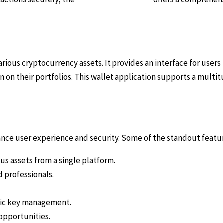
arious cryptocurrency assets. It provides an interface for users
 on their portfolios. This wallet application supports a multi
nce user experience and security. Some of the standout featur
s assets from a single platform.
d professionals.
lic key management.
opportunities.