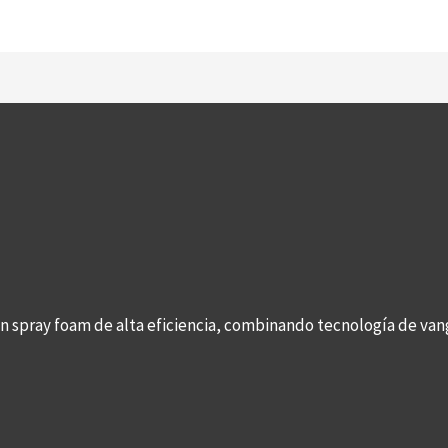
con spray foam de alta eficiencia, combinando tecnología de v