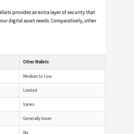
lets provides an extra layer of security that
our digital asset needs. Comparatively, other
Other Wallets
Medium to Low
Limited
Varies
Generally lower
No