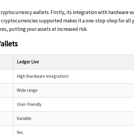
ptocurrency wallets. Firstly, its integration with hardware wal
f cryptocurrencies supported makes it a one-stop-shop for all y
s, putting your assets at increased risk.
allets
Ledger Live
High (hardware integration)
Wide range
User-friendly
Variable
Yes