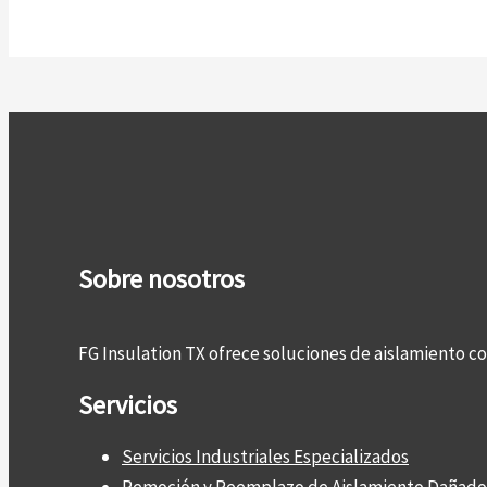
Sobre nosotros
FG Insulation TX ofrece soluciones de aislamiento 
Servicios
Servicios Industriales Especializados