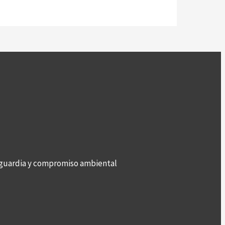
anguardia y compromiso ambiental