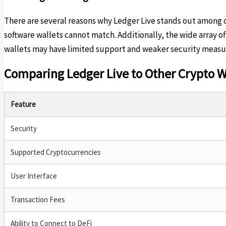
There are several reasons why Ledger Live stands out among cry
software wallets cannot match. Additionally, the wide array o
wallets may have limited support and weaker security measure
Comparing Ledger Live to Other Crypto W
Feature
Security
Supported Cryptocurrencies
User Interface
Transaction Fees
Ability to Connect to DeFi