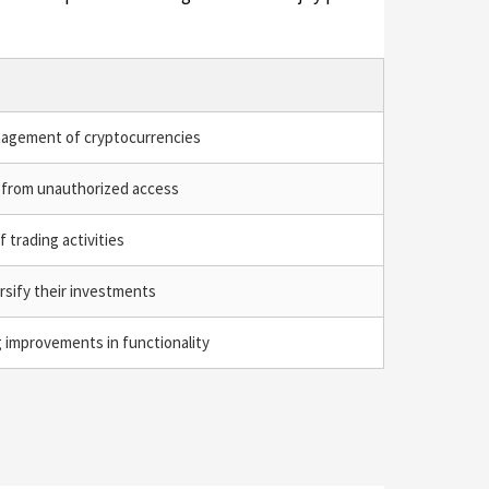
agement of cryptocurrencies
 from unauthorized access
f trading activities
rsify their investments
 improvements in functionality