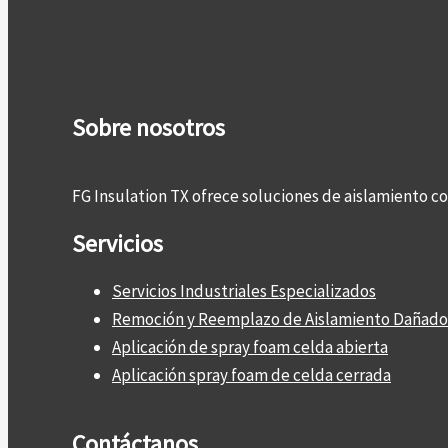
Sobre nosotros
FG Insulation TX ofrece soluciones de aislamiento 
Servicios
Servicios Industriales Especializados
Remoción y Reemplazo de Aislamiento Dañado
Aplicación de spray foam celda abierta
Aplicación spray foam de celda cerrada
Contáctanos