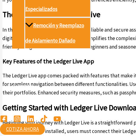
Especializados
The Importance of Ledger Live
Remoción y Reemplazo
In the world of cryptocurrency, having reliable and secure as
digital currency market. This software simplifies the complex
de Aislamiento Dañado
friendly navigation that caters to both beginners and seasone
Proyectos
Key Features of the Ledger Live App
Conócenos
The Ledger Live app comes packed with features that make it s
for seamless navigation between different functionalities. Us
Contáctanos
their portfolios. Enhanced security measures, such as passph
Ambiental
Getting Started with Ledger Live Downlo
Beginning your journey with Ledger Live is a straightforward
COTIZA AHORA
Mac, or Linux. Once installed, users must connect their Ledg