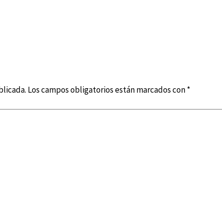
blicada.
Los campos obligatorios están marcados con
*