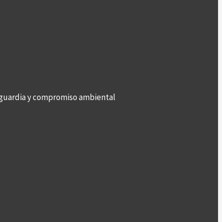
anguardia y compromiso ambiental