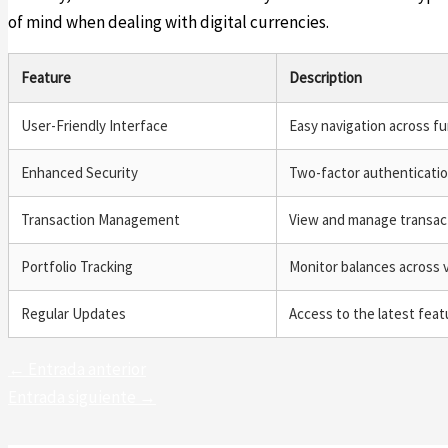
of mind when dealing with digital currencies.
Feature
Description
User-Friendly Interface
Easy navigation across fu
Enhanced Security
Two-factor authenticati
Transaction Management
View and manage transact
Portfolio Tracking
Monitor balances across v
Regular Updates
Access to the latest fea
←
Entrada anterior
Entrada siguiente
→