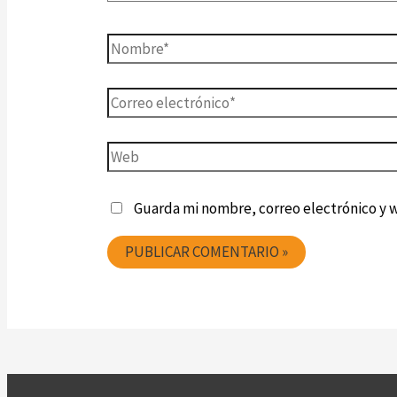
Guarda mi nombre, correo electrónico y 