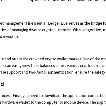
set management is essential. Ledger Live serves as the bridge 
ities of managing diverse cryptocurrencies. With Ledger Live, 
d investors.
tand out in the crowded crypto wallet market. One of the main 
ers can easily view their balances across various cryptocurrenc
rase support and two-factor authentication, ensure the safety 
ad
 process. First, you need to download the application compatib
er hardware wallet to the computer or mobile device. The app 