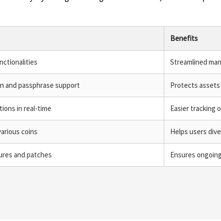
Benefits
nctionalities
Streamlined man
on and passphrase support
Protects assets
ions in real-time
Easier tracking o
arious coins
Helps users dive
tures and patches
Ensures ongoing