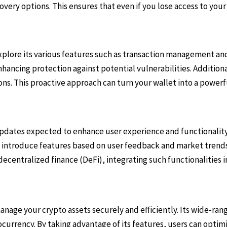
very options. This ensures that even if you lose access to your
explore its various features such as transaction management an
hancing protection against potential vulnerabilities. Additional
. This proactive approach can turn your wallet into a powerfu
updates expected to enhance user experience and functionality
o introduce features based on user feedback and market trends,
centralized finance (DeFi), integrating such functionalities i
nage your crypto assets securely and efficiently. Its wide-rang
ocurrency. By taking advantage of its features, users can opti