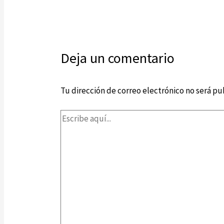
Deja un comentario
Tu dirección de correo electrónico no será pu