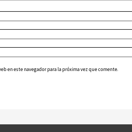
web en este navegador para la próxima vez que comente.