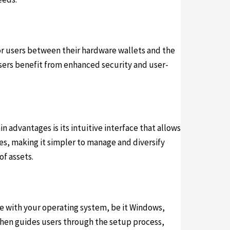
for users between their hardware wallets and the
users benefit from enhanced security and user-
advantages is its intuitive interface that allows
ies, making it simpler to manage and diversify
of assets.
le with your operating system, be it Windows,
then guides users through the setup process,