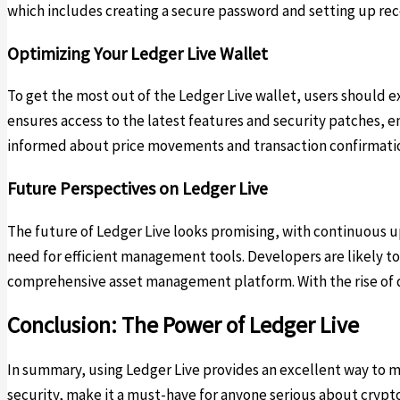
which includes creating a secure password and setting up reco
Optimizing Your Ledger Live Wallet
To get the most out of the Ledger Live wallet, users should 
ensures access to the latest features and security patches, en
informed about price movements and transaction confirmations
Future Perspectives on Ledger Live
The future of Ledger Live looks promising, with continuous 
need for efficient management tools. Developers are likely t
comprehensive asset management platform. With the rise of de
Conclusion: The Power of Ledger Live
In summary, using Ledger Live provides an excellent way to ma
security, make it a must-have for anyone serious about crypt