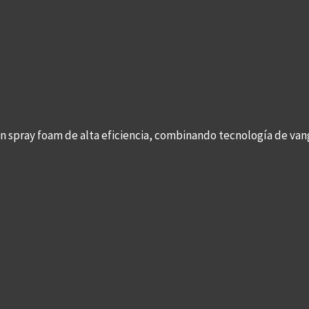
con spray foam de alta eficiencia, combinando tecnología de v