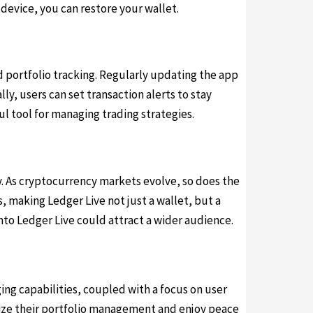
 device, you can restore your wallet.
d portfolio tracking. Regularly updating the app
ly, users can set transaction alerts to stay
l tool for managing trading strategies.
. As cryptocurrency markets evolve, so does the
 making Ledger Live not just a wallet, but a
nto Ledger Live could attract a wider audience.
ing capabilities, coupled with a focus on user
mize their portfolio management and enjoy peace