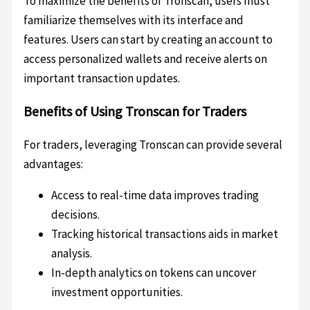
To maximize the benefits of Tronscan, users must
familiarize themselves with its interface and
features. Users can start by creating an account to
access personalized wallets and receive alerts on
important transaction updates.
Benefits of Using Tronscan for Traders
For traders, leveraging Tronscan can provide several
advantages:
Access to real-time data improves trading
decisions.
Tracking historical transactions aids in market
analysis.
In-depth analytics on tokens can uncover
investment opportunities.