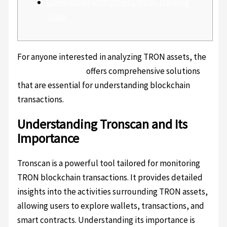
Comparison with Other Crypto Tracking
Tools
For anyone interested in analyzing TRON assets, the
Tronscan platform
offers comprehensive solutions
that are essential for understanding blockchain
transactions.
Understanding Tronscan and Its
Importance
Tronscan is a powerful tool tailored for monitoring
TRON blockchain transactions. It provides detailed
insights into the activities surrounding TRON assets,
allowing users to explore wallets, transactions, and
smart contracts. Understanding its importance is