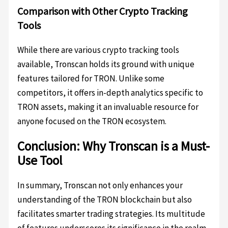
Comparison with Other Crypto Tracking
Tools
While there are various crypto tracking tools
available, Tronscan holds its ground with unique
features tailored for TRON. Unlike some
competitors, it offers in-depth analytics specific to
TRON assets, making it an invaluable resource for
anyone focused on the TRON ecosystem.
Conclusion: Why Tronscan is a Must-
Use Tool
In summary, Tronscan not only enhances your
understanding of the TRON blockchain but also
facilitates smarter trading strategies. Its multitude