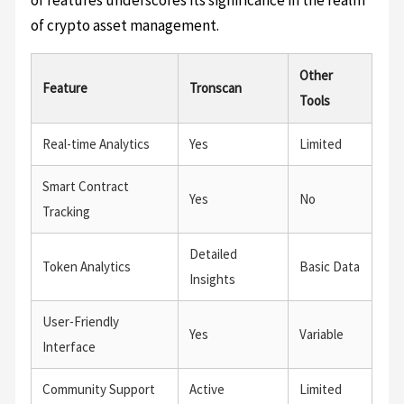
of features underscores its significance in the realm
of crypto asset management.
Other
Feature
Tronscan
Tools
Real-time Analytics
Yes
Limited
Smart Contract
Yes
No
Tracking
Detailed
Token Analytics
Basic Data
Insights
User-Friendly
Yes
Variable
Interface
Community Support
Active
Limited