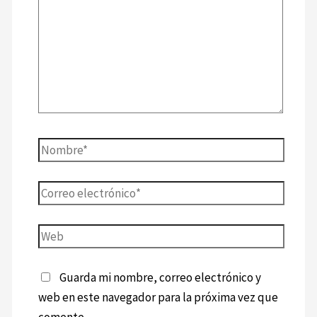
Guarda mi nombre, correo electrónico y
web en este navegador para la próxima vez que