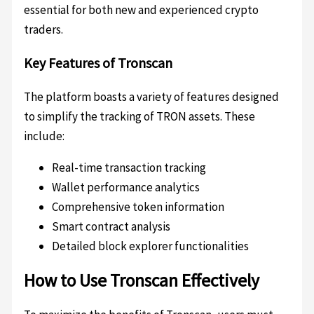
essential for both new and experienced crypto
traders.
Key Features of Tronscan
The platform boasts a variety of features designed
to simplify the tracking of TRON assets. These
include:
Real-time transaction tracking
Wallet performance analytics
Comprehensive token information
Smart contract analysis
Detailed block explorer functionalities
How to Use Tronscan Effectively