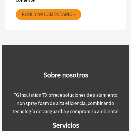
comente.
Sobre nosotros
FG Insulation TX ofrece soluciones de aislamiento
con spray foam de alta eficiencia, combinando
tecnología de vanguardia y compromiso ambiental
Servicios