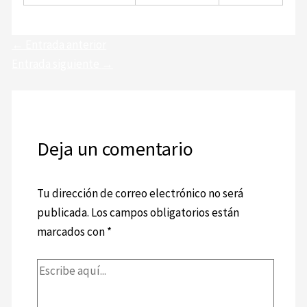
←
Entrada anterior
Entrada siguiente
→
Deja un comentario
Tu dirección de correo electrónico no será
publicada.
Los campos obligatorios están
marcados con
*