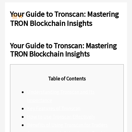
Ir
Escribe
Nombre*
Correo
Web
al
aquí...
electrónico*
Your Guide to Tronscan: Mastering
contenido
TRON Blockchain Insights
Deja un comentario
/
Sin categoría
/ Por
admlnlx
Your Guide to Tronscan: Mastering
TRON Blockchain Insights
Table of Contents
Understanding Tronscan and Its
Importance
Key Features of Tronscan
How to Use Tronscan Effectively
Benefits of Using Tronscan for Traders