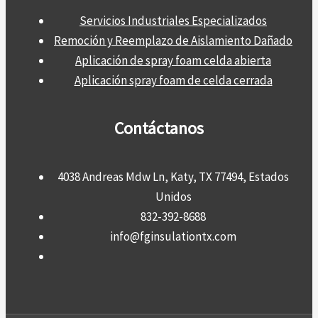
Servicios Industriales Especializados
Remoción y Reemplazo de Aislamiento Dañado
Aplicación de spray foam celda abierta
Aplicación spray foam de celda cerrada
Contáctanos
4038 Andreas Mdw Ln, Katy, TX 77494, Estados
Unidos
832-392-8688
info@fginsulationtx.com