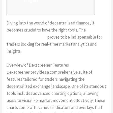
Insights
Diving into the world of decentralized finance, it
becomes crucial to have the right tools. The
dexscreener platform
proves to be indispensable for
traders looking for real-time market analytics and
insights.
Overview of Dexscreener Features
Dexscreener provides a comprehensive suite of
features tailored for traders navigating the
decentralized exchange landscape. One of its standout
tools includes advanced charting options, allowing
users to visualize market movement effectively. These
charts come with various indicators and overlays that