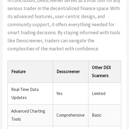
In conclusion, Dexscreener serves as a vital tool for any
serious trader in the decentralized finance space. With
its advanced features, user-centric design, and
community support, it offers everything needed for
smart trading decisions. By staying informed with tools
like Dexscreener, traders can navigate the
complexities of the market with confidence.
Other DEX
Feature
Dexscreener
Scanners
Real-Time Data
Yes
Limited
Updates
Advanced Charting
Comprehensive
Basic
Tools