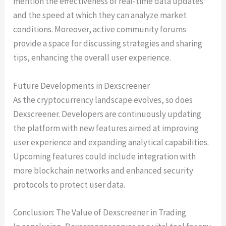
mention the effectiveness of real-time data updates
and the speed at which they can analyze market
conditions. Moreover, active community forums
provide a space for discussing strategies and sharing
tips, enhancing the overall user experience.
Future Developments in Dexscreener
As the cryptocurrency landscape evolves, so does
Dexscreener. Developers are continuously updating
the platform with new features aimed at improving
user experience and expanding analytical capabilities.
Upcoming features could include integration with
more blockchain networks and enhanced security
protocols to protect user data.
Conclusion: The Value of Dexscreener in Trading