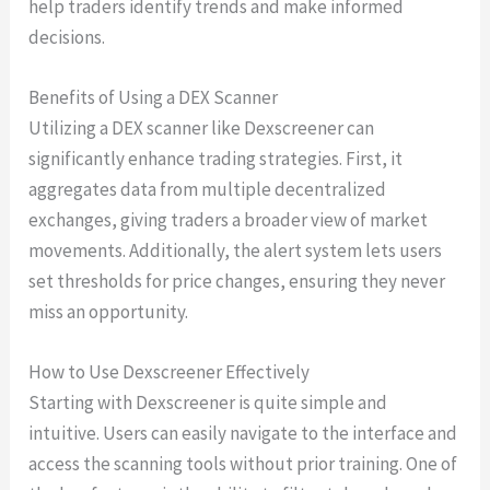
help traders identify trends and make informed
decisions.
Benefits of Using a DEX Scanner
Utilizing a DEX scanner like Dexscreener can
significantly enhance trading strategies. First, it
aggregates data from multiple decentralized
exchanges, giving traders a broader view of market
movements. Additionally, the alert system lets users
set thresholds for price changes, ensuring they never
miss an opportunity.
How to Use Dexscreener Effectively
Starting with Dexscreener is quite simple and
intuitive. Users can easily navigate to the interface and
access the scanning tools without prior training. One of