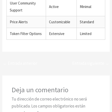
User Community
Active
Minimal
Support
Price Alerts
Customizable
Standard
Token Filter Options
Extensive
Limited
←
Entrada anterior
Entrada siguiente
→
Deja un comentario
Tu dirección de correo electrónico no será
publicada.
Los campos obligatorios están