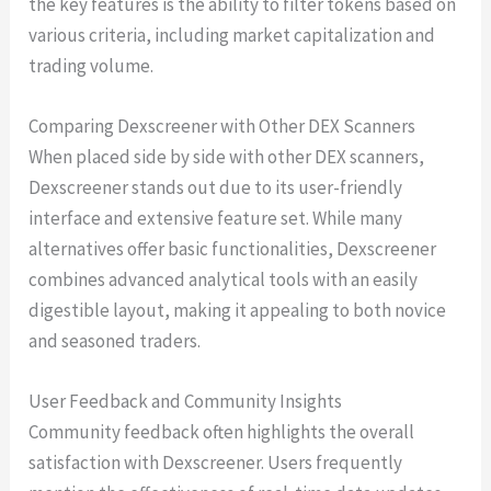
the key features is the ability to filter tokens based on
various criteria, including market capitalization and
trading volume.
Comparing Dexscreener with Other DEX Scanners
When placed side by side with other DEX scanners,
Dexscreener stands out due to its user-friendly
interface and extensive feature set. While many
alternatives offer basic functionalities, Dexscreener
combines advanced analytical tools with an easily
digestible layout, making it appealing to both novice
and seasoned traders.
User Feedback and Community Insights
Community feedback often highlights the overall
satisfaction with Dexscreener. Users frequently