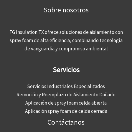
Sobre nosotros
FG Insulation TX ofrece soluciones de aislamiento con
spray foam de alta eficiencia, combinando tecnología
de vanguardia y compromiso ambiental
Servicios
Servicios Industriales Especializados
Remoción y Reemplazo de Aislamiento Dañado
Aplicación de spray foam celda abierta
Aplicación spray foam de celda cerrada
Contáctanos