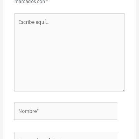
marcados con
*
Escribe
aquí...
Nombre*
Correo