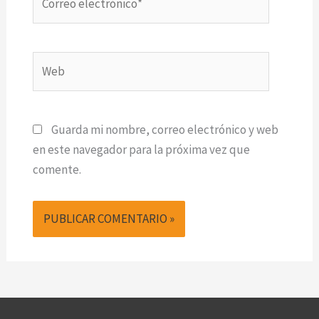
electrónico*
Web
Guarda mi nombre, correo electrónico y web
en este navegador para la próxima vez que
comente.