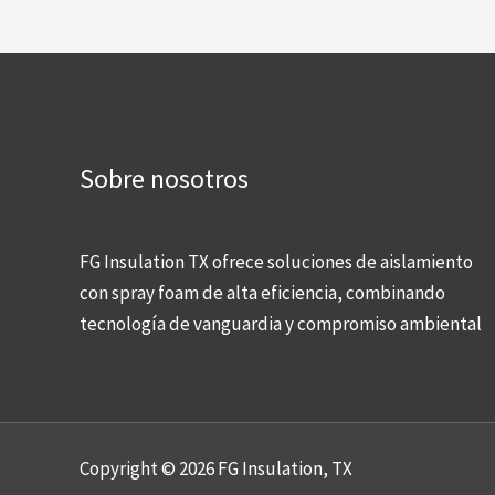
Sobre nosotros
FG Insulation TX ofrece soluciones de aislamiento
con spray foam de alta eficiencia, combinando
tecnología de vanguardia y compromiso ambiental
Copyright © 2026 FG Insulation, TX