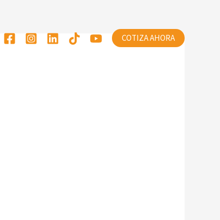
COTIZA AHORA