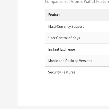
Comparison of Atomic Wallet Featur
Feature
Multi-Currency Support
User Control of Keys
Instant Exchange
Mobile and Desktop Versions
Security Features