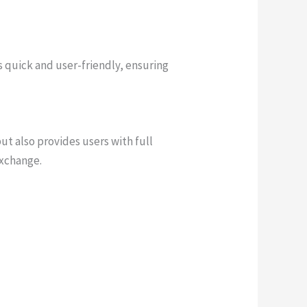
s quick and user-friendly, ensuring
ut also provides users with full
exchange.