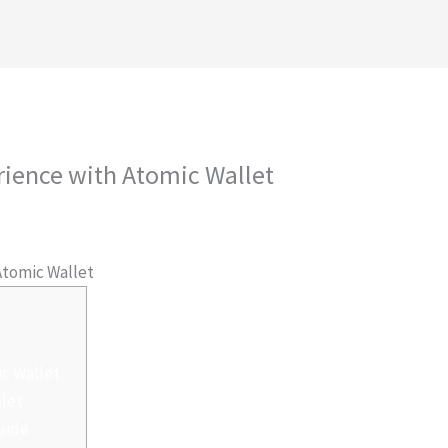
royectos
Conócenos
Contáctanos
Ambiental
rience with Atomic Wallet
 Por
admlnlx
Atomic Wallet
ic Wallet
llet
uide