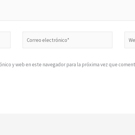
Correo
Web
electrónico*
ónico y web en este navegador para la próxima vez que coment