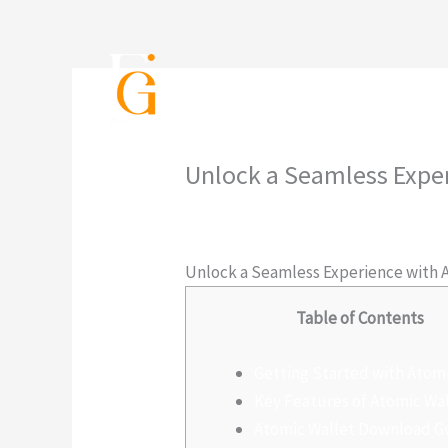
Ir
al
contenido
Inicio
Servicios
P
Unlock a Seamless Expe
Deja un comentario
/
Sin categoría
/
Unlock a Seamless Experience with 
Table of Contents
Getting Started with Atom
Key Features of Atomic Wa
Atomic Wallet Download G