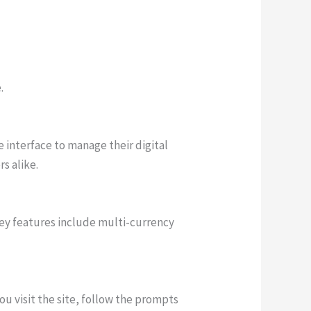
.
e interface to manage their digital
s alike.
key features include multi-currency
ou visit the site, follow the prompts