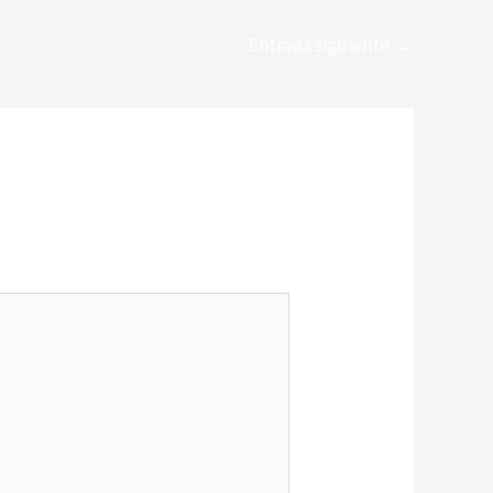
Entrada siguiente
→
*