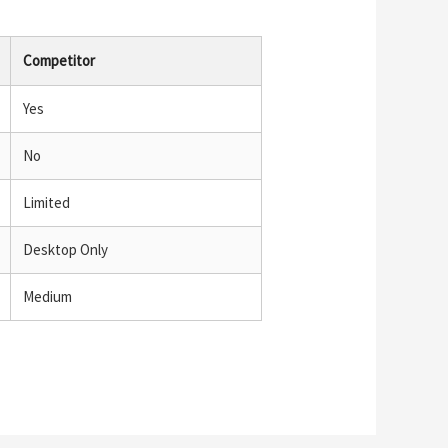
Competitor
Yes
No
Limited
Desktop Only
Medium