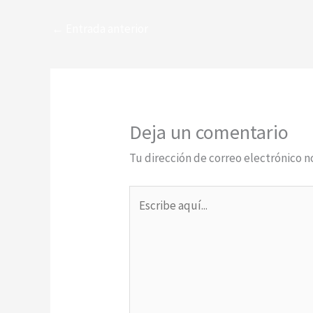
←
Entrada anterior
Deja un comentario
Tu dirección de correo electrónico n
Escribe
aquí...