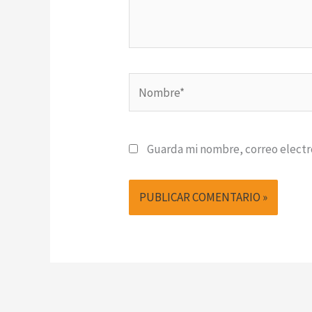
Nombre*
Guarda mi nombre, correo electr