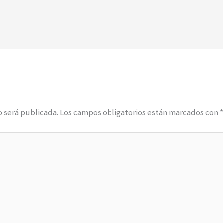
o será publicada.
Los campos obligatorios están marcados con