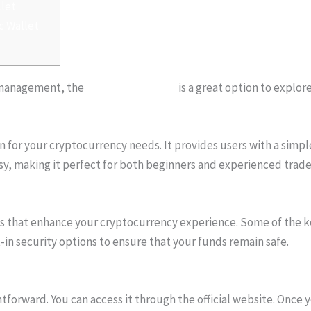
llet
c Wallet
to management, the
atomic wallet app
is a great option to explore
on for your cryptocurrency needs. It provides users with a simpl
asy, making it perfect for both beginners and experienced trader
ures that enhance your cryptocurrency experience. Some of the 
-in security options to ensure that your funds remain safe.
forward. You can access it through the official website. Once y