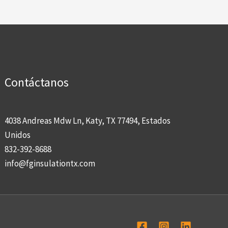
Contáctanos
4038 Andreas Mdw Ln, Katy, TX 77494, Estados
Unidos
832-392-8688
info@fginsulationtx.com