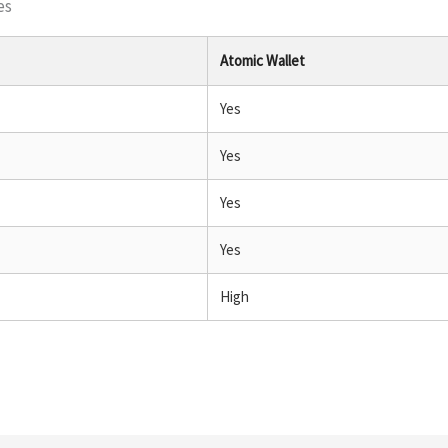
es
Atomic Wallet
Yes
Yes
Yes
Yes
High