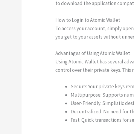
to download the application compati
How to Login to Atomic Wallet
To access your account, simply open 
you get to your assets without unnec
Advantages of Using Atomic Wallet
Using Atomic Wallet has several adva
control over their private keys. This
Secure: Your private keys rem
Multipurpose: Supports nume
User-Friendly: Simplistic desi
Decentralized: No need for t
Fast: Quick transactions for s