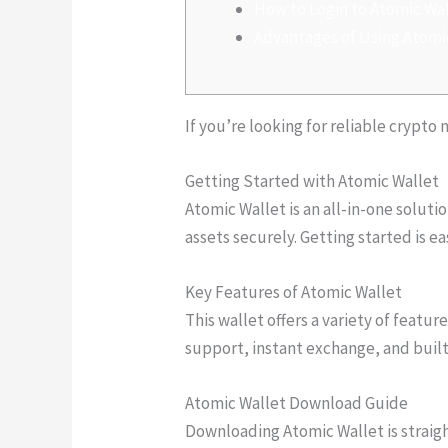
How to Login to Atomic Wa
Advantages of Using Atomi
If you’re looking for reliable cryp
Getting Started with Atomic Wallet
Atomic Wallet is an all-in-one soluti
assets securely. Getting started is e
Key Features of Atomic Wallet
This wallet offers a variety of feat
support, instant exchange, and built
Atomic Wallet Download Guide
Downloading Atomic Wallet is straight