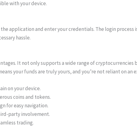
ble with your device.
the application and enter your credentials. The login process i
essary hassle.
ntages. It not only supports a wide range of cryptocurrencies b
 means your funds are truly yours, and you’re not reliant on an 
ain on your device.
rous coins and tokens.
gn for easy navigation.
hird-party involvement.
eamless trading.