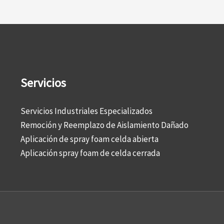
Servicios
Servicios Industriales Especializados
Remoción y Reemplazo de Aislamiento Dañado
Aplicación de spray foam celda abierta
Aplicación spray foam de celda cerrada