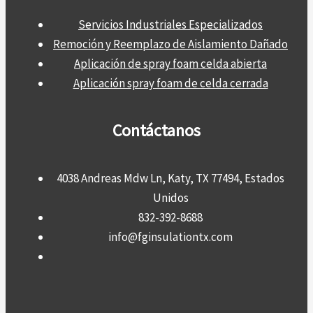
Servicios Industriales Especializados
Remoción y Reemplazo de Aislamiento Dañado
Aplicación de spray foam celda abierta
Aplicación spray foam de celda cerrada
Contáctanos
4038 Andreas Mdw Ln, Katy, TX 77494, Estados
Unidos
832-392-8688
info@fginsulationtx.com