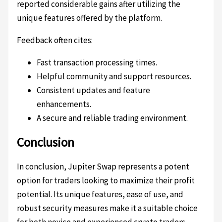
reported considerable gains after utilizing the
unique features offered by the platform.
Feedback often cites:
Fast transaction processing times.
Helpful community and support resources.
Consistent updates and feature
enhancements.
A secure and reliable trading environment.
Conclusion
In conclusion, Jupiter Swap represents a potent
option for traders looking to maximize their profit
potential. Its unique features, ease of use, and
robust security measures make it a suitable choice