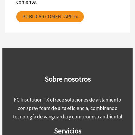
comente.
Sobre nosotros
FG Insulation TX ofrece soluciones de aislamiento
con spray foam de alta eficiencia, combinando
tecnología de vanguardia y compromiso ambiental
Servicios