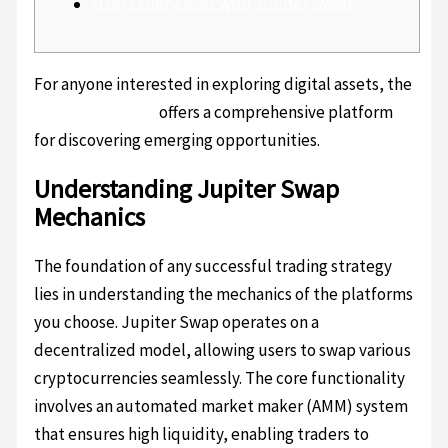
User Experiences with Jupiter Swap
For anyone interested in exploring digital assets, the
jupiter exchange
offers a comprehensive platform
for discovering emerging opportunities.
Understanding Jupiter Swap
Mechanics
The foundation of any successful trading strategy
lies in understanding the mechanics of the platforms
you choose. Jupiter Swap operates on a
decentralized model, allowing users to swap various
cryptocurrencies seamlessly. The core functionality
involves an automated market maker (AMM) system
that ensures high liquidity, enabling traders to