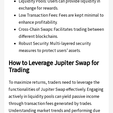
Liquidity Pools: Users can provide liquidity in
exchange for rewards.
Low Transaction Fees: Fees are kept minimal to
enhance profitability.
Cross-Chain Swaps: Facilitates trading between
different blockchains.
Robust Security: Multi-layered security
measures to protect users’ assets.
How to Leverage Jupiter Swap for
Trading
To maximize returns, traders need to leverage the
functionalities of Jupiter Swap effectively. Engaging
actively in liquidity pools can yield passive income
through transaction fees generated by trades.
Understanding market trends and performing due