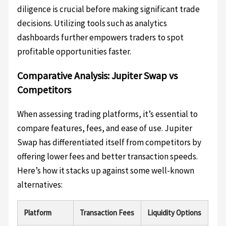
diligence is crucial before making significant trade
decisions. Utilizing tools such as analytics
dashboards further empowers traders to spot
profitable opportunities faster.
Comparative Analysis: Jupiter Swap vs
Competitors
When assessing trading platforms, it’s essential to
compare features, fees, and ease of use. Jupiter
Swap has differentiated itself from competitors by
offering lower fees and better transaction speeds.
Here’s how it stacks up against some well-known
alternatives:
Platform
Transaction Fees
Liquidity Options