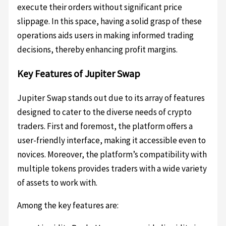
execute their orders without significant price
slippage. In this space, having a solid grasp of these
operations aids users in making informed trading
decisions, thereby enhancing profit margins.
Key Features of Jupiter Swap
Jupiter Swap stands out due to its array of features
designed to cater to the diverse needs of crypto
traders. First and foremost, the platform offers a
user-friendly interface, making it accessible even to
novices. Moreover, the platform’s compatibility with
multiple tokens provides traders with a wide variety
of assets to work with.
Among the key features are: