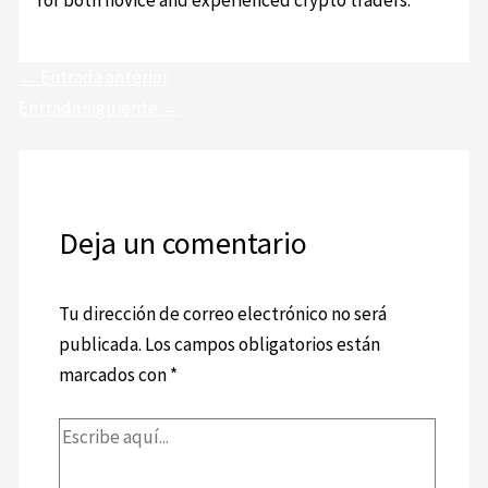
for both novice and experienced crypto traders.
←
Entrada anterior
Entrada siguiente
→
Deja un comentario
Tu dirección de correo electrónico no será
publicada.
Los campos obligatorios están
marcados con
*