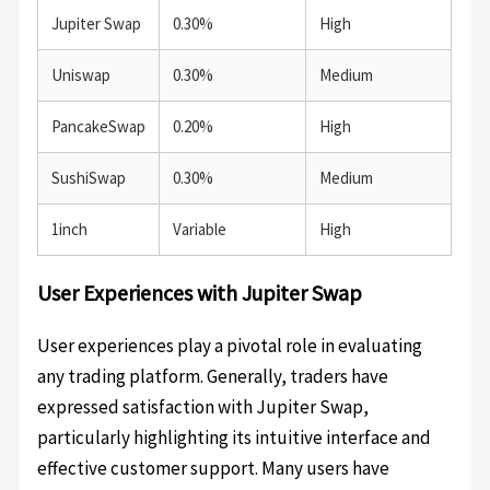
Jupiter Swap
0.30%
High
Uniswap
0.30%
Medium
PancakeSwap
0.20%
High
SushiSwap
0.30%
Medium
1inch
Variable
High
User Experiences with Jupiter Swap
User experiences play a pivotal role in evaluating
any trading platform. Generally, traders have
expressed satisfaction with Jupiter Swap,
particularly highlighting its intuitive interface and
effective customer support. Many users have