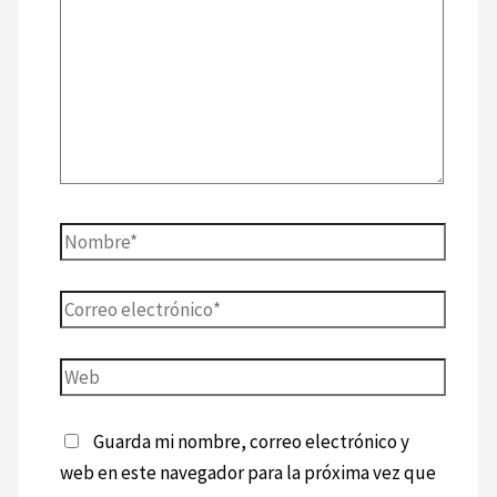
Guarda mi nombre, correo electrónico y
web en este navegador para la próxima vez que