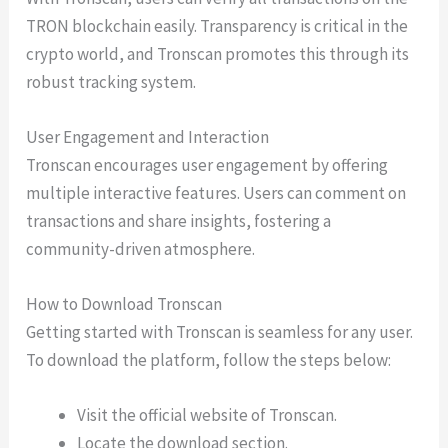
TRON blockchain easily. Transparency is critical in the
crypto world, and Tronscan promotes this through its
robust tracking system.
User Engagement and Interaction
Tronscan encourages user engagement by offering
multiple interactive features. Users can comment on
transactions and share insights, fostering a
community-driven atmosphere.
How to Download Tronscan
Getting started with Tronscan is seamless for any user.
To download the platform, follow the steps below:
Visit the official website of Tronscan.
Locate the download section.