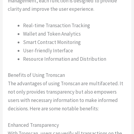
management, each function is designed to provide
clarity and improve the user experience.
Real-time Transaction Tracking
Wallet and Token Analytics
Smart Contract Monitoring
User-friendly Interface
Resource Information and Distribution
Benefits of Using Tronscan
The advantages of using Tronscan are multifaceted. It
not only provides transparency but also empowers
users with necessary information to make informed
decisions. Here are some notable benefits:
Enhanced Transparency
With Tronscan, users can verify all transactions on the