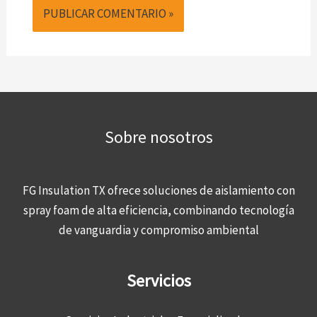
Sobre nosotros
FG Insulation TX ofrece soluciones de aislamiento con
spray foam de alta eficiencia, combinando tecnología
de vanguardia y compromiso ambiental
Servicios