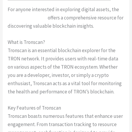
For anyone interested in exploring digital assets, the
Tronscan platform
offers a comprehensive resource for
discovering valuable blockchain insights.
What is Tronscan?
Tronscan is an essential blockchain explorer for the
TRON network. It provides users with real-time data
on various aspects of the TRON ecosystem. Whether
you are a developer, investor, or simply a crypto
enthusiast, Tronscan acts as a vital tool for monitoring
the health and performance of TRON’s blockchain.
Key Features of Tronscan
Tronscan boasts numerous features that enhance user
engagement. From transaction tracking to resource