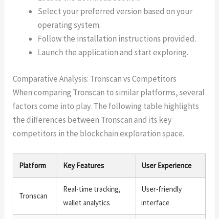
Select your preferred version based on your
operating system.
Follow the installation instructions provided.
Launch the application and start exploring.
Comparative Analysis: Tronscan vs Competitors
When comparing Tronscan to similar platforms, several
factors come into play. The following table highlights
the differences between Tronscan and its key
competitors in the blockchain exploration space.
Platform
Key Features
User Experience
Real-time tracking,
User-friendly
Tronscan
wallet analytics
interface