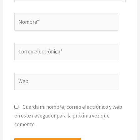
Nombre*
Correo
electrónico*
Web
Guarda mi nombre, correo electrónico y web
en este navegador para la próxima vez que
comente.