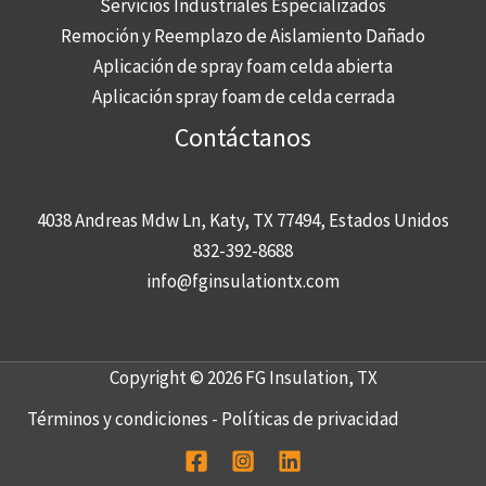
Servicios Industriales Especializados
Remoción y Reemplazo de Aislamiento Dañado
Aplicación de spray foam celda abierta
Aplicación spray foam de celda cerrada
Contáctanos
4038 Andreas Mdw Ln, Katy, TX 77494, Estados Unidos
832-392-8688
info@fginsulationtx.com
Copyright © 2026 FG Insulation, TX
Términos y condiciones
-
Políticas de privacidad