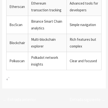
Ethereum
Advanced tools for
Etherscan
transaction tracking
developers
Binance Smart Chain
BscScan
Simple navigation
analytics
Multi-blockchain
Rich features but
Blockchair
explorer
complex
Polkadot network
Polkascan
Clear and focused
insights
«`
←
Entrada anterior
Entrada siguiente
→