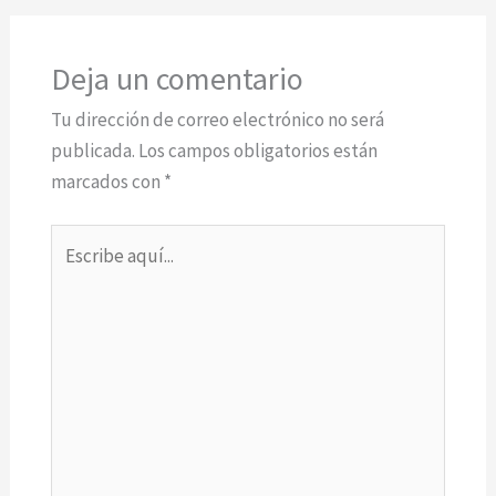
Deja un comentario
Tu dirección de correo electrónico no será
publicada.
Los campos obligatorios están
marcados con
*
Escribe
aquí...