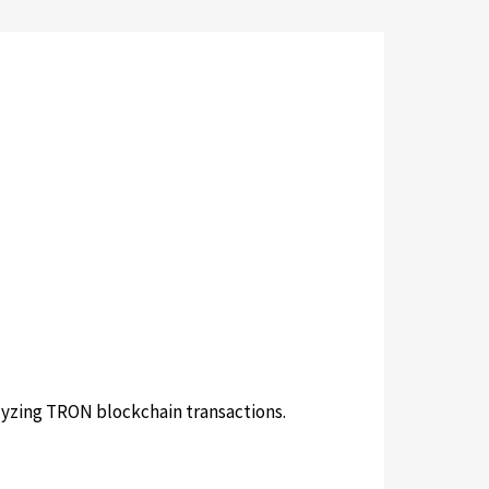
lyzing TRON blockchain transactions.