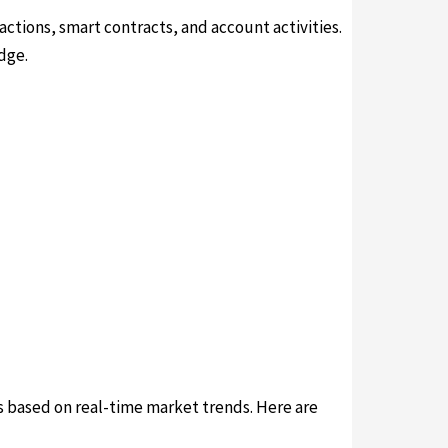
actions, smart contracts, and account activities.
dge.
ns based on real-time market trends. Here are