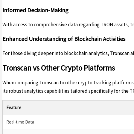
Informed Decision-Making
With access to comprehensive data regarding TRON assets, tra
Enhanced Understanding of Blockchain Activities
For those diving deeper into blockchain analytics, Tronscan 
Tronscan vs Other Crypto Platforms
When comparing Tronscan to other crypto tracking platforms, 
its robust analytics capabilities tailored specifically for th
Feature
Real-time Data