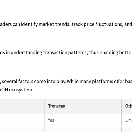
ders can identify market trends, track price fluctuations, an
aids in understanding transaction patterns, thus enabling bett
several factors come into play. While many platforms offer bas
e TRON ecosystem.
Tronscan
Oth
Yes
Lim