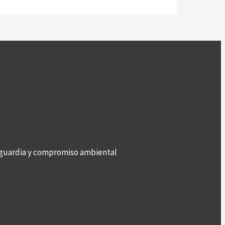
anguardia y compromiso ambiental