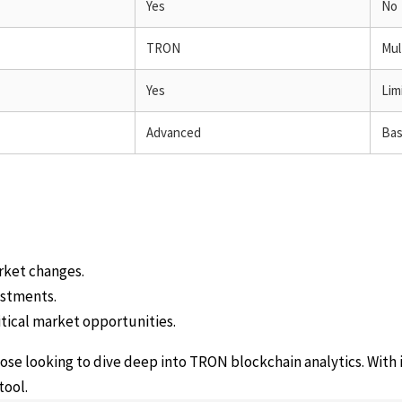
Yes
No
TRON
Mul
Yes
Lim
Advanced
Bas
rket changes.
estments.
tical market opportunities.
hose looking to dive deep into TRON blockchain analytics. With 
tool.