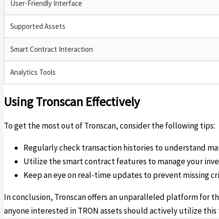
User-Friendly Interface
Supported Assets
Smart Contract Interaction
Analytics Tools
Using Tronscan Effectively
To get the most out of Tronscan, consider the following tips:
Regularly check transaction histories to understand ma
Utilize the smart contract features to manage your inv
Keep an eye on real-time updates to prevent missing cri
In conclusion, Tronscan offers an unparalleled platform for t
anyone interested in TRON assets should actively utilize this 