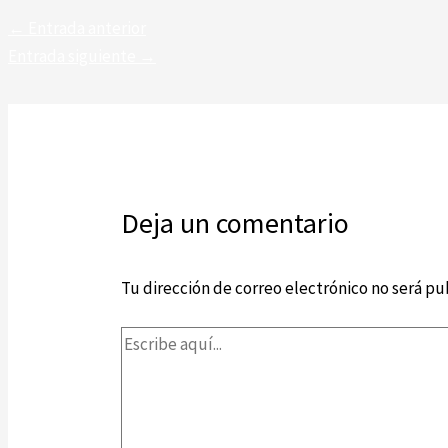
←
Entrada anterior
Entrada siguiente
→
Deja un comentario
Tu dirección de correo electrónico no será pu