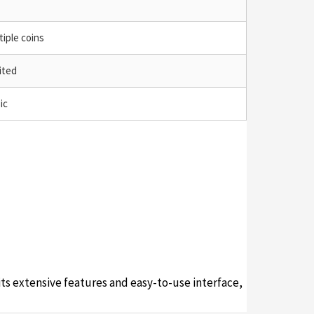
tiple coins
ited
ic
its extensive features and easy-to-use interface,