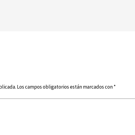
blicada.
Los campos obligatorios están marcados con
*