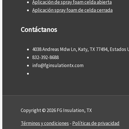
Aplicación de spray foam celda abierta
Aplicación spray foam de celda cerrada
Contáctanos
4038 Andreas Mdw Ln, Katy, TX 77494, Estados 
832-392-8688
info@fginsulationtx.com
Copyright © 2026 FG Insulation, TX
Términos y condiciones
-
Políticas de privacidad