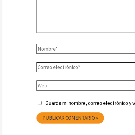
Guarda mi nombre, correo electrónico y 