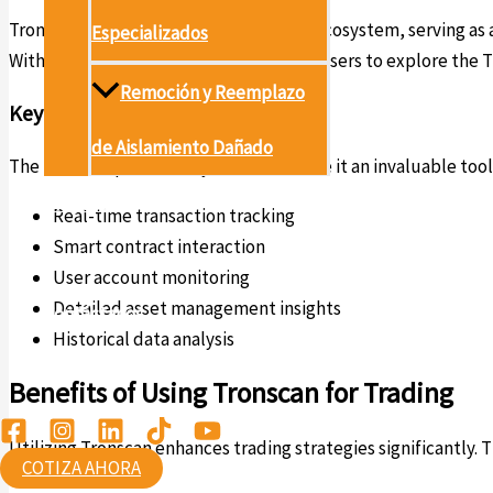
Tronscan plays a vital role in the TRON ecosystem, serving as 
Especializados
With a user-friendly interface, it allows users to explore th
Remoción y Reemplazo
Key Features of Tronscan
de Aislamiento Dañado
The features provided by Tronscan make it an invaluable tool
Proyectos
Real-time transaction tracking
Smart contract interaction
Conócenos
User account monitoring
Detailed asset management insights
Contáctanos
Historical data analysis
Ambiental
Benefits of Using Tronscan for Trading
Utilizing Tronscan enhances trading strategies significantly.
COTIZA AHORA
some benefits: