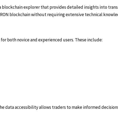
a blockchain explorer that provides detailed insights into trans
e TRON blockchain without requiring extensive technical knowle
 for both novice and experienced users. These include:
 The data accessibility allows traders to make informed decisio