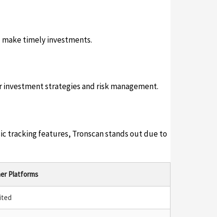
d make timely investments.
er investment strategies and risk management.
ic tracking features, Tronscan stands out due to
er Platforms
ited