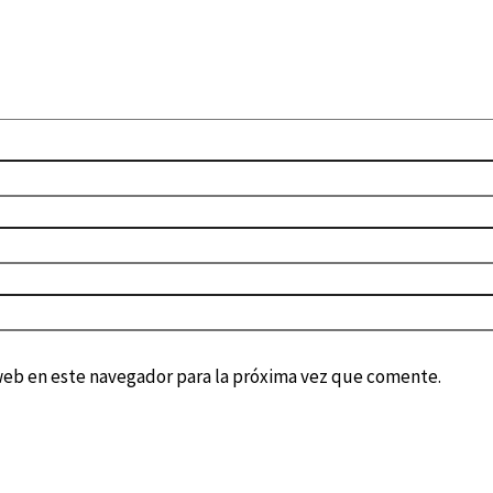
web en este navegador para la próxima vez que comente.