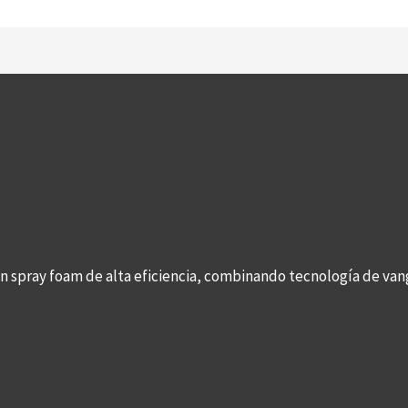
con spray foam de alta eficiencia, combinando tecnología de v