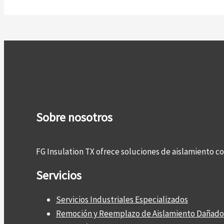
Sobre nosotros
FG Insulation TX ofrece soluciones de aislamiento 
Servicios
Servicios Industriales Especializados
Remoción y Reemplazo de Aislamiento Dañado