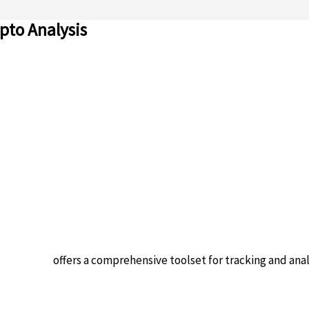
pto Analysis
n platform
offers a comprehensive toolset for tracking and ana