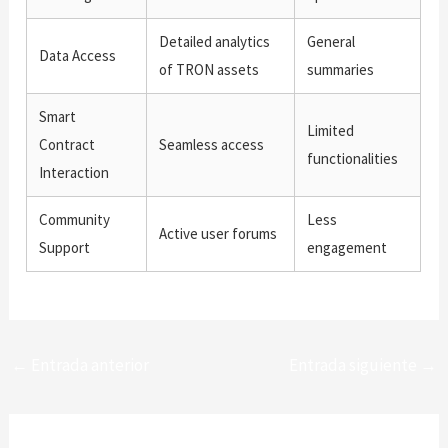
Detailed analytics
General
Data Access
of TRON assets
summaries
Smart
Limited
Contract
Seamless access
functionalities
Interaction
Community
Less
Active user forums
Support
engagement
←
Entrada anterior
Entrada siguiente
→