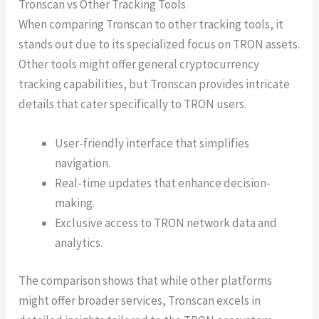
Tronscan vs Other Tracking Tools
When comparing Tronscan to other tracking tools, it
stands out due to its specialized focus on TRON assets.
Other tools might offer general cryptocurrency
tracking capabilities, but Tronscan provides intricate
details that cater specifically to TRON users.
User-friendly interface that simplifies
navigation.
Real-time updates that enhance decision-
making.
Exclusive access to TRON network data and
analytics.
The comparison shows that while other platforms
might offer broader services, Tronscan excels in