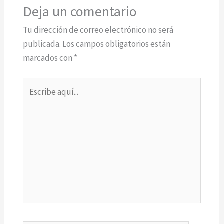
Deja un comentario
Tu dirección de correo electrónico no será
publicada.
Los campos obligatorios están
marcados con
*
Escribe
aquí...