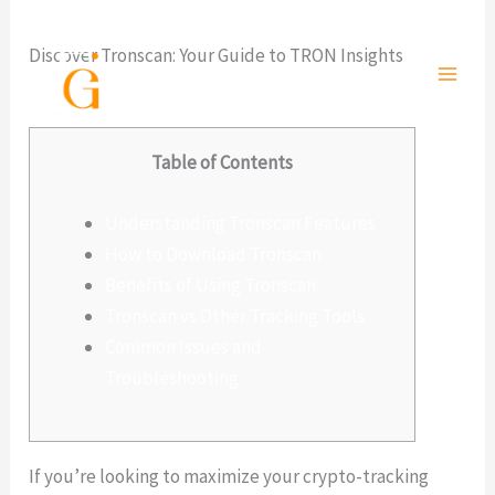
Ir
al
Discover Tronscan: Your Guide to TRON Insights
contenido
Deja un comentario
/
Sin categoría
/ Por
admlnlx
Table of Contents
Understanding Tronscan Features
How to Download Tronscan
Benefits of Using Tronscan
Tronscan vs Other Tracking Tools
Common Issues and
Troubleshooting
If you’re looking to maximize your crypto-tracking