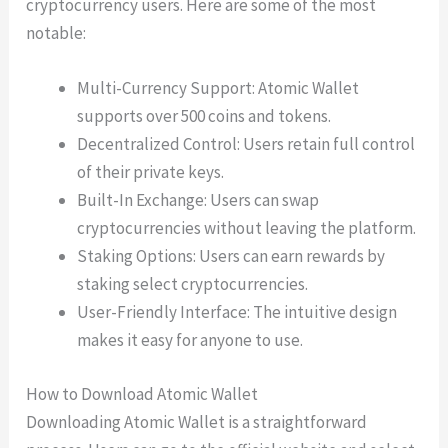
cryptocurrency users. Here are some of the most
notable:
Multi-Currency Support: Atomic Wallet
supports over 500 coins and tokens.
Decentralized Control: Users retain full control
of their private keys.
Built-In Exchange: Users can swap
cryptocurrencies without leaving the platform.
Staking Options: Users can earn rewards by
staking select cryptocurrencies.
User-Friendly Interface: The intuitive design
makes it easy for anyone to use.
How to Download Atomic Wallet
Downloading Atomic Wallet is a straightforward