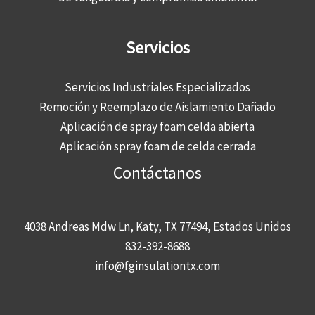
Servicios
Servicios Industriales Especializados
Remoción y Reemplazo de Aislamiento Dañado
Aplicación de spray foam celda abierta
Aplicación spray foam de celda cerrada
Contáctanos
4038 Andreas Mdw Ln, Katy, TX 77494, Estados Unidos
832-392-8688
info@fginsulationtx.com