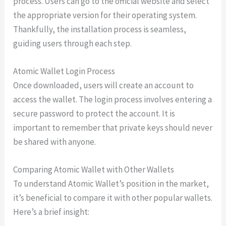
process. Users can go to the official website and select
the appropriate version for their operating system.
Thankfully, the installation process is seamless,
guiding users through each step.
Atomic Wallet Login Process
Once downloaded, users will create an account to
access the wallet. The login process involves entering a
secure password to protect the account. It is
important to remember that private keys should never
be shared with anyone.
Comparing Atomic Wallet with Other Wallets
To understand Atomic Wallet’s position in the market,
it’s beneficial to compare it with other popular wallets.
Here’s a brief insight: