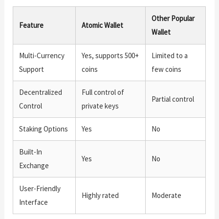
Other Popular
Feature
Atomic Wallet
Wallet
Multi-Currency
Yes, supports 500+
Limited to a
Support
coins
few coins
Decentralized
Full control of
Partial control
Control
private keys
Staking Options
Yes
No
Built-In
Yes
No
Exchange
User-Friendly
Highly rated
Moderate
Interface