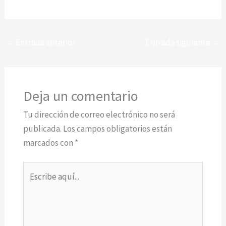
←
Entrada anterior
Entrada siguiente
→
Deja un comentario
Tu dirección de correo electrónico no será
publicada.
Los campos obligatorios están
marcados con
*
Escribe
aquí...