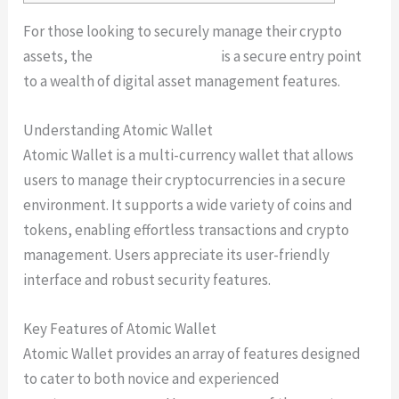
For those looking to securely manage their crypto
assets, the
atomic wallet login
is a secure entry point
to a wealth of digital asset management features.
Understanding Atomic Wallet
Atomic Wallet is a multi-currency wallet that allows
users to manage their cryptocurrencies in a secure
environment. It supports a wide variety of coins and
tokens, enabling effortless transactions and crypto
management. Users appreciate its user-friendly
interface and robust security features.
Key Features of Atomic Wallet
Atomic Wallet provides an array of features designed
to cater to both novice and experienced