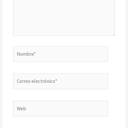
Nombre*
Correo
electrónico*
Web