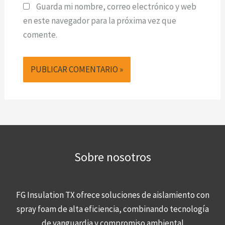
Guarda mi nombre, correo electrónico y web
en este navegador para la próxima vez que
comente.
Sobre nosotros
FG Insulation TX ofrece soluciones de aislamiento con
spray foam de alta eficiencia, combinando tecnología
de vanguardia y compromiso ambiental