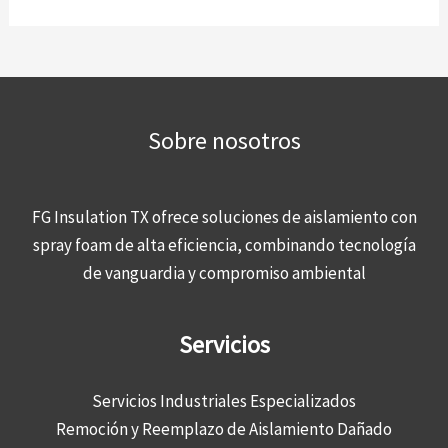
Sobre nosotros
FG Insulation TX ofrece soluciones de aislamiento con
spray foam de alta eficiencia, combinando tecnología
de vanguardia y compromiso ambiental
Servicios
Servicios Industriales Especializados
Remoción y Reemplazo de Aislamiento Dañado