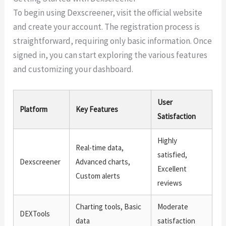
To begin using Dexscreener, visit the official website
and create your account. The registration process is
straightforward, requiring only basic information. Once
signed in, you can start exploring the various features
and customizing your dashboard.
User
Platform
Key Features
Satisfaction
Highly
Real-time data,
satisfied,
Dexscreener
Advanced charts,
Excellent
Custom alerts
reviews
Charting tools, Basic
Moderate
DEXTools
data
satisfaction