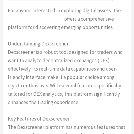
For anyone interested in exploring digital assets, the
dexscreener marketplace
offers a comprehensive
platform for discovering emerging opportunities.
Understanding Dexscreener
Dexscreener is a robust tool designed for traders who
want to analyze decentralized exchanges (DEX)
effectively. Its real-time data capabilities and user-
friendly interface make it a popular choice among
crypto enthusiasts. With several features specifically
tailored for DEX analytics, this platform significantly
enhances the trading experience.
Key Features of Dexscreener
The Dexscreener platform has numerous features that