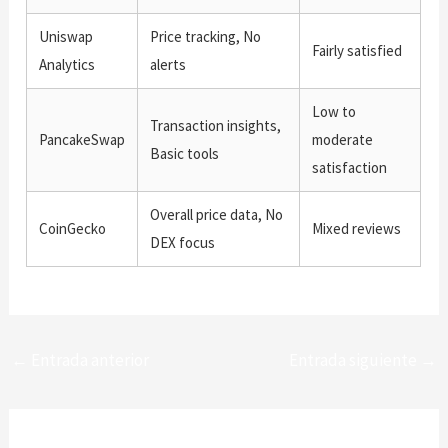
Uniswap
Price tracking, No
Fairly satisfied
Analytics
alerts
Low to
Transaction insights,
PancakeSwap
moderate
Basic tools
satisfaction
Overall price data, No
CoinGecko
Mixed reviews
DEX focus
←
Entrada anterior
Entrada siguiente
→