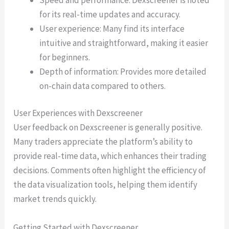
for its real-time updates and accuracy.
User experience: Many find its interface
intuitive and straightforward, making it easier
for beginners.
Depth of information: Provides more detailed
on-chain data compared to others.
User Experiences with Dexscreener
User feedback on Dexscreener is generally positive.
Many traders appreciate the platform’s ability to
provide real-time data, which enhances their trading
decisions. Comments often highlight the efficiency of
the data visualization tools, helping them identify
market trends quickly.
Getting Started with Dexscreener