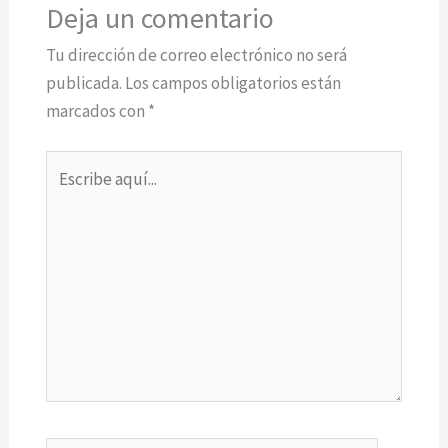
Deja un comentario
Tu dirección de correo electrónico no será
publicada.
Los campos obligatorios están
marcados con
*
Escribe
aquí...