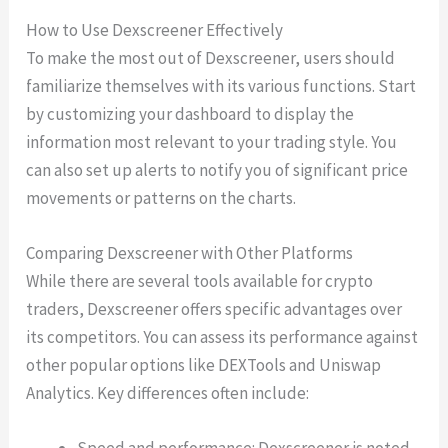
How to Use Dexscreener Effectively
To make the most out of Dexscreener, users should
familiarize themselves with its various functions. Start
by customizing your dashboard to display the
information most relevant to your trading style. You
can also set up alerts to notify you of significant price
movements or patterns on the charts.
Comparing Dexscreener with Other Platforms
While there are several tools available for crypto
traders, Dexscreener offers specific advantages over
its competitors. You can assess its performance against
other popular options like DEXTools and Uniswap
Analytics. Key differences often include:
Speed and performance: Dexscreener is noted