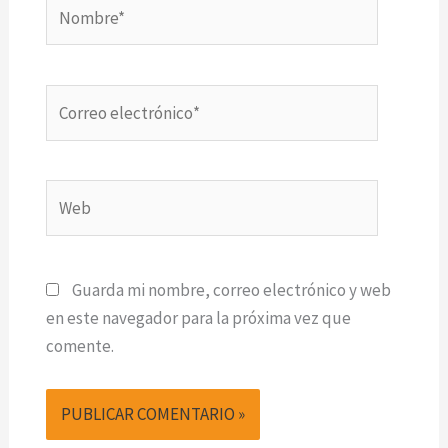
Nombre*
Correo
electrónico*
Web
Guarda mi nombre, correo electrónico y web
en este navegador para la próxima vez que
comente.