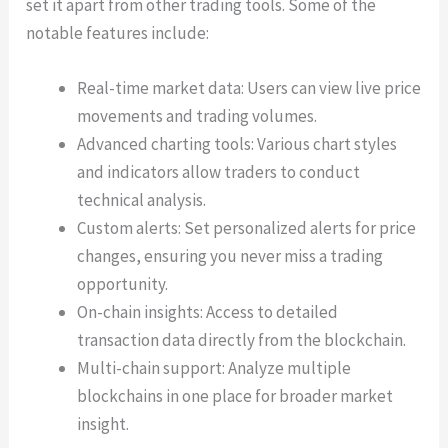
set it apart from other trading tools. Some of the
notable features include:
Real-time market data: Users can view live price
movements and trading volumes.
Advanced charting tools: Various chart styles
and indicators allow traders to conduct
technical analysis.
Custom alerts: Set personalized alerts for price
changes, ensuring you never miss a trading
opportunity.
On-chain insights: Access to detailed
transaction data directly from the blockchain.
Multi-chain support: Analyze multiple
blockchains in one place for broader market
insight.