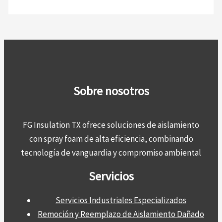
Sobre nosotros
FG Insulation TX ofrece soluciones de aislamiento
con spray foam de alta eficiencia, combinando
tecnología de vanguardia y compromiso ambiental
Servicios
Servicios Industriales Especializados
Remoción y Reemplazo de Aislamiento Dañado