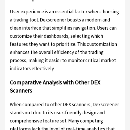
User experience is an essential factor when choosing
a trading tool. Dexscreener boasts a modern and
clean interface that simplifies navigation. Users can
customize their dashboards, selecting which
features they want to prioritize. This customization
enhances the overall efficiency of the trading
process, making it easier to monitor critical market
indicators effectively.
Comparative Analysis with Other DEX
Scanners
When compared to other DEX scanners, Dexscreener
stands out due to its user-friendly design and
comprehensive feature set. Many competing
platforms lack the level of real-time analytics that