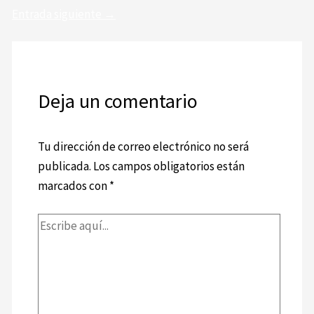
Entrada siguiente
→
Deja un comentario
Tu dirección de correo electrónico no será
publicada.
Los campos obligatorios están
marcados con
*