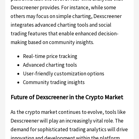
Dexscreener provides. For instance, while some
others may focus on simple charting, Dexscreener
integrates advanced charting tools and social
trading features that enable enhanced decision-
making based on community insights.
Real-time price tracking
Advanced charting tools
User-friendly customization options
Community trading insights
Future of Dexscreener in the Crypto Market
As the crypto market continues to evolve, tools like
Dexscreener will play an increasingly vital role. The
demand for sophisticated trading analytics will drive
innovation and development within the platform.