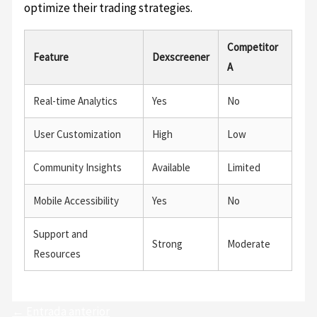
optimize their trading strategies.
Competitor
Feature
Dexscreener
A
Real-time Analytics
Yes
No
User Customization
High
Low
Community Insights
Available
Limited
Mobile Accessibility
Yes
No
Support and
Strong
Moderate
Resources
←
Entrada anterior