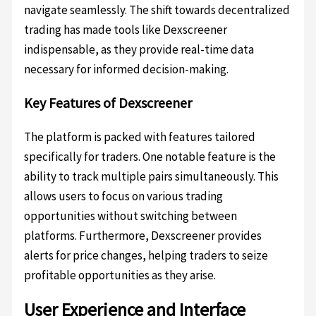
navigate seamlessly. The shift towards decentralized
trading has made tools like Dexscreener
indispensable, as they provide real-time data
necessary for informed decision-making.
Key Features of Dexscreener
The platform is packed with features tailored
specifically for traders. One notable feature is the
ability to track multiple pairs simultaneously. This
allows users to focus on various trading
opportunities without switching between
platforms. Furthermore, Dexscreener provides
alerts for price changes, helping traders to seize
profitable opportunities as they arise.
User Experience and Interface