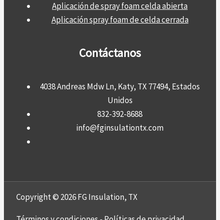
Aplicación de spray foam celda abierta
Aplicación spray foam de celda cerrada
Contáctanos
4038 Andreas Mdw Ln, Katy, TX 77494, Estados
Unidos
832-392-8688
info@fginsulationtx.com
Copyright © 2026 FG Insulation, TX
Términos y condiciones
-
Políticas de privacidad