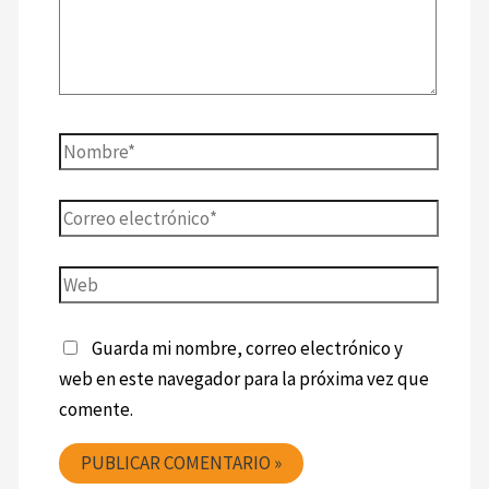
Guarda mi nombre, correo electrónico y
web en este navegador para la próxima vez que
comente.