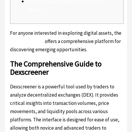
Future of Dexscreener in the Crypto
Market
For anyone interested in exploring digital assets, the
dexscreener api
offers a comprehensive platform for
discovering emerging opportunities.
The Comprehensive Guide to
Dexscreener
Dexscreener is a powerful tool used by traders to
analyze decentralized exchanges (DEX). It provides
critical insights into transaction volumes, price
movements, and liquidity pools across various
platforms. The interface is designed for ease of use,
allowing both novice and advanced traders to