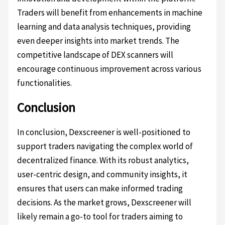
Traders will benefit from enhancements in machine
learning and data analysis techniques, providing
even deeper insights into market trends. The
competitive landscape of DEX scanners will
encourage continuous improvement across various
functionalities.
Conclusion
In conclusion, Dexscreener is well-positioned to
support traders navigating the complex world of
decentralized finance. With its robust analytics,
user-centric design, and community insights, it
ensures that users can make informed trading
decisions. As the market grows, Dexscreener will
likely remain a go-to tool for traders aiming to