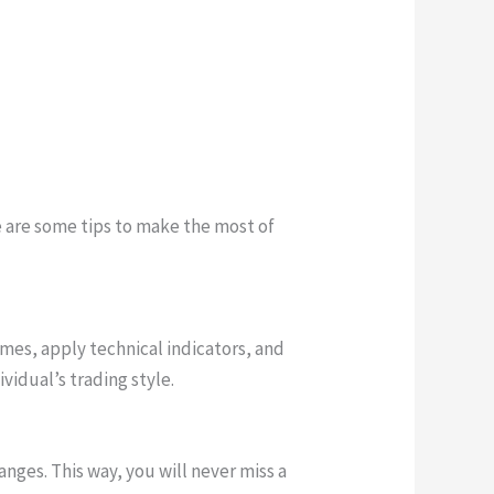
re are some tips to make the most of
mes, apply technical indicators, and
ividual’s trading style.
hanges. This way, you will never miss a