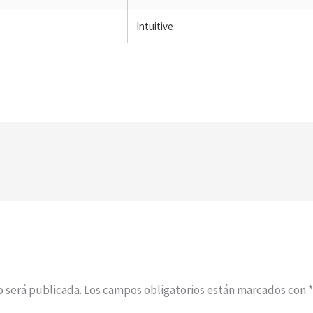
Intuitive
o será publicada.
Los campos obligatorios están marcados con