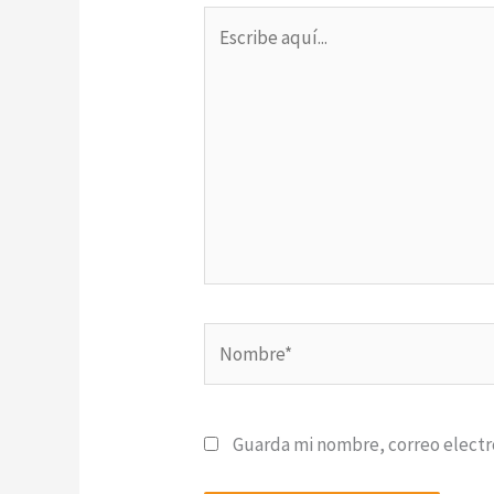
Escribe
aquí...
Nombre*
Guarda mi nombre, correo electr