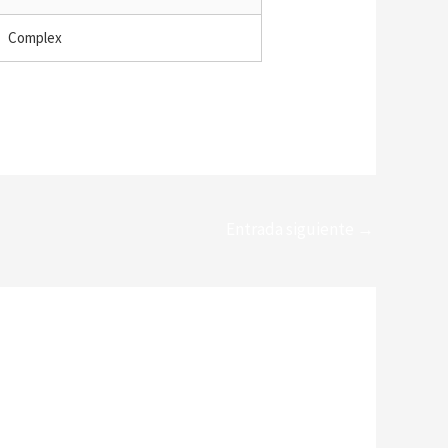
Complex
Entrada siguiente
→
*