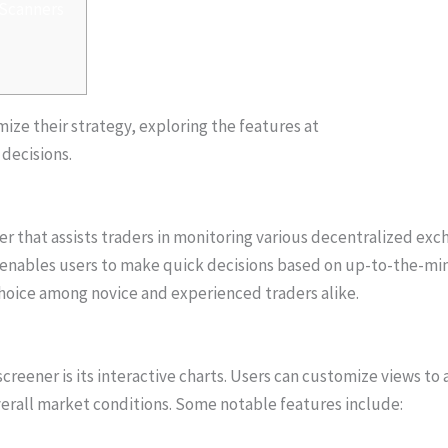
 Scanners
mize their strategy, exploring the features at
https://xn--dexs
 decisions.
r that assists traders in monitoring various decentralized exch
t enables users to make quick decisions based on up-to-the-m
choice among novice and experienced traders alike.
reener is its interactive charts. Users can customize views to a
overall market conditions. Some notable features include: