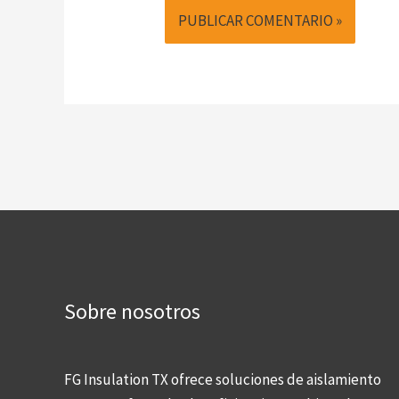
Sobre nosotros
FG Insulation TX ofrece soluciones de aislamiento