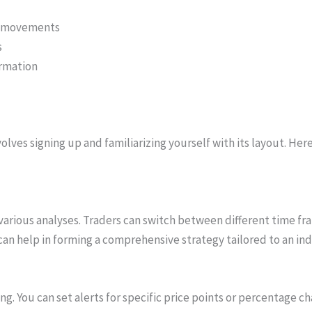
ce movements
s
ormation
olves signing up and familiarizing yourself with its layout. He
various analyses. Traders can switch between different time fra
y can help in forming a comprehensive strategy tailored to an ind
ing. You can set alerts for specific price points or percentage c