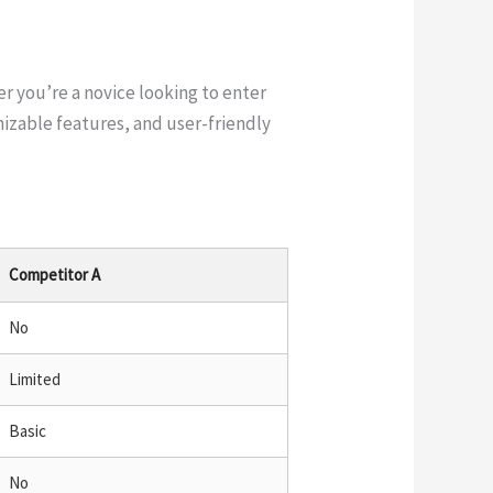
er you’re a novice looking to enter
izable features, and user-friendly
Competitor A
No
Limited
Basic
No