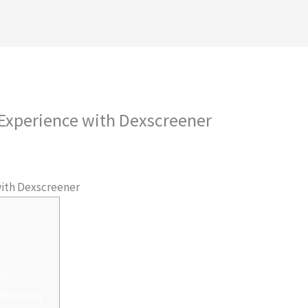
royectos
Conócenos
Contáctanos
Ambiental
 Experience with Dexscreener
 Por
admlnlx
with Dexscreener
er
fectively