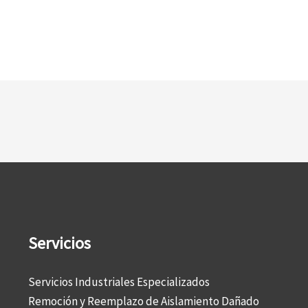
Servicios
Servicios Industriales Especializados
Remoción y Reemplazo de Aislamiento Dañado