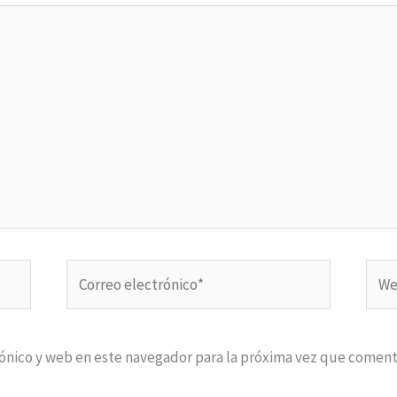
Correo
Web
electrónico*
ónico y web en este navegador para la próxima vez que coment