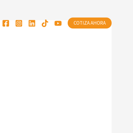
COTIZA AHORA