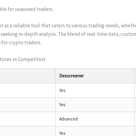
.
ble for seasoned traders.
 as a reliable tool that caters to various trading needs, wheth
seeking in-depth analysis. The blend of real-time data, custom
n for crypto traders.
tures vs Competitors
Dexscreener
Yes
Yes
Advanced
Yes