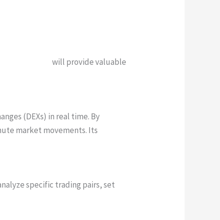
creenr-76a.com
will provide valuable
anges (DEXs) in real time. By
inute market movements. Its
nalyze specific trading pairs, set