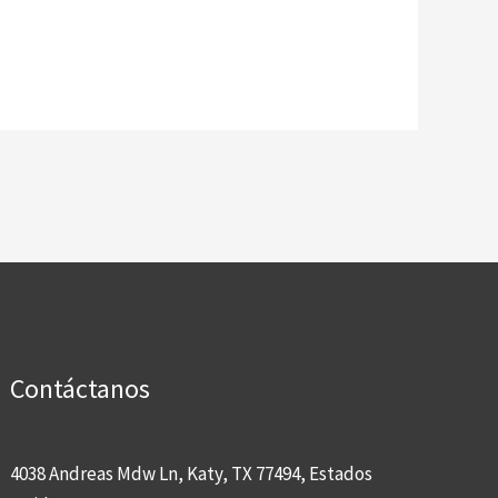
Contáctanos
4038 Andreas Mdw Ln, Katy, TX 77494, Estados