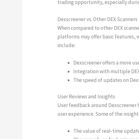
trading opportunity, especially durin
Dexscreener vs. Other DEX Scanners
When compared to other DEX scanners,
platforms may offer basic features, 
include:
Dexscreener offers a more use
Integration with multiple DEXs
The speed of updates on Dexsc
User Reviews and Insights
User feedback around Dexscreener ha
user experience. Some of the insight
The value of real-time update