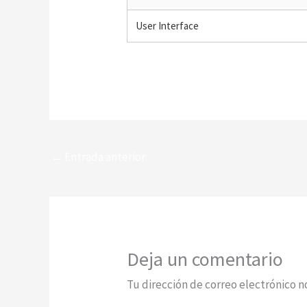
User Interface
←
Entrada anterior
Deja un comentario
Tu dirección de correo electrónico n