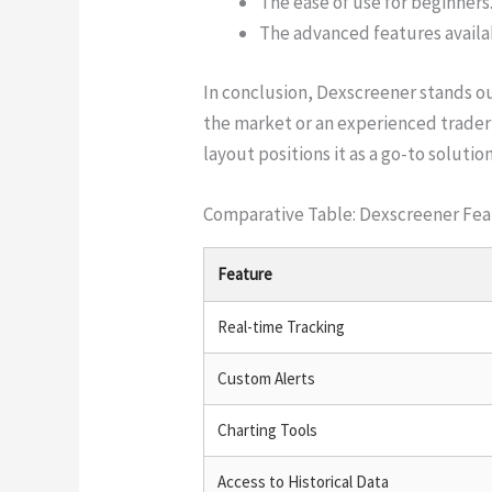
The ease of use for beginners
The advanced features availa
In conclusion, Dexscreener stands out
the market or an experienced trader 
layout positions it as a go-to solutio
Comparative Table: Dexscreener Fea
Feature
Real-time Tracking
Custom Alerts
Charting Tools
Access to Historical Data