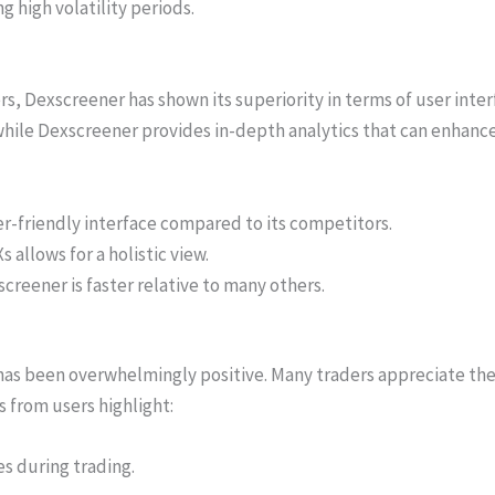
g high volatility periods.
 Dexscreener has shown its superiority in terms of user inter
while Dexscreener provides in-depth analytics that can enhanc
r-friendly interface compared to its competitors.
 allows for a holistic view.
reener is faster relative to many others.
s been overwhelmingly positive. Many traders appreciate the 
s from users highlight:
s during trading.