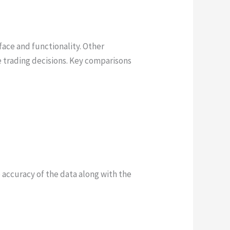
face and functionality. Other
e trading decisions. Key comparisons
accuracy of the data along with the