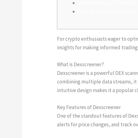
Dexscreener vs. Other DEX
User Reviews and Insights
For crypto enthusiasts eager to opti
insights for making informed trading
What is Dexscreener?
Dexscreener is a powerful DEX scanne
combining multiple data streams, i
intuitive design makes it a popular 
Key Features of Dexscreener
One of the standout features of Dexsc
alerts for price changes, and track 