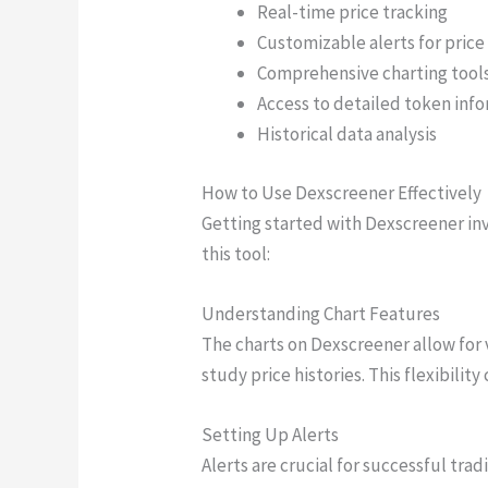
Real-time price tracking
Customizable alerts for pri
Comprehensive charting tool
Access to detailed token inf
Historical data analysis
How to Use Dexscreener Effectively
Getting started with Dexscreener inv
this tool:
Understanding Chart Features
The charts on Dexscreener allow for 
study price histories. This flexibilit
Setting Up Alerts
Alerts are crucial for successful trad