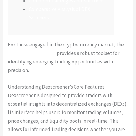
Common Challenges and Solutions
Comparative Analysis of DEX
Scanners
For those engaged in the cryptocurrency market, the
dexscreener platform
provides a robust toolset for
identifying emerging trading opportunities with
precision.
Understanding Dexscreener’s Core Features
Dexscreener is designed to provide traders with
essential insights into decentralized exchanges (DEXs).
Its interface helps users to monitor trading volumes,
price changes, and liquidity pools in real-time. This
allows for informed trading decisions whether you are