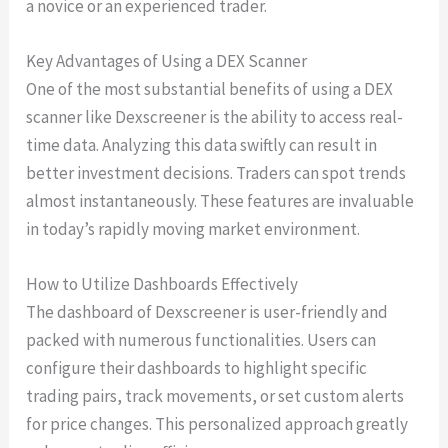
a novice or an experienced trader.
Key Advantages of Using a DEX Scanner
One of the most substantial benefits of using a DEX
scanner like Dexscreener is the ability to access real-
time data. Analyzing this data swiftly can result in
better investment decisions. Traders can spot trends
almost instantaneously. These features are invaluable
in today’s rapidly moving market environment.
How to Utilize Dashboards Effectively
The dashboard of Dexscreener is user-friendly and
packed with numerous functionalities. Users can
configure their dashboards to highlight specific
trading pairs, track movements, or set custom alerts
for price changes. This personalized approach greatly