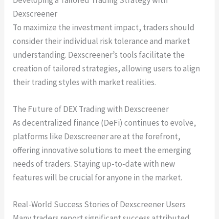
Developing a Tailored Trading Strategy with
Dexscreener
To maximize the investment impact, traders should
consider their individual risk tolerance and market
understanding. Dexscreener’s tools facilitate the
creation of tailored strategies, allowing users to align
their trading styles with market realities.
The Future of DEX Trading with Dexscreener
As decentralized finance (DeFi) continues to evolve,
platforms like Dexscreener are at the forefront,
offering innovative solutions to meet the emerging
needs of traders. Staying up-to-date with new
features will be crucial for anyone in the market.
Real-World Success Stories of Dexscreener Users
Many traders report significant success attributed