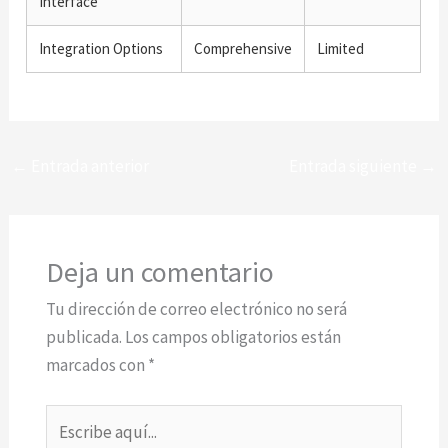
Interface
Integration Options
Comprehensive
Limited
←
Entrada anterior
Entrada siguiente
→
Deja un comentario
Tu dirección de correo electrónico no será
publicada.
Los campos obligatorios están
marcados con
*
Escribe
aquí...