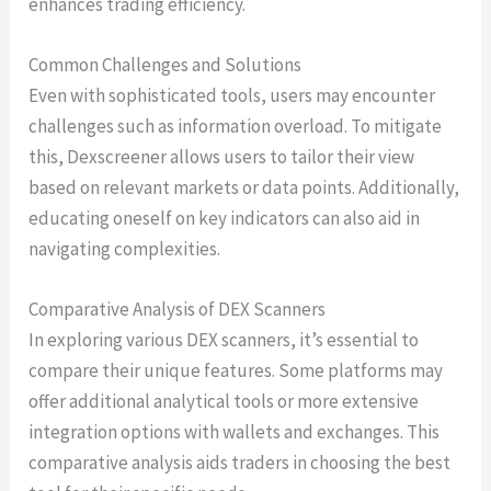
enhances trading efficiency.
Common Challenges and Solutions
Even with sophisticated tools, users may encounter
challenges such as information overload. To mitigate
this, Dexscreener allows users to tailor their view
based on relevant markets or data points. Additionally,
educating oneself on key indicators can also aid in
navigating complexities.
Comparative Analysis of DEX Scanners
In exploring various DEX scanners, it’s essential to
compare their unique features. Some platforms may
offer additional analytical tools or more extensive
integration options with wallets and exchanges. This
comparative analysis aids traders in choosing the best