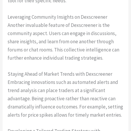
tool for their specific needs.
Leveraging Community Insights on Dexscreener
Another invaluable feature of Dexscreener is the
community aspect. Users can engage in discussions,
share insights, and learn from one another through
forums or chat rooms. This collective intelligence can
further enhance individual trading strategies.
Staying Ahead of Market Trends with Dexscreener
Embracing innovations such as automated alerts and
trend analysis can place traders at a significant
advantage. Being proactive rather than reactive can
dramatically influence outcomes. For example, setting
alerts for price spikes allows for timely market entries.