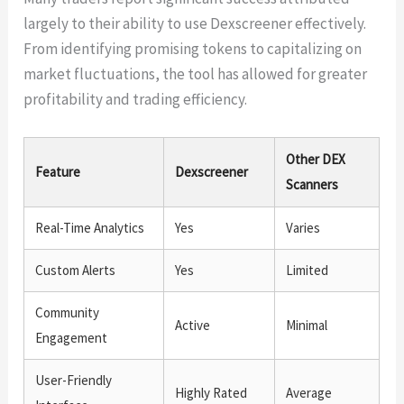
largely to their ability to use Dexscreener effectively.
From identifying promising tokens to capitalizing on
market fluctuations, the tool has allowed for greater
profitability and trading efficiency.
Other DEX
Feature
Dexscreener
Scanners
Real-Time Analytics
Yes
Varies
Custom Alerts
Yes
Limited
Community
Active
Minimal
Engagement
User-Friendly
Highly Rated
Average