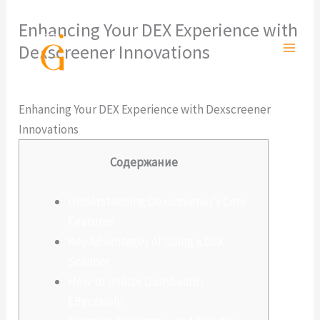
Ir
Enhancing Your DEX Experience with
al
Dexscreener Innovations
contenido
Deja un comentario
/
Sin categoría
/ Por
admlnlx
Enhancing Your DEX Experience with Dexscreener
Innovations
Содержание
Understanding Dexscreener’s Core
Features
Key Advantages of Using a DEX
Scanner
How to Utilize Dashboards
Effectively