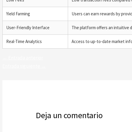
Yield Farming
Users can earn rewards by providi
User-Friendly Interface
The platform offers an intuitive 
Real-Time Analytics
Access to up-to-date market inf
←
Entrada anterior
Entrada siguiente
→
Deja un comentario