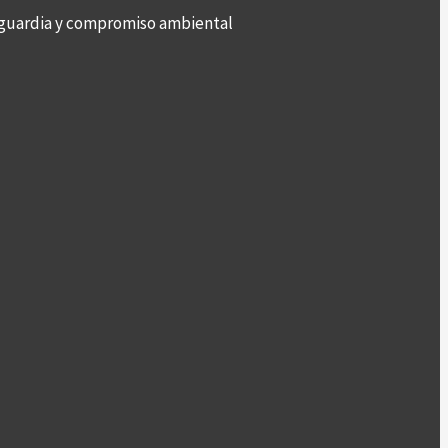
anguardia y compromiso ambiental