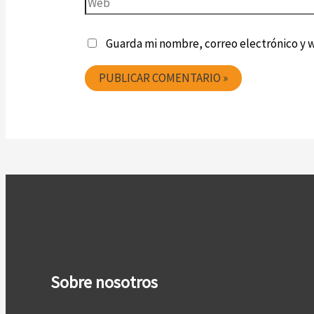
Guarda mi nombre, correo electrónico y 
Sobre nosotros