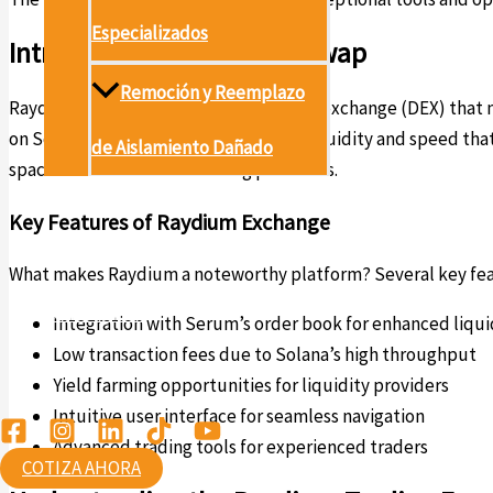
Especializados
Introduction to Raydium Swap
Remoción y Reemplazo
Raydium is an innovative decentralized exchange (DEX) that n
on Solana. This combination provides liquidity and speed t
de Aislamiento Dañado
space of decentralized trading platforms.
Proyectos
Key Features of Raydium Exchange
Conócenos
What makes Raydium a noteworthy platform? Several key featu
Contáctanos
Integration with Serum’s order book for enhanced liqui
Low transaction fees due to Solana’s high throughput
Ambiental
Yield farming opportunities for liquidity providers
Intuitive user interface for seamless navigation
Advanced trading tools for experienced traders
COTIZA AHORA