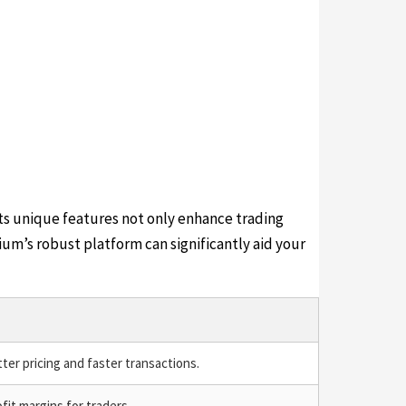
ts unique features not only enhance trading
ium’s robust platform can significantly aid your
ter pricing and faster transactions.
fit margins for traders.