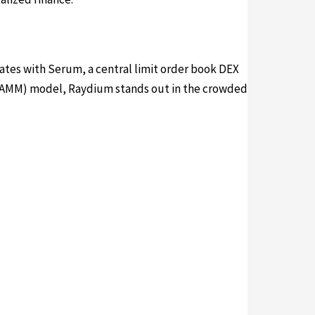
ates with Serum, a central limit order book DEX
r (AMM) model, Raydium stands out in the crowded