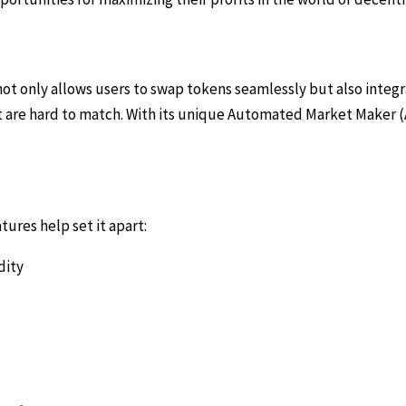
ot only allows users to swap tokens seamlessly but also integr
hat are hard to match. With its unique Automated Market Make
res help set it apart:
dity