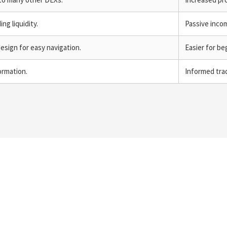
ng liquidity.
Passive inco
design for easy navigation.
Easier for be
ormation.
Informed trad