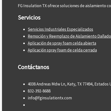
FG Insulation TX ofrece soluciones de aislamiento 
Servicios
Servicios Industriales Especializados
Remoción y Reemplazo de Aislamiento Dañado
Aplicación de spray foam celda abierta
Aplicación spray foam de celda cerrada
Contáctanos
4038 Andreas Mdw Ln, Katy, TX 77494, Estados 
832-392-8688
info@fginsulationtx.com