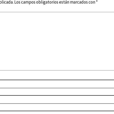
blicada.
Los campos obligatorios están marcados con
*