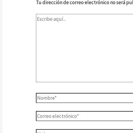
Tu dirección de correo electrónico no será pu