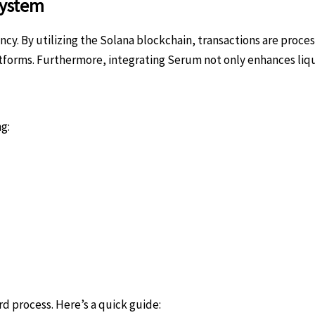
system
y. By utilizing the Solana blockchain, transactions are proces
rms. Furthermore, integrating Serum not only enhances liqui
g:
rd process. Here’s a quick guide: