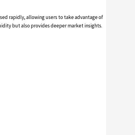
sed rapidly, allowing users to take advantage of
dity but also provides deeper market insights.