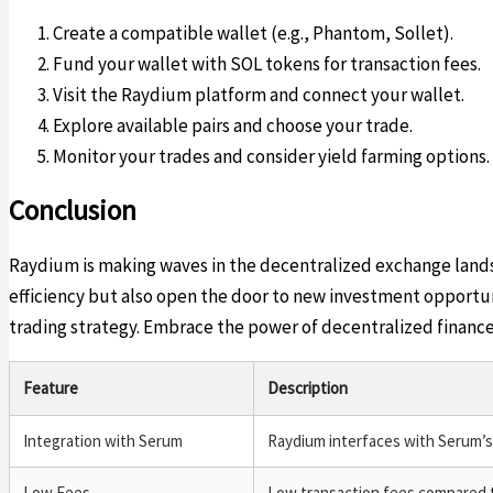
Create a compatible wallet (e.g., Phantom, Sollet).
Fund your wallet with SOL tokens for transaction fees.
Visit the Raydium platform and connect your wallet.
Explore available pairs and choose your trade.
Monitor your trades and consider yield farming options.
Conclusion
Raydium is making waves in the decentralized exchange landsc
efficiency but also open the door to new investment opportuni
trading strategy. Embrace the power of decentralized financ
Feature
Description
Integration with Serum
Raydium interfaces with Serum’s o
Low Fees
Low transaction fees compared 