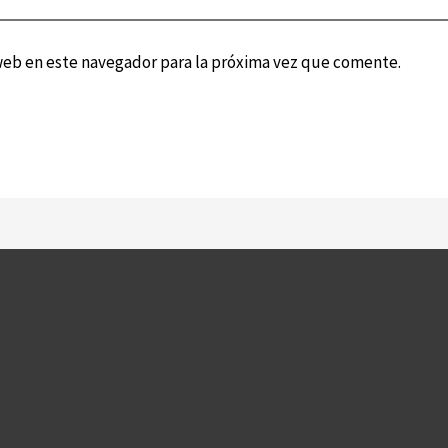
web en este navegador para la próxima vez que comente.