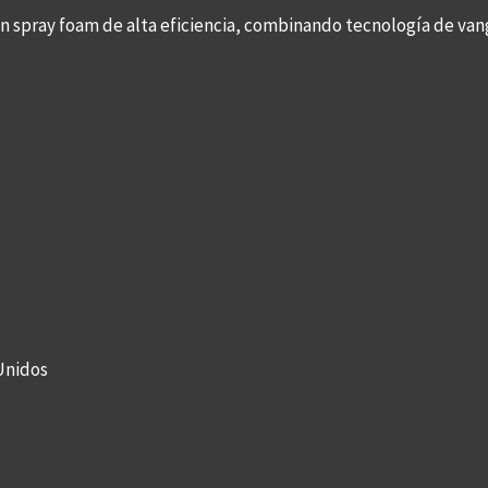
con spray foam de alta eficiencia, combinando tecnología de v
Unidos