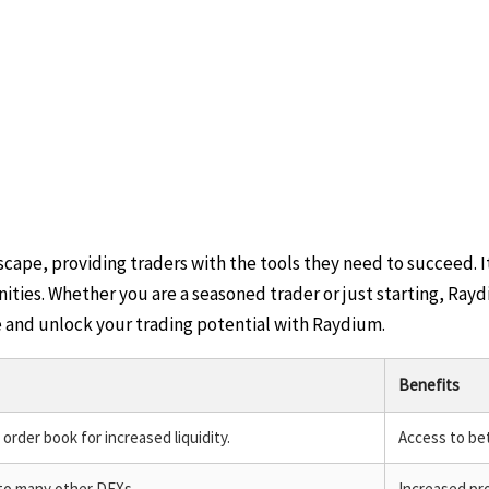
ape, providing traders with the tools they need to succeed. I
ties. Whether you are a seasoned trader or just starting, Rayd
e and unlock your trading potential with Raydium.
Benefits
rder book for increased liquidity.
Access to bet
to many other DEXs.
Increased pro