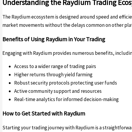
Understanding the Raydium Trading Eco
The Raydium ecosystem is designed around speed and efficienc
market movements without the delays common on other platfo
Benefits of Using Raydium in Your Trading
Engaging with Raydium provides numerous benefits, includin
Access to a wider range of trading pairs
Higher returns through yield farming
Robust security protocols protecting user funds
Active community support and resources
Real-time analytics for informed decision-making
How to Get Started with Raydium
Starting your trading journey with Raydium is a straightforwa