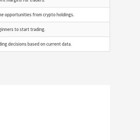
me opportunities from crypto holdings.
ginners to start trading.
ing decisions based on current data.