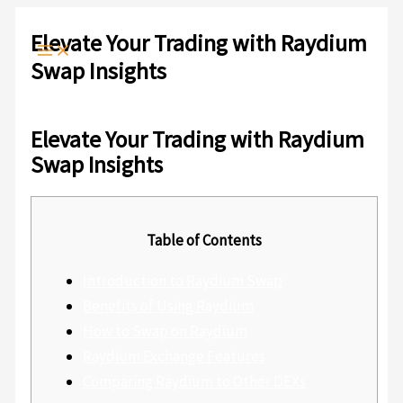
Ir
Escribe
Nombre*
Correo
Web
al
aquí...
electrónico*
Elevate Your Trading with Raydium
contenido
Swap Insights
Deja un comentario
/
Sin categoría
/ Por
admlnlx
Elevate Your Trading with Raydium
Swap Insights
Table of Contents
Introduction to Raydium Swap
Benefits of Using Raydium
How to Swap on Raydium
Raydium Exchange Features
Comparing Raydium to Other DEXs