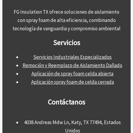
FG Insulation TX ofrece soluciones de aislamiento
con spray foam de alta eficiencia, combinando
tecnología de vanguardia y compromiso ambiental
Servicios
Servicios Industriales Especializados
Remoción y Reemplazo de Aislamiento Dañado
Aplicación de spray foam celda abierta
Aplicación spray foam de celda cerrada
Contáctanos
4038 Andreas Mdw Ln, Katy, TX 77494, Estados
Unidos