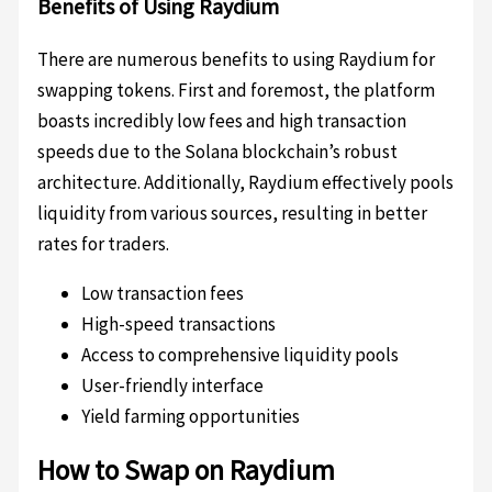
Benefits of Using Raydium
There are numerous benefits to using Raydium for
swapping tokens. First and foremost, the platform
boasts incredibly low fees and high transaction
speeds due to the Solana blockchain’s robust
architecture. Additionally, Raydium effectively pools
liquidity from various sources, resulting in better
rates for traders.
Low transaction fees
High-speed transactions
Access to comprehensive liquidity pools
User-friendly interface
Yield farming opportunities
How to Swap on Raydium