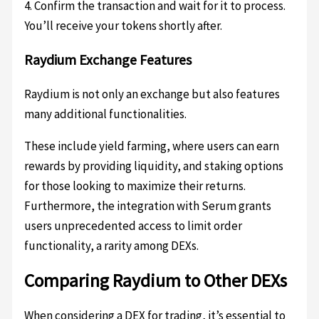
4. Confirm the transaction and wait for it to process.
You’ll receive your tokens shortly after.
Raydium Exchange Features
Raydium is not only an exchange but also features
many additional functionalities.
These include yield farming, where users can earn
rewards by providing liquidity, and staking options
for those looking to maximize their returns.
Furthermore, the integration with Serum grants
users unprecedented access to limit order
functionality, a rarity among DEXs.
Comparing Raydium to Other DEXs
When considering a DEX for trading, it’s essential to