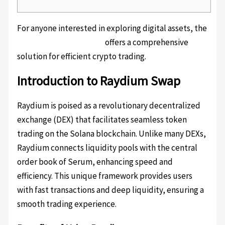
For anyone interested in exploring digital assets, the
Raydium swap platform
offers a comprehensive
solution for efficient crypto trading.
Introduction to Raydium Swap
Raydium is poised as a revolutionary decentralized
exchange (DEX) that facilitates seamless token
trading on the Solana blockchain. Unlike many DEXs,
Raydium connects liquidity pools with the central
order book of Serum, enhancing speed and
efficiency. This unique framework provides users
with fast transactions and deep liquidity, ensuring a
smooth trading experience.