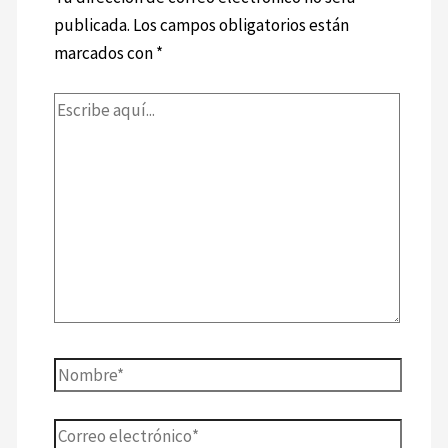
publicada.
Los campos obligatorios están
marcados con
*