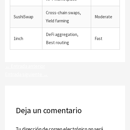
Cross-chain swaps,
SushiSwap
Moderate
Yield farming
DeFi aggregation,
1inch
Fast
Best routing
←
Entrada anterior
Entrada siguiente
→
Deja un comentario
Tu dirección de correo electrónico no será