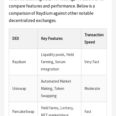
compare features and performance. Below is a
comparison of Raydium against other notable
decentralized exchanges.
Transaction
DEX
Key Features
Speed
Liquidity pools, Yield
Raydium
farming, Serum
Very Fast
integration
Automated Market
Uniswap
Making, Token
Moderate
Swapping
Yield farms, Lottery,
PancakeSwap
Fast
NFT marketplace