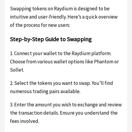
Swapping tokens on Raydium is designed to be
intuitive and user-friendly. Here’s a quick overview
of the process for new users:
Step-by-Step Guide to Swapping
1. Connect your wallet to the Raydium platform.
Choose from various wallet options like Phantom or
Sollet.
2. Select the tokens you want to swap. You’ll find
numerous trading pairs available.
3. Enter the amount you wish to exchange and review
the transaction details. Ensure you understand the
fees involved.