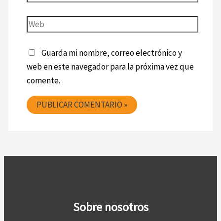
Guarda mi nombre, correo electrónico y
web en este navegador para la próxima vez que
comente.
Sobre nosotros