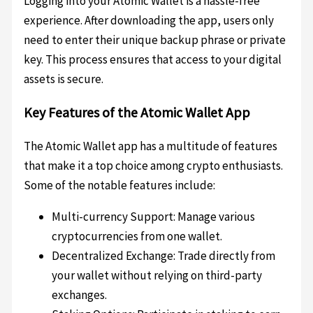
Logging into your Atomic Wallet is a hassle-free
experience. After downloading the app, users only
need to enter their unique backup phrase or private
key. This process ensures that access to your digital
assets is secure.
Key Features of the Atomic Wallet App
The Atomic Wallet app has a multitude of features
that make it a top choice among crypto enthusiasts.
Some of the notable features include:
Multi-currency Support: Manage various
cryptocurrencies from one wallet.
Decentralized Exchange: Trade directly from
your wallet without relying on third-party
exchanges.