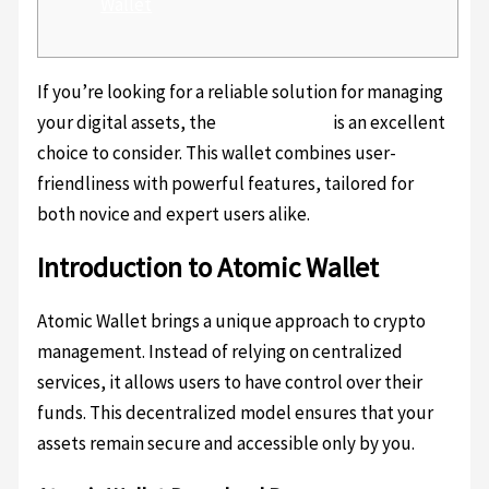
Wallet
If you’re looking for a reliable solution for managing
your digital assets, the
Atomic Wallet
is an excellent
choice to consider. This wallet combines user-
friendliness with powerful features, tailored for
both novice and expert users alike.
Introduction to Atomic Wallet
Atomic Wallet brings a unique approach to crypto
management. Instead of relying on centralized
services, it allows users to have control over their
funds. This decentralized model ensures that your
assets remain secure and accessible only by you.