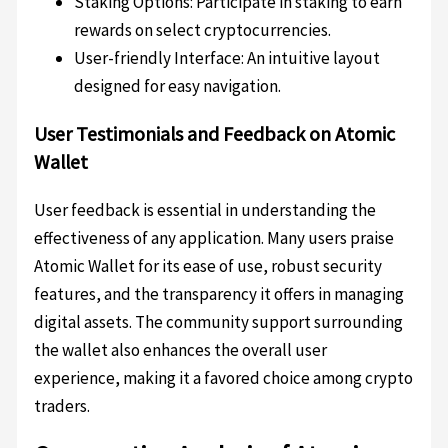
Staking Options: Participate in staking to earn
rewards on select cryptocurrencies.
User-friendly Interface: An intuitive layout
designed for easy navigation.
User Testimonials and Feedback on Atomic
Wallet
User feedback is essential in understanding the
effectiveness of any application. Many users praise
Atomic Wallet for its ease of use, robust security
features, and the transparency it offers in managing
digital assets. The community support surrounding
the wallet also enhances the overall user
experience, making it a favored choice among crypto
traders.