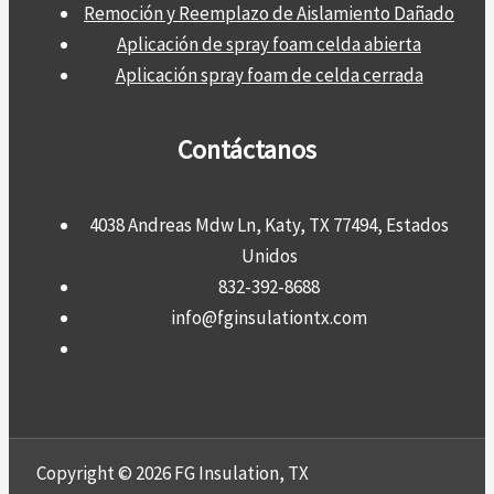
Remoción y Reemplazo de Aislamiento Dañado
Aplicación de spray foam celda abierta
Aplicación spray foam de celda cerrada
Contáctanos
4038 Andreas Mdw Ln, Katy, TX 77494, Estados
Unidos
832-392-8688
info@fginsulationtx.com
Copyright © 2026 FG Insulation, TX