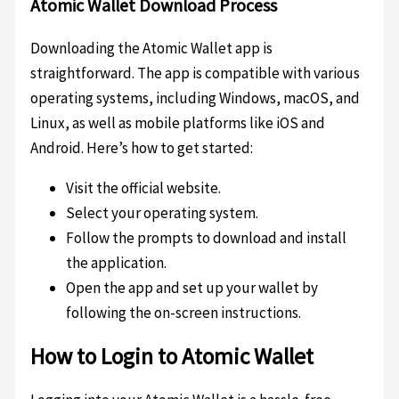
Atomic Wallet Download Process
Downloading the Atomic Wallet app is
straightforward. The app is compatible with various
operating systems, including Windows, macOS, and
Linux, as well as mobile platforms like iOS and
Android. Here’s how to get started:
Visit the official website.
Select your operating system.
Follow the prompts to download and install
the application.
Open the app and set up your wallet by
following the on-screen instructions.
How to Login to Atomic Wallet