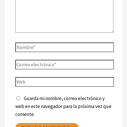
Guarda mi nombre, correo electrónico y
web en este navegador para la próxima vez que
comente.