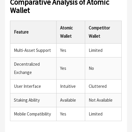
Comparative Analysis of Atomic
Wallet
Atomic
Competitor
Feature
Wallet
Wallet
Multi-Asset Support
Yes
Limited
Decentralized
Yes
No
Exchange
User Interface
Intuitive
Cluttered
Staking Ability
Available
Not Available
Mobile Compatibility
Yes
Limited