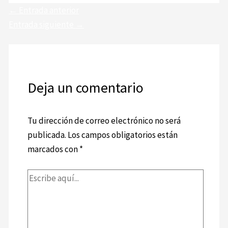
←
Entrada anterior
Entrada siguiente
→
Deja un comentario
Tu dirección de correo electrónico no será
publicada.
Los campos obligatorios están
marcados con
*