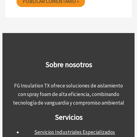
Sobre nosotros
FG Insulation TX ofrece soluciones de aislamiento
con spray foam de alta eficiencia, combinando
tecnología de vanguardia y compromiso ambiental
Servicios
Servicios Industriales Especializados