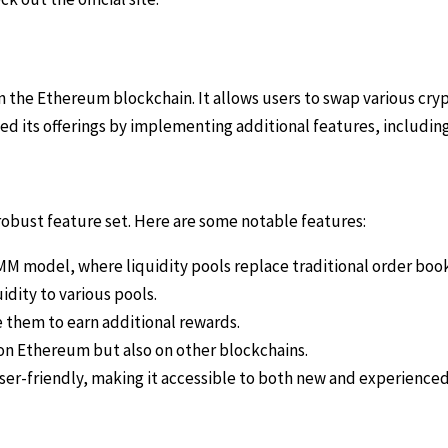
 the Ethereum blockchain. It allows users to swap various cry
ed its offerings by implementing additional features, including
obust feature set. Here are some notable features:
M model, where liquidity pools replace traditional order book
idity to various pools.
 them to earn additional rewards.
on Ethereum but also on other blockchains.
ser-friendly, making it accessible to both new and experienced