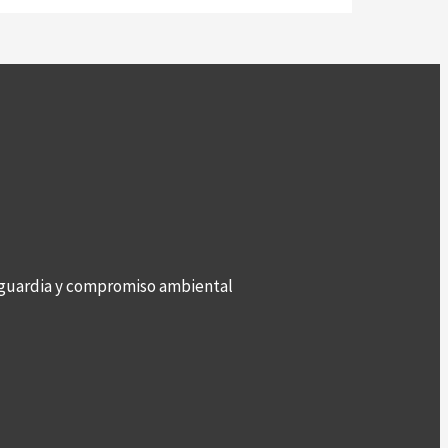
anguardia y compromiso ambiental