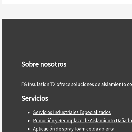
Sobre nosotros
FG Insulation TX ofrece soluciones de aislamiento 
Servicios
Servicios Industriales Especializados
Remoción y Reemplazo de Aislamiento Dañado
Aplicación de spray foam celda abierta