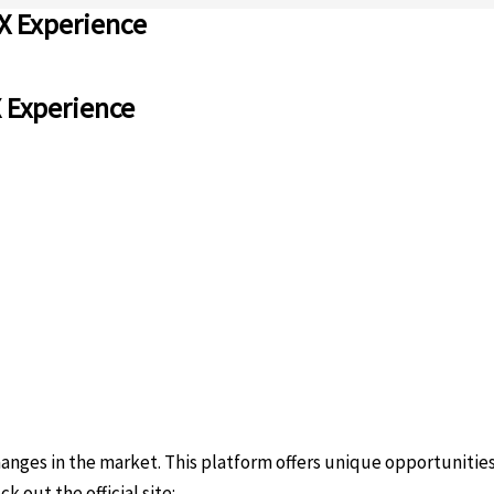
X Experience
X Experience
ges in the market. This platform offers unique opportunities f
k out the official site:
https://sites.google.com/uscryptoexten