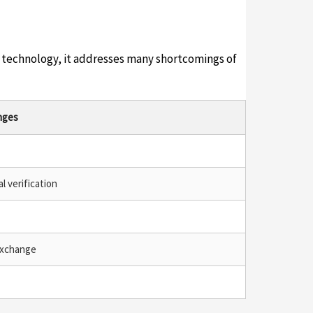
ed technology, it addresses many shortcomings of
nges
l verification
exchange