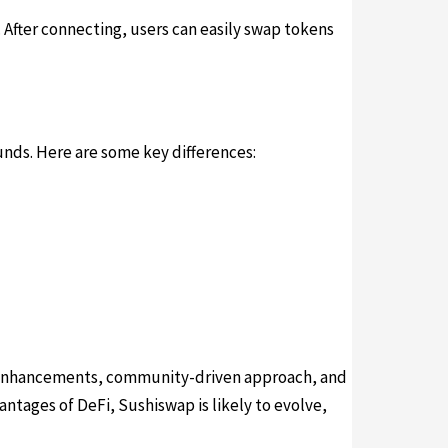
 After connecting, users can easily swap tokens
funds. Here are some key differences:
ng enhancements, community-driven approach, and
antages of DeFi, Sushiswap is likely to evolve,