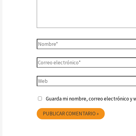
Guarda mi nombre, correo electrónico y 