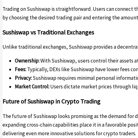
Trading on Sushiswap is straightforward. Users can connect th
by choosing the desired trading pair and entering the amount
Sushiswap vs Traditional Exchanges
Unlike traditional exchanges, Sushiswap provides a decentrali
Ownership:
With Sushiswap, users control their assets at
Fees:
Typically, DEXs like Sushiswap have lower fees co
Privacy:
Sushiswap requires minimal personal informatio
Market Control:
Users dictate market prices through liqu
Future of Sushiswap in Crypto Trading
The future of Sushiswap looks promising as the demand for 
expanding cross-chain capabilities place it in a favorable po
delivering even more innovative solutions for crypto traders.