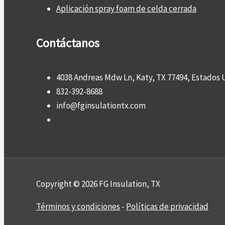
Aplicación spray foam de celda cerrada
Contáctanos
4038 Andreas Mdw Ln, Katy, TX 77494, Estados 
832-392-8688
info@fginsulationtx.com
Copyright © 2026 FG Insulation, TX
Términos y condiciones
-
Políticas de privacidad