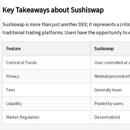
Key Takeaways about Sushiswap
Sushiswap is more than just another DEX; it represents a crit
traditional trading platforms. Users have the opportunity to
Feature
Sushiswap
Control of Funds
User-controlled at a
Privacy
Minimal personal in
Fees
Generally lower
Liquidity
Pooled by users
Market Regulation
Decentralized