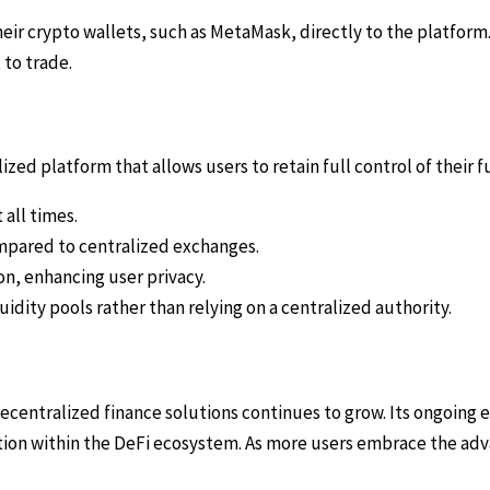
eir crypto wallets, such as MetaMask, directly to the platform.
 to trade.
zed platform that allows users to retain full control of their 
 all times.
mpared to centralized exchanges.
n, enhancing user privacy.
idity pools rather than relying on a centralized authority.
decentralized finance solutions continues to grow. Its ongoi
sition within the DeFi ecosystem. As more users embrace the adv