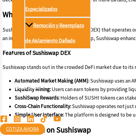
Especializados
What is Sushiswap?
Remoción y Reemplazo
Sushiswap is a decentralized exchange (DEX) that operates on
an intermediary. Built as a fork of Uniswap, Sushiswap enhanc
de Aislamiento Dañado
Features of Sushiswap DEX
Proyectos
Sushiswap stands out in the crowded DeFi market due to its r
Conócenos
Automated Market Making (AMM):
Sushiswap uses an AM
Contáctanos
Liquidity Mining:
Users can earn tokens by providing liqu
SushiSwap Rewards:
Holders of SUSHI tokens can stake
Ambiental
Cross-Chain Functionality:
Sushiswap operates not just 
Simple User Interface:
The platform is designed to be u
How to Trade on Sushiswap
COTIZA AHORA