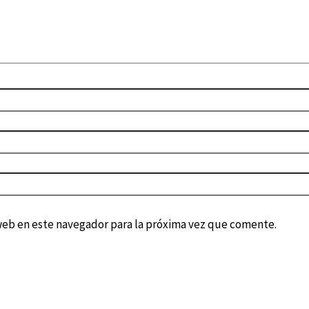
web en este navegador para la próxima vez que comente.