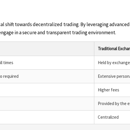
ical shift towards decentralized trading. By leveraging advanc
 engage in a secure and transparent trading environment.
Traditional Excha
ll times
Held by exchange
fo required
Extensive persona
Higher fees
Provided by the 
Centralized