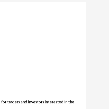
or traders and investors interested in the
sion.com/sushiswap-official-site/