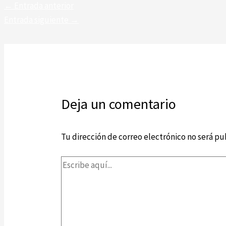
←
Entrada anterior
Entrada siguiente
→
Deja un comentario
Tu dirección de correo electrónico no será pu