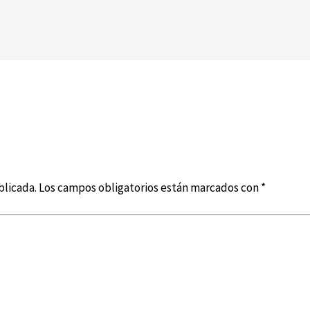
blicada.
Los campos obligatorios están marcados con
*