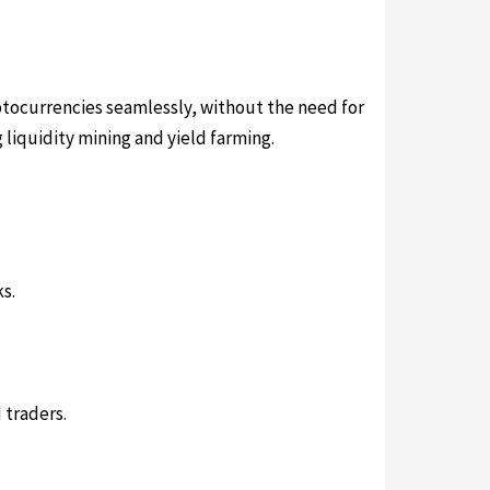
ptocurrencies seamlessly, without the need for
 liquidity mining and yield farming.
s.
 traders.