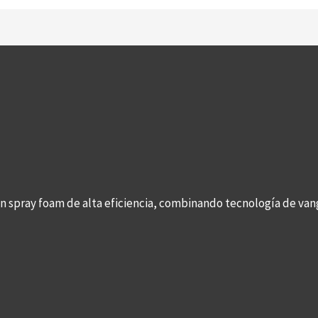
con spray foam de alta eficiencia, combinando tecnología de v