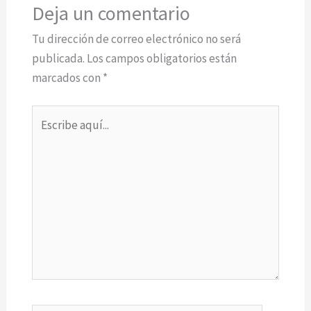
Deja un comentario
Tu dirección de correo electrónico no será
publicada.
Los campos obligatorios están
marcados con
*
Escribe
aquí...