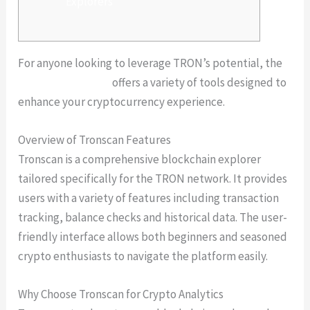
Explorers
For anyone looking to leverage TRON’s potential, the
Tronscan platform
offers a variety of tools designed to
enhance your cryptocurrency experience.
Overview of Tronscan Features
Tronscan is a comprehensive blockchain explorer
tailored specifically for the TRON network. It provides
users with a variety of features including transaction
tracking, balance checks and historical data. The user-
friendly interface allows both beginners and seasoned
crypto enthusiasts to navigate the platform easily.
Why Choose Tronscan for Crypto Analytics