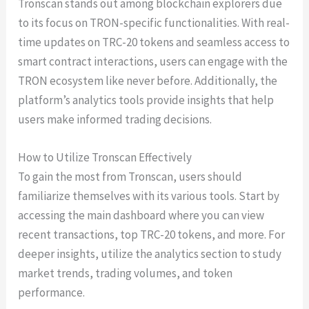
Tronscan stands out among blockchain explorers due
to its focus on TRON-specific functionalities. With real-
time updates on TRC-20 tokens and seamless access to
smart contract interactions, users can engage with the
TRON ecosystem like never before. Additionally, the
platform’s analytics tools provide insights that help
users make informed trading decisions.
How to Utilize Tronscan Effectively
To gain the most from Tronscan, users should
familiarize themselves with its various tools. Start by
accessing the main dashboard where you can view
recent transactions, top TRC-20 tokens, and more. For
deeper insights, utilize the analytics section to study
market trends, trading volumes, and token
performance.