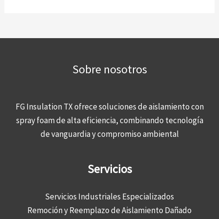
Sobre nosotros
FG Insulation TX ofrece soluciones de aislamiento con
spray foam de alta eficiencia, combinando tecnología
de vanguardia y compromiso ambiental
Servicios
Servicios Industriales Especializados
Remoción y Reemplazo de Aislamiento Dañado