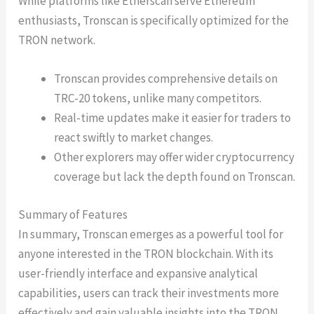
While platforms like Etherscan serve Ethereum
enthusiasts, Tronscan is specifically optimized for the
TRON network.
Tronscan provides comprehensive details on
TRC-20 tokens, unlike many competitors.
Real-time updates make it easier for traders to
react swiftly to market changes.
Other explorers may offer wider cryptocurrency
coverage but lack the depth found on Tronscan.
Summary of Features
In summary, Tronscan emerges as a powerful tool for
anyone interested in the TRON blockchain. With its
user-friendly interface and expansive analytical
capabilities, users can track their investments more
effectively and gain valuable insights into the TRON