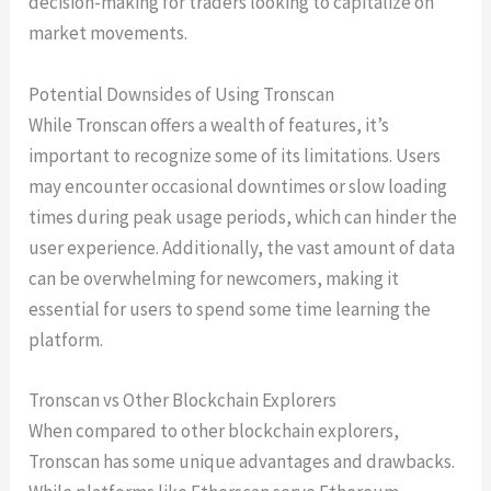
decision-making for traders looking to capitalize on
market movements.
Potential Downsides of Using Tronscan
While Tronscan offers a wealth of features, it’s
important to recognize some of its limitations. Users
may encounter occasional downtimes or slow loading
times during peak usage periods, which can hinder the
user experience. Additionally, the vast amount of data
can be overwhelming for newcomers, making it
essential for users to spend some time learning the
platform.
Tronscan vs Other Blockchain Explorers
When compared to other blockchain explorers,
Tronscan has some unique advantages and drawbacks.