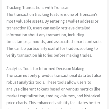
Tracking Transactions with Tronscan
The transaction tracking feature is one of Tronscan’s
most valuable assets. By entering a wallet address or
transaction ID, users can easily retrieve detailed
information about any transaction, including
timestamps, amounts, and associated smart contracts.
This can be particularly useful for traders seeking to
verify transaction histories before making trades.
Analytics Tools for Informed Decision Making
Tronscan not only provides transactional data but also
robust analytics tools. These tools allow users to
analyze different tokens based on various metrics like
market capitalization, trading volumes, and historical
price charts. This enhanced visibility facilitates better