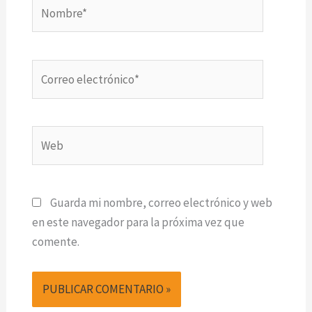
Nombre*
Correo
electrónico*
Web
Guarda mi nombre, correo electrónico y web
en este navegador para la próxima vez que
comente.