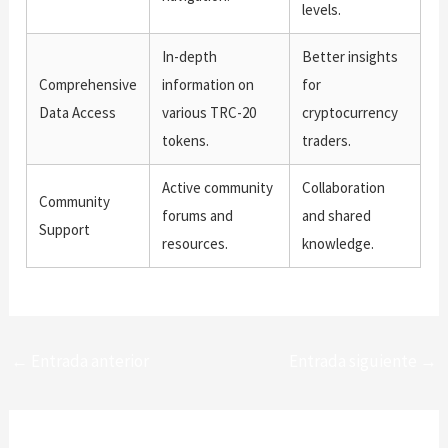
levels.
In-depth
Better insights
Comprehensive
information on
for
Data Access
various TRC-20
cryptocurrency
tokens.
traders.
Active community
Collaboration
Community
forums and
and shared
Support
resources.
knowledge.
←
Entrada anterior
Entrada siguiente
→