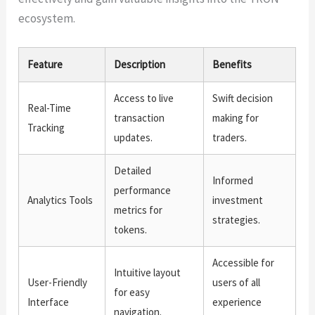
ecosystem.
Feature
Description
Benefits
Access to live
Swift decision
Real-Time
transaction
making for
Tracking
updates.
traders.
Detailed
Informed
performance
Analytics Tools
investment
metrics for
strategies.
tokens.
Accessible for
Intuitive layout
User-Friendly
users of all
for easy
Interface
experience
navigation.