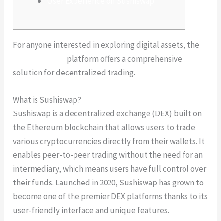
User Experience on Sushiswap
For anyone interested in exploring digital assets, the
sushiswap defi
platform offers a comprehensive
solution for decentralized trading.
What is Sushiswap?
Sushiswap is a decentralized exchange (DEX) built on
the Ethereum blockchain that allows users to trade
various cryptocurrencies directly from their wallets. It
enables peer-to-peer trading without the need for an
intermediary, which means users have full control over
their funds. Launched in 2020, Sushiswap has grown to
become one of the premier DEX platforms thanks to its
user-friendly interface and unique features.