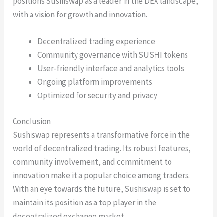
positions Sushiswap as a leader in the DEX landscape,
with a vision for growth and innovation.
Decentralized trading experience
Community governance with SUSHI tokens
User-friendly interface and analytics tools
Ongoing platform improvements
Optimized for security and privacy
Conclusion
Sushiswap represents a transformative force in the
world of decentralized trading. Its robust features,
community involvement, and commitment to
innovation make it a popular choice among traders.
With an eye towards the future, Sushiswap is set to
maintain its position as a top player in the
decentralized exchange market.