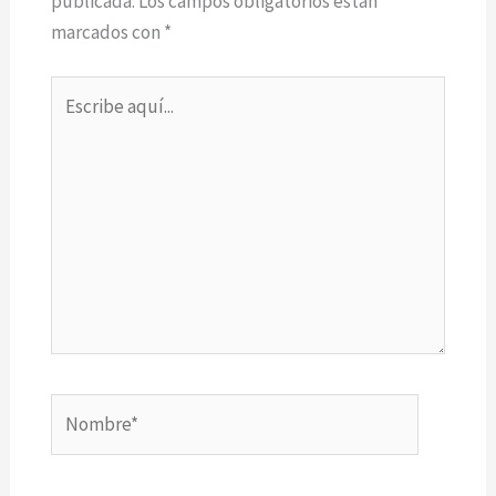
publicada.
Los campos obligatorios están
marcados con
*
Escribe
aquí...
Nombre*