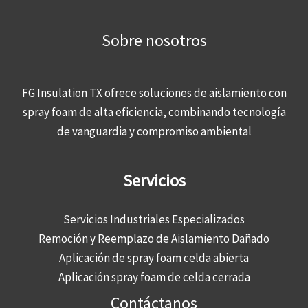
Sobre nosotros
FG Insulation TX ofrece soluciones de aislamiento con
spray foam de alta eficiencia, combinando tecnología
de vanguardia y compromiso ambiental
Servicios
Servicios Industriales Especializados
Remoción y Reemplazo de Aislamiento Dañado
Aplicación de spray foam celda abierta
Aplicación spray foam de celda cerrada
Contáctanos