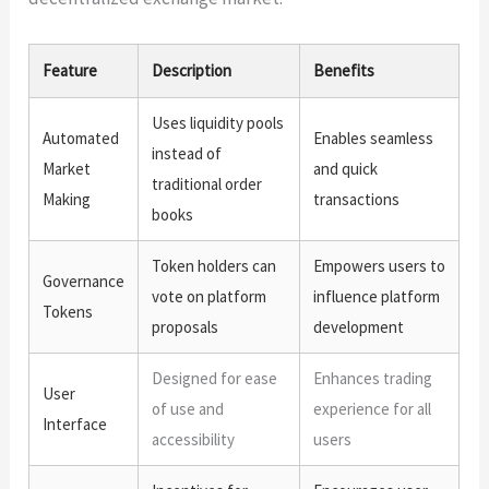
Feature
Description
Benefits
Uses liquidity pools
Automated
Enables seamless
instead of
Market
and quick
traditional order
Making
transactions
books
Token holders can
Empowers users to
Governance
vote on platform
influence platform
Tokens
proposals
development
Designed for ease
Enhances trading
User
of use and
experience for all
Interface
accessibility
users