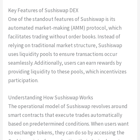
Key Features of Sushiswap DEX
One of the standout features of Sushiswap is its
automated market-making (AMM) protocol, which
facilitates trading without order books. Instead of
relying on traditional market structure, Sushiswap
uses liquidity pools to ensure transactions occur
seamlessly. Additionally, users can earn rewards by
providing liquidity to these pools, which incentivizes
participation.
Understanding How Sushiswap Works
The operational model of Sushiswap revolves around
smart contracts that execute trades automatically
based on predetermined conditions. When users want
to exchange tokens, they can do so by accessing the