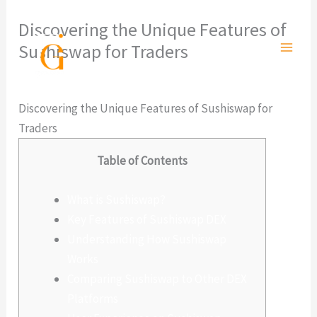
Ir
Discovering the Unique Features of
al
Sushiswap for Traders
contenido
Deja un comentario
/
Sin categoría
/ Por
admlnlx
Discovering the Unique Features of Sushiswap for
Traders
Table of Contents
What is Sushiswap?
Key Features of Sushiswap DEX
Understanding How Sushiswap
Works
Comparing Sushiswap to Other DEX
Platforms