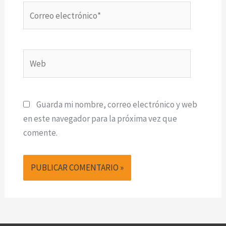
Correo
electrónico*
Web
Guarda mi nombre, correo electrónico y web
en este navegador para la próxima vez que
comente.