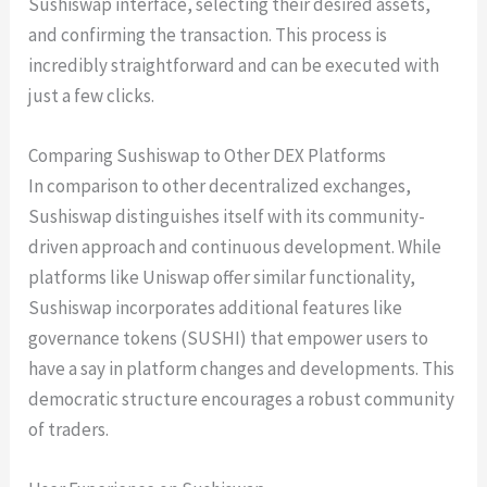
Sushiswap interface, selecting their desired assets,
and confirming the transaction. This process is
incredibly straightforward and can be executed with
just a few clicks.
Comparing Sushiswap to Other DEX Platforms
In comparison to other decentralized exchanges,
Sushiswap distinguishes itself with its community-
driven approach and continuous development. While
platforms like Uniswap offer similar functionality,
Sushiswap incorporates additional features like
governance tokens (SUSHI) that empower users to
have a say in platform changes and developments. This
democratic structure encourages a robust community
of traders.