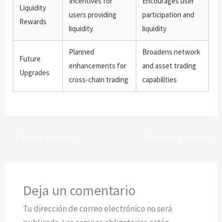
Incentives for
Encourages user
Liquidity
users providing
participation and
Rewards
liquidity
liquidity
Planned
Broadens network
Future
enhancements for
and asset trading
Upgrades
cross-chain trading
capabilities
←
Entrada anterior
Entrada siguiente
→
Deja un comentario
Tu dirección de correo electrónico no será