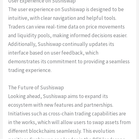
User Experience on Sushiswap
The user experience on Sushiswap is designed to be
intuitive, with clear navigation and helpful tools.
Traders can view real-time data on price movements
and liquidity pools, making informed decisions easier.
Additionally, Sushiswap continually updates its
interface based on user feedback, which
demonstrates its commitment to providing a seamless
trading experience.
The Future of Sushiswap
Looking ahead, Sushiswap aims to expand its
ecosystem with new features and partnerships.
Initiatives such as cross-chain trading capabilities are
in the works, which will allow users to swap assets from
different blockchains seamlessly. This evolution