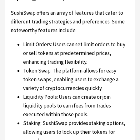
SushiSwap offers an array of features that cater to
different trading strategies and preferences. Some
noteworthy features include:
Limit Orders: Users can set limit orders to buy
or sell tokens at predetermined prices,
enhancing trading flexibility.
Token Swap: The platform allows for easy
token swaps, enabling users to exchange a
variety of cryptocurrencies quickly.
Liquidity Pools: Users can create or join
liquidity pools to earn fees from trades
executed within those pools.
Staking: SushiSwap provides staking options,
allowing users to lock up their tokens for