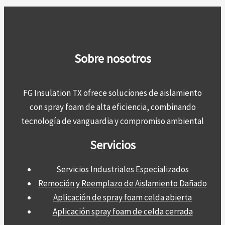
Sobre nosotros
FG Insulation TX ofrece soluciones de aislamiento
con spray foam de alta eficiencia, combinando
tecnología de vanguardia y compromiso ambiental
Servicios
Servicios Industriales Especializados
Remoción y Reemplazo de Aislamiento Dañado
Aplicación de spray foam celda abierta
Aplicación spray foam de celda cerrada