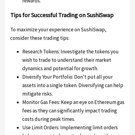
rewards.
Tips for Successful Trading on SushiSwap
To maximize your experience on SushiSwap,
consider these trading tips:
Research Tokens: Investigate the tokens you
wish to trade to understand their market
dynamics and potential for growth.
Diversify Your Portfolio: Don’t put all your
assets into a single token. Diversifying can help
mitigate risks.
Monitor Gas Fees: Keep an eye on Ethereum gas
fees as they can significantly impact trading
costs during peak times.
Use Limit Orders: Implementing limit orders