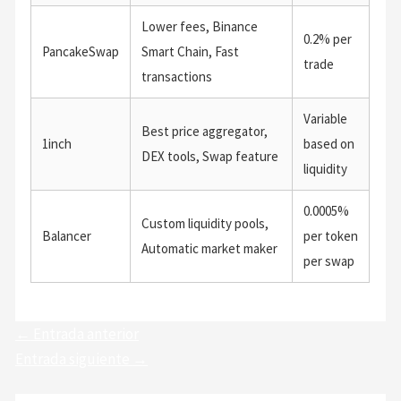
Lower fees, Binance
0.2% per
PancakeSwap
Smart Chain, Fast
trade
transactions
Variable
Best price aggregator,
1inch
based on
DEX tools, Swap feature
liquidity
0.0005%
Custom liquidity pools,
Balancer
per token
Automatic market maker
per swap
←
Entrada anterior
Entrada siguiente
→