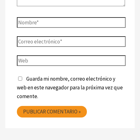
Guarda mi nombre, correo electrónico y
web en este navegador para la próxima vez que
comente.