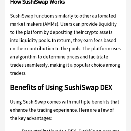
How SushiSwap Works
SushiSwap functions similarly to other automated
market makers (AMMs). Users can provide liquidity
to the platform by depositing their crypto assets
into liquidity pools. In return, they earn fees based
on their contribution to the pools. The platform uses
an algorithm to determine prices and facilitate
trades seamlessly, making it a popular choice among
traders.
Benefits of Using SushiSwap DEX
Using SushiSwap comes with multiple benefits that
enhance the trading experience. Here are a few of
the key advantages: