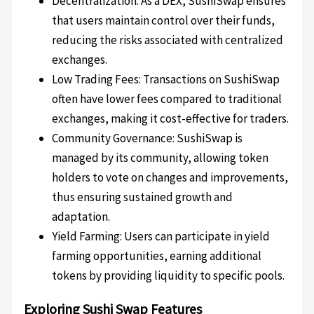
Decentralization: As a DEX, SushiSwap ensures
that users maintain control over their funds,
reducing the risks associated with centralized
exchanges.
Low Trading Fees: Transactions on SushiSwap
often have lower fees compared to traditional
exchanges, making it cost-effective for traders.
Community Governance: SushiSwap is
managed by its community, allowing token
holders to vote on changes and improvements,
thus ensuring sustained growth and
adaptation.
Yield Farming: Users can participate in yield
farming opportunities, earning additional
tokens by providing liquidity to specific pools.
Exploring Sushi Swap Features