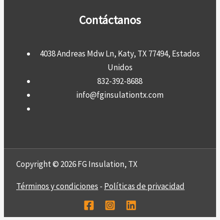
Contáctanos
4038 Andreas Mdw Ln, Katy, TX 77494, Estados
Unidos
832-392-8688
info@fginsulationtx.com
Copyright © 2026 FG Insulation, TX
Términos y condiciones
-
Políticas de privacidad