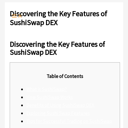
Ir
Escribe
Nombre*
Correo
Web
al
aquí...
electrónico*
Discovering the Key Features of
contenido
SushiSwap DEX
Deja un comentario
/
Sin categoría
/ Por
admlnlx
Discovering the Key Features of
SushiSwap DEX
Table of Contents
What is SushiSwap?
How SushiSwap Works
Benefits of Using SushiSwap DEX
Exploring Sushi Swap Features
Tips for Successful Trading on SushiSwap