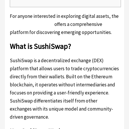
For anyone interested in exploring digital assets, the
SushiSwap exchange
offers a comprehensive
platform for discovering emerging opportunities.
What is SushiSwap?
SushiSwap is a decentralized exchange (DEX)
platform that allows users to trade cryptocurrencies
directly from their wallets. Built on the Ethereum
blockchain, it operates without intermediaries and
focuses on providing a user-friendly experience.
SushiSwap differentiates itself from other
exchanges with its unique model and community-
driven governance.