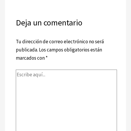
Deja un comentario
Tu dirección de correo electrónico no será
publicada.
Los campos obligatorios están
marcados con
*