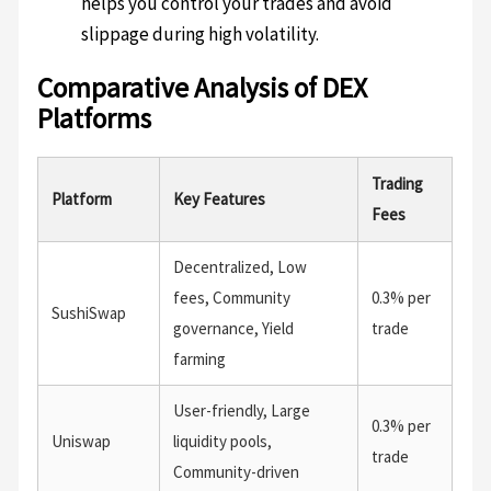
helps you control your trades and avoid
slippage during high volatility.
Comparative Analysis of DEX
Platforms
Trading
Platform
Key Features
Fees
Decentralized, Low
fees, Community
0.3% per
SushiSwap
governance, Yield
trade
farming
User-friendly, Large
0.3% per
Uniswap
liquidity pools,
trade
Community-driven