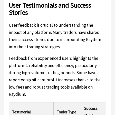
User Testimonials and Success
Stories
User feedback is crucial to understanding the
impact of any platform. Many traders have shared
their success stories due to incorporating Raydium
into their trading strategies.
Feedback from experienced users highlights the
platform’s reliability and efficiency, particularly
during high-volume trading periods. Some have
reported significant profit increases thanks to the
low fees and robust trading tools available on
Raydium.
Success
Testimonial
Trader Type