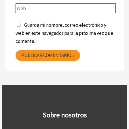
Guarda mi nombre, correo electrónico y
web en este navegador para la próxima vez que
comente.
Sobre nosotros