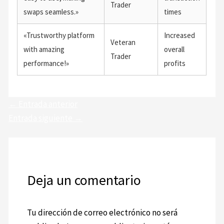
Trader
swaps seamless.»
times
«Trustworthy platform
Increased
Veteran
with amazing
overall
Trader
performance!»
profits
←
Entrada anterior
Entrada siguiente
→
Deja un comentario
Tu dirección de correo electrónico no será