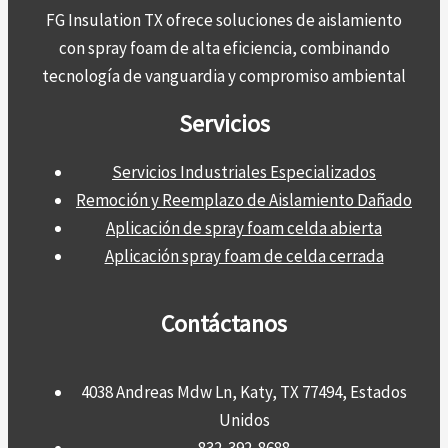
FG Insulation TX ofrece soluciones de aislamiento
con spray foam de alta eficiencia, combinando
tecnología de vanguardia y compromiso ambiental
Servicios
Servicios Industriales Especializados
Remoción y Reemplazo de Aislamiento Dañado
Aplicación de spray foam celda abierta
Aplicación spray foam de celda cerrada
Contáctanos
4038 Andreas Mdw Ln, Katy, TX 77494, Estados
Unidos