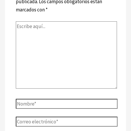
publicada.
Los campos obligatorios están
marcados con
*