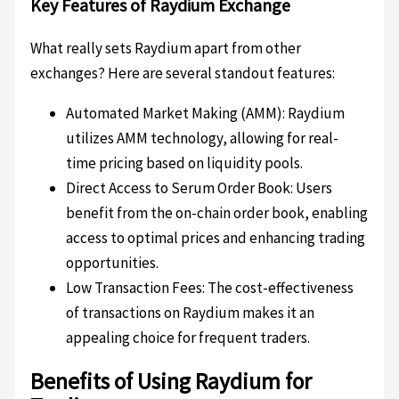
Key Features of Raydium Exchange
What really sets Raydium apart from other
exchanges? Here are several standout features:
Automated Market Making (AMM): Raydium
utilizes AMM technology, allowing for real-
time pricing based on liquidity pools.
Direct Access to Serum Order Book: Users
benefit from the on-chain order book, enabling
access to optimal prices and enhancing trading
opportunities.
Low Transaction Fees: The cost-effectiveness
of transactions on Raydium makes it an
appealing choice for frequent traders.
Benefits of Using Raydium for