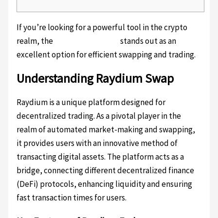
If you’re looking for a powerful tool in the crypto
realm, the
Raydium platform
stands out as an
excellent option for efficient swapping and trading.
Understanding Raydium Swap
Raydium is a unique platform designed for
decentralized trading. As a pivotal player in the
realm of automated market-making and swapping,
it provides users with an innovative method of
transacting digital assets. The platform acts as a
bridge, connecting different decentralized finance
(DeFi) protocols, enhancing liquidity and ensuring
fast transaction times for users.