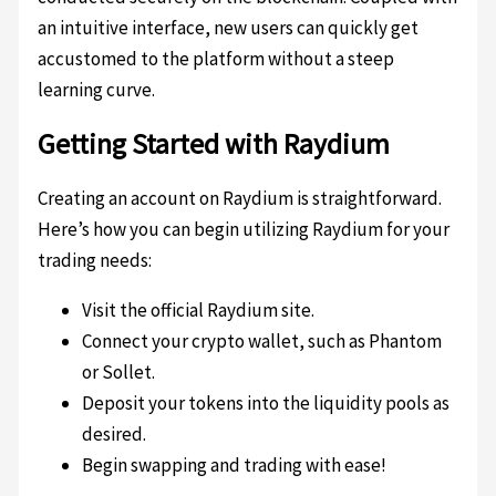
an intuitive interface, new users can quickly get
accustomed to the platform without a steep
learning curve.
Getting Started with Raydium
Creating an account on Raydium is straightforward.
Here’s how you can begin utilizing Raydium for your
trading needs:
Visit the official Raydium site.
Connect your crypto wallet, such as Phantom
or Sollet.
Deposit your tokens into the liquidity pools as
desired.
Begin swapping and trading with ease!