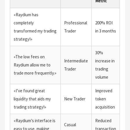
Metric
«Raydium has
completely
Professional
200% ROI
transformed my trading
Trader
in 3 months
strategy!»
30%
«The low fees on
Intermediate
increase in
Raydium allow me to
Trader
trading
trade more frequently.»
volume
«I’ve found great
Improved
liquidity that aids my
New Trader
token
trading strategy!»
acquisition
«Raydium’s interface is
Reduced
Casual
easy to use, making
transaction