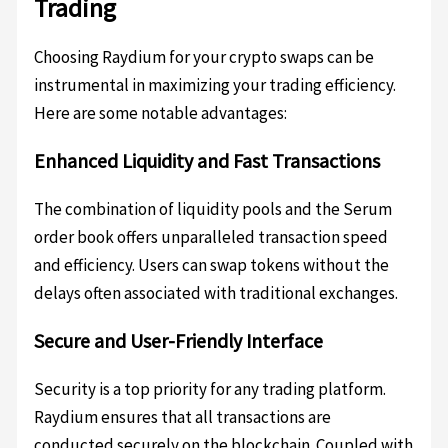
Trading
Choosing Raydium for your crypto swaps can be
instrumental in maximizing your trading efficiency.
Here are some notable advantages:
Enhanced Liquidity and Fast Transactions
The combination of liquidity pools and the Serum
order book offers unparalleled transaction speed
and efficiency. Users can swap tokens without the
delays often associated with traditional exchanges.
Secure and User-Friendly Interface
Security is a top priority for any trading platform.
Raydium ensures that all transactions are
conducted securely on the blockchain. Coupled with