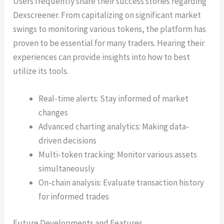
Users frequently share their success stories regarding
Dexscreener. From capitalizing on significant market
swings to monitoring various tokens, the platform has
proven to be essential for many traders. Hearing their
experiences can provide insights into how to best
utilize its tools.
Real-time alerts: Stay informed of market
changes
Advanced charting analytics: Making data-
driven decisions
Multi-token tracking: Monitor various assets
simultaneously
On-chain analysis: Evaluate transaction history
for informed trades
Future Developments and Features