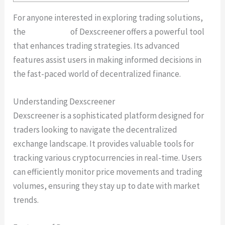
For anyone interested in exploring trading solutions,
the
dexscanner
of Dexscreener offers a powerful tool
that enhances trading strategies. Its advanced
features assist users in making informed decisions in
the fast-paced world of decentralized finance.
Understanding Dexscreener
Dexscreener is a sophisticated platform designed for
traders looking to navigate the decentralized
exchange landscape. It provides valuable tools for
tracking various cryptocurrencies in real-time. Users
can efficiently monitor price movements and trading
volumes, ensuring they stay up to date with market
trends.