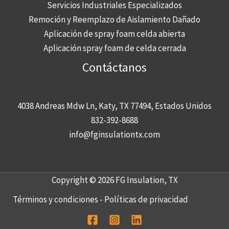
Servicios Industriales Especializados
Remoción y Reemplazo de Aislamiento Dañado
Aplicación de spray foam celda abierta
Aplicación spray foam de celda cerrada
Contáctanos
4038 Andreas Mdw Ln, Katy, TX 77494, Estados Unidos
832-392-8688
info@fginsulationtx.com
Copyright © 2026 FG Insulation, TX
Términos y condiciones
-
Políticas de privacidad