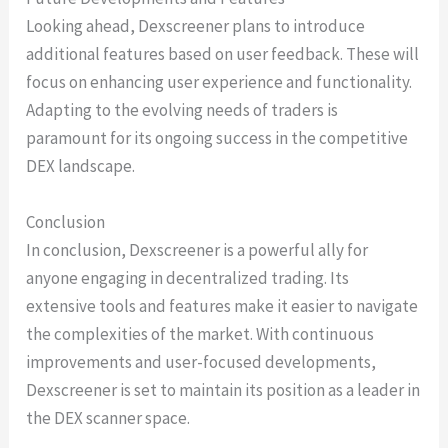
Looking ahead, Dexscreener plans to introduce
additional features based on user feedback. These will
focus on enhancing user experience and functionality.
Adapting to the evolving needs of traders is
paramount for its ongoing success in the competitive
DEX landscape.
Conclusion
In conclusion, Dexscreener is a powerful ally for
anyone engaging in decentralized trading. Its
extensive tools and features make it easier to navigate
the complexities of the market. With continuous
improvements and user-focused developments,
Dexscreener is set to maintain its position as a leader in
the DEX scanner space.