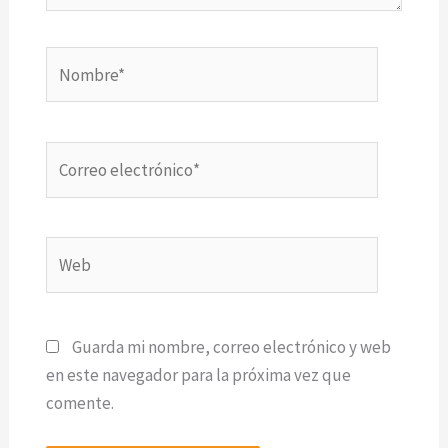
Nombre*
Correo
electrónico*
Web
Guarda mi nombre, correo electrónico y web
en este navegador para la próxima vez que
comente.