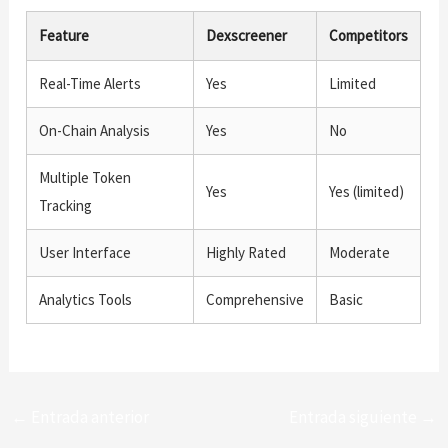
Feature
Dexscreener
Competitors
Real-Time Alerts
Yes
Limited
On-Chain Analysis
Yes
No
Multiple Token
Yes
Yes (limited)
Tracking
User Interface
Highly Rated
Moderate
Analytics Tools
Comprehensive
Basic
←
Entrada anterior
Entrada siguiente
→