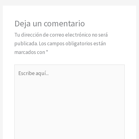
Deja un comentario
Tu dirección de correo electrónico no será
publicada.
Los campos obligatorios están
marcados con
*
Escribe
aquí...