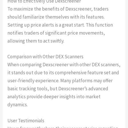
How to Effectively Use Dexscreener
To maximize the benefits of Dexscreener, traders
should familiarize themselves with its features.
Setting up price alerts is a great start. This function
notifies traders of significant price movements,
allowing them to act swiftly.
Comparison with Other DEX Scanners
When comparing Dexscreener with other DEX scanners,
it stands out due to its comprehensive feature set and
user-friendly experience. Many platforms may offer
basic tracking tools, but Dexscreener’s advanced
analytics provide deeper insights into market
dynamics.
User Testimonials