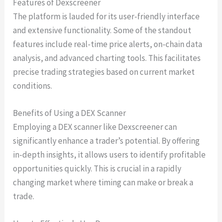
Features of Dexscreener
The platform is lauded for its user-friendly interface
and extensive functionality. Some of the standout
features include real-time price alerts, on-chain data
analysis, and advanced charting tools. This facilitates
precise trading strategies based on current market
conditions.
Benefits of Using a DEX Scanner
Employing a DEX scanner like Dexscreener can
significantly enhance a trader’s potential. By offering
in-depth insights, it allows users to identify profitable
opportunities quickly. This is crucial in a rapidly
changing market where timing can make or break a
trade.