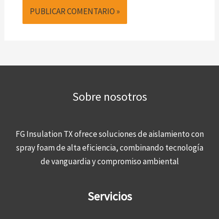
Sobre nosotros
FG Insulation TX ofrece soluciones de aislamiento con
spray foam de alta eficiencia, combinando tecnología
de vanguardia y compromiso ambiental
Servicios