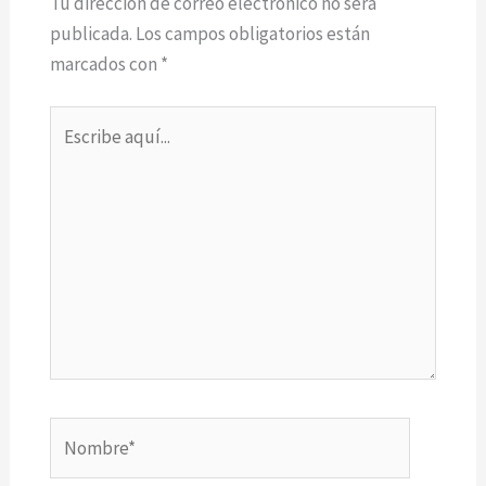
Tu dirección de correo electrónico no será
publicada.
Los campos obligatorios están
marcados con
*
Escribe
aquí...
Nombre*