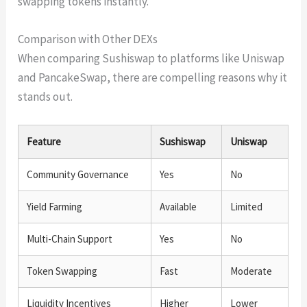
swapping tokens instantly.
Comparison with Other DEXs
When comparing Sushiswap to platforms like Uniswap
and PancakeSwap, there are compelling reasons why it
stands out.
Feature
Sushiswap
Uniswap
Community Governance
Yes
No
Yield Farming
Available
Limited
Multi-Chain Support
Yes
No
Token Swapping
Fast
Moderate
Liquidity Incentives
Higher
Lower