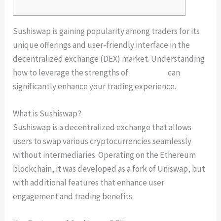
Sushiswap is gaining popularity among traders for its
unique offerings and user-friendly interface in the
decentralized exchange (DEX) market. Understanding
how to leverage the strengths of
sushiswap
can
significantly enhance your trading experience.
What is Sushiswap?
Sushiswap is a decentralized exchange that allows
users to swap various cryptocurrencies seamlessly
without intermediaries. Operating on the Ethereum
blockchain, it was developed as a fork of Uniswap, but
with additional features that enhance user
engagement and trading benefits.