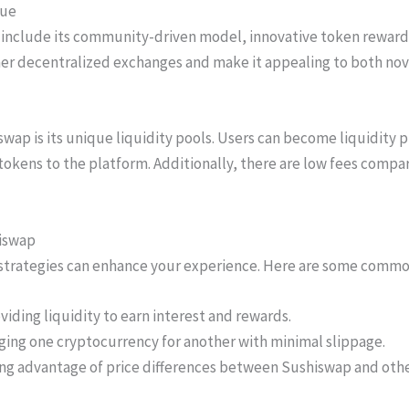
que
include its community-driven model, innovative token rewards,
her decentralized exchanges and make it appealing to both nov
wap is its unique liquidity pools. Users can become liquidity p
tokens to the platform. Additionally, there are low fees compa
iswap
 strategies can enhance your experience. Here are some comm
viding liquidity to earn interest and rewards.
ing one cryptocurrency for another with minimal slippage.
ing advantage of price differences between Sushiswap and oth