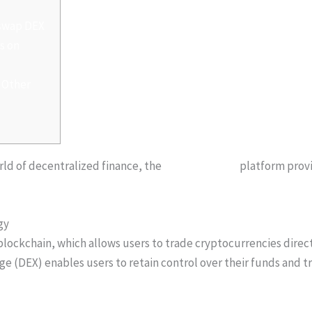
iswap DEX
s on
 Other
orld of decentralized finance, the
sushiswap defi
platform provi
gy
lockchain, which allows users to trade cryptocurrencies direc
ge (DEX) enables users to retain control over their funds and t