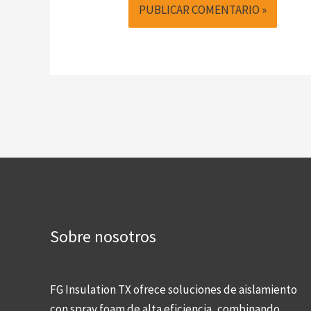
Sobre nosotros
FG Insulation TX ofrece soluciones de aislamiento
con spray foam de alta eficiencia, combinando