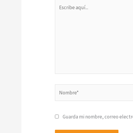
Escribe
aquí...
Nombre*
Guarda mi nombre, correo electr