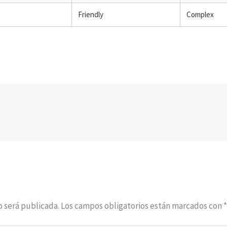
Friendly
Complex
o será publicada.
Los campos obligatorios están marcados con