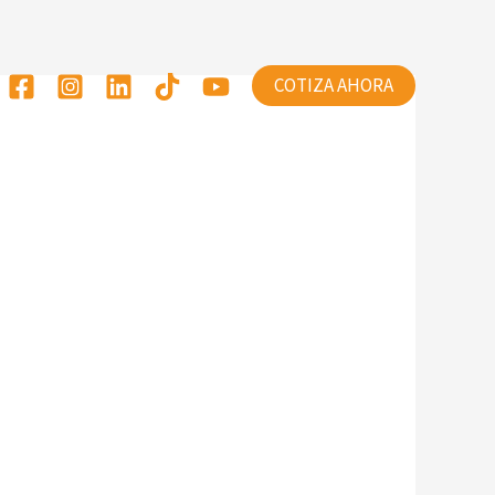
COTIZA AHORA