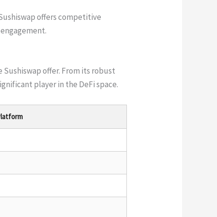
Sushiswap offers competitive
y engagement.
 Sushiswap offer. From its robust
gnificant player in the DeFi space.
latform