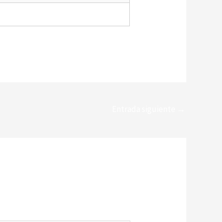
Entrada siguiente
→
*