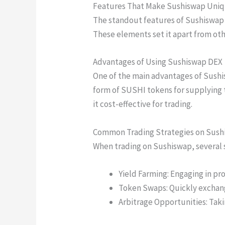
Features That Make Sushiswap Uni
The standout features of Sushiswap 
These elements set it apart from ot
Advantages of Using Sushiswap DEX
One of the main advantages of Sushis
form of SUSHI tokens for supplying 
it cost-effective for trading.
Common Trading Strategies on Sush
When trading on Sushiswap, several
Yield Farming: Engaging in pro
Token Swaps: Quickly exchang
Arbitrage Opportunities: Tak