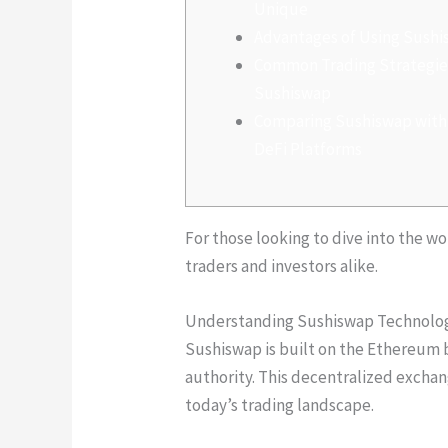
Unique
Advantages of Using Sush
Common Trading Strategie
Sushiswap
Comparing Sushiswap with
DeFi Platforms
For those looking to dive into the w
traders and investors alike.
Understanding Sushiswap Technolo
Sushiswap is built on the Ethereum b
authority. This decentralized exchan
today’s trading landscape.