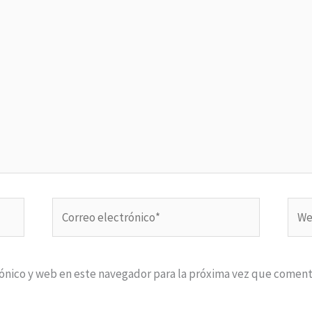
Correo
Web
electrónico*
ónico y web en este navegador para la próxima vez que coment