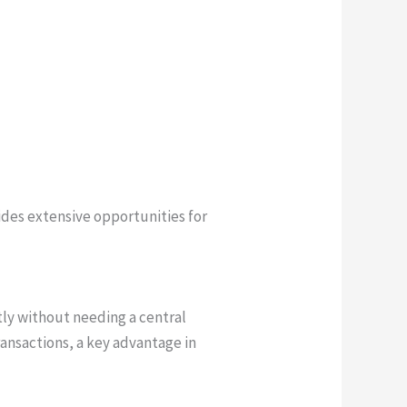
des extensive opportunities for
tly without needing a central
ransactions, a key advantage in