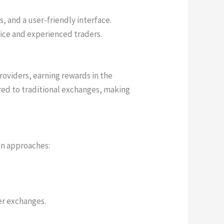
 and a user-friendly interface.
ice and experienced traders.
roviders, earning rewards in the
red to traditional exchanges, making
on approaches:
er exchanges.