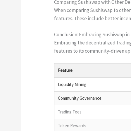
Comparing Sushiswap with Other De
When comparing Sushiswap to other D
features. These include better inc
Conclusion: Embracing Sushiswap in
Embracing the decentralized trading
features to its community-driven app
Feature
Liquidity Mining
Community Governance
Trading Fees
Token Rewards