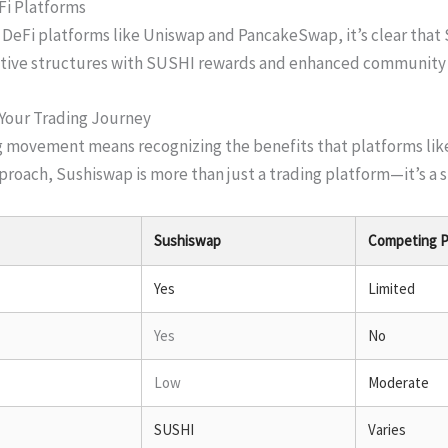
Fi Platforms
eFi platforms like Uniswap and PancakeSwap, it’s clear that 
entive structures with SUSHI rewards and enhanced communit
 Your Trading Journey
 movement means recognizing the benefits that platforms like
roach, Sushiswap is more than just a trading platform—it’s a si
Sushiswap
Competing P
Yes
Limited
Yes
No
Low
Moderate
SUSHI
Varies