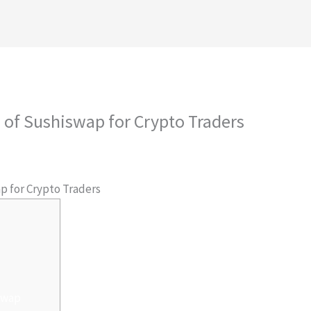
royectos
Conócenos
Contáctanos
Ambiental
s of Sushiswap for Crypto Traders
 Por
admlnlx
p for Crypto Traders
swap