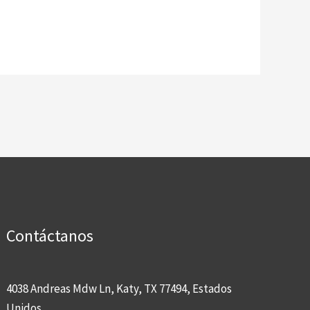
Contáctanos
4038 Andreas Mdw Ln, Katy, TX 77494, Estados
Unidos