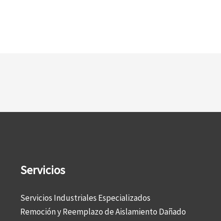
Servicios
Servicios Industriales Especializados
Remoción y Reemplazo de Aislamiento Dañado