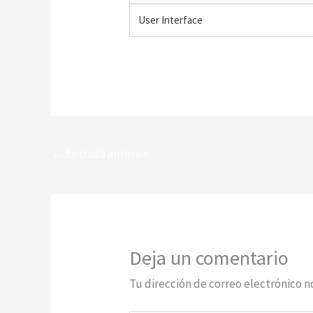
User Interface
←
Entrada anterior
Deja un comentario
Tu dirección de correo electrónico n