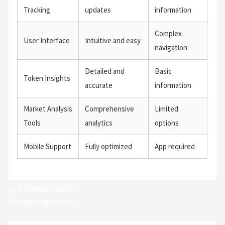
Tracking
updates
information
Complex
User Interface
Intuitive and easy
navigation
Detailed and
Basic
Token Insights
accurate
information
Market Analysis
Comprehensive
Limited
Tools
analytics
options
Mobile Support
Fully optimized
App required
←
Entrada anterior
Entrada siguiente
→