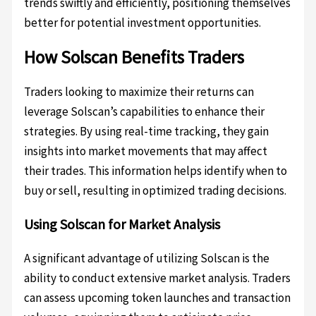
trends swiftly and efficiently, positioning themselves
better for potential investment opportunities.
How Solscan Benefits Traders
Traders looking to maximize their returns can
leverage Solscan’s capabilities to enhance their
strategies. By using real-time tracking, they gain
insights into market movements that may affect
their trades. This information helps identify when to
buy or sell, resulting in optimized trading decisions.
Using Solscan for Market Analysis
A significant advantage of utilizing Solscan is the
ability to conduct extensive market analysis. Traders
can assess upcoming token launches and transaction