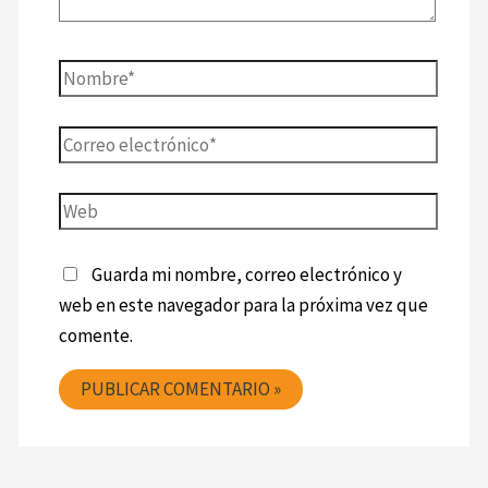
Guarda mi nombre, correo electrónico y
web en este navegador para la próxima vez que
comente.