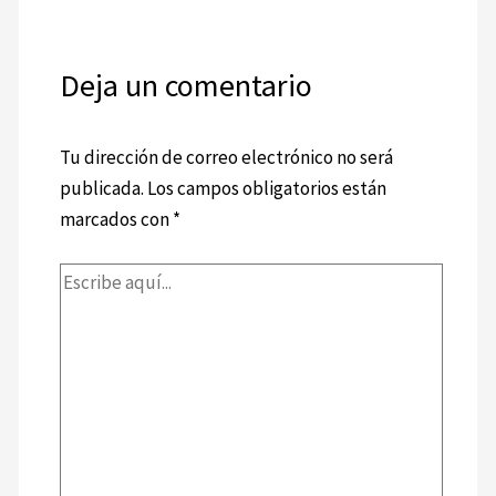
Deja un comentario
Tu dirección de correo electrónico no será
publicada.
Los campos obligatorios están
marcados con
*