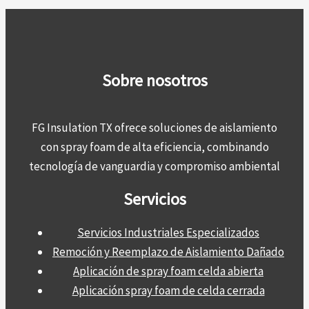
Sobre nosotros
FG Insulation TX ofrece soluciones de aislamiento
con spray foam de alta eficiencia, combinando
tecnología de vanguardia y compromiso ambiental
Servicios
Servicios Industriales Especializados
Remoción y Reemplazo de Aislamiento Dañado
Aplicación de spray foam celda abierta
Aplicación spray foam de celda cerrada