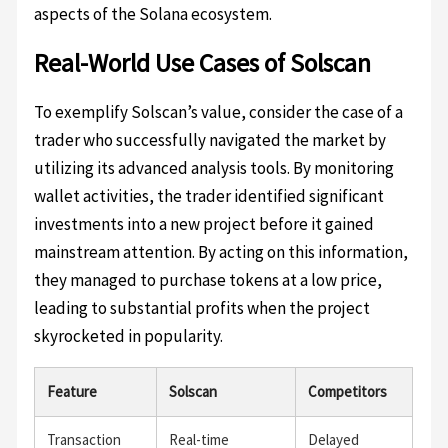
aspects of the Solana ecosystem.
Real-World Use Cases of Solscan
To exemplify Solscan’s value, consider the case of a
trader who successfully navigated the market by
utilizing its advanced analysis tools. By monitoring
wallet activities, the trader identified significant
investments into a new project before it gained
mainstream attention. By acting on this information,
they managed to purchase tokens at a low price,
leading to substantial profits when the project
skyrocketed in popularity.
Feature
Solscan
Competitors
Transaction
Real-time
Delayed