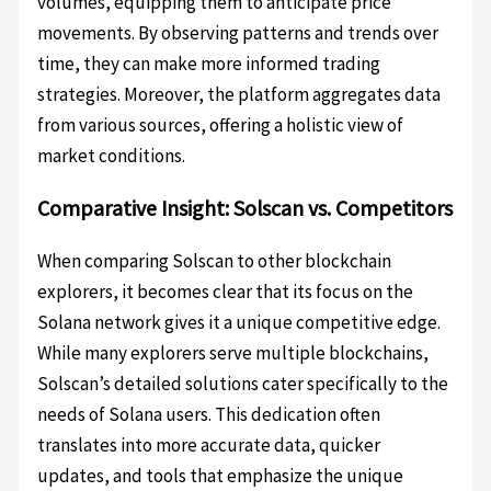
volumes, equipping them to anticipate price
movements. By observing patterns and trends over
time, they can make more informed trading
strategies. Moreover, the platform aggregates data
from various sources, offering a holistic view of
market conditions.
Comparative Insight: Solscan vs. Competitors
When comparing Solscan to other blockchain
explorers, it becomes clear that its focus on the
Solana network gives it a unique competitive edge.
While many explorers serve multiple blockchains,
Solscan’s detailed solutions cater specifically to the
needs of Solana users. This dedication often
translates into more accurate data, quicker
updates, and tools that emphasize the unique