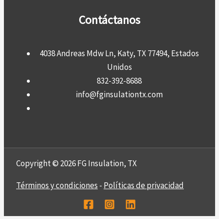
Contáctanos
4038 Andreas Mdw Ln, Katy, TX 77494, Estados
Unidos
832-392-8688
info@fginsulationtx.com
Copyright © 2026 FG Insulation, TX
Términos y condiciones
-
Políticas de privacidad