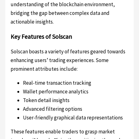
understanding of the blockchain environment,
bridging the gap between complex data and
actionable insights.
Key Features of Solscan
Solscan boasts a variety of features geared towards
enhancing users’ trading experiences. Some
prominent attributes include:
Real-time transaction tracking
Wallet performance analytics
Token detail insights
Advanced filtering options
User-friendly graphical data representations
These features enable traders to grasp market