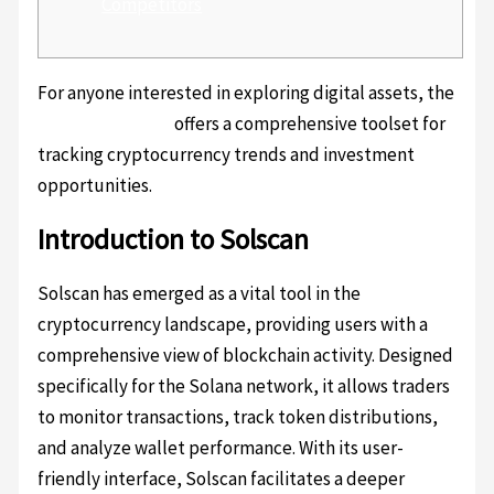
Competitors
For anyone interested in exploring digital assets, the
solscan platform
offers a comprehensive toolset for
tracking cryptocurrency trends and investment
opportunities.
Introduction to Solscan
Solscan has emerged as a vital tool in the
cryptocurrency landscape, providing users with a
comprehensive view of blockchain activity. Designed
specifically for the Solana network, it allows traders
to monitor transactions, track token distributions,
and analyze wallet performance. With its user-
friendly interface, Solscan facilitates a deeper