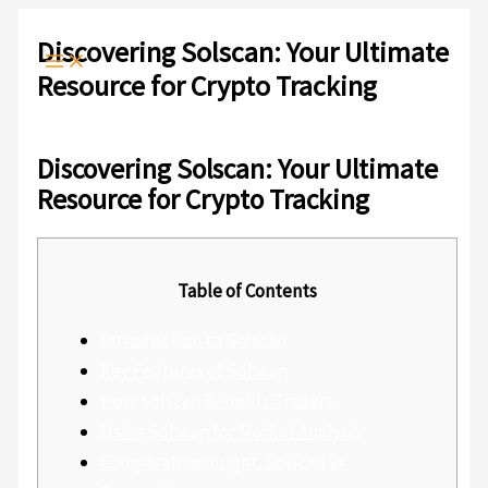
Ir
Escribe
Nombre*
Correo
Web
al
aquí...
electrónico*
Discovering Solscan: Your Ultimate
contenido
Resource for Crypto Tracking
Deja un comentario
/
Sin categoría
/ Por
admlnlx
Discovering Solscan: Your Ultimate
Resource for Crypto Tracking
Table of Contents
Introduction to Solscan
Key Features of Solscan
How Solscan Benefits Traders
Using Solscan for Market Analysis
Comparative Insight: Solscan vs.