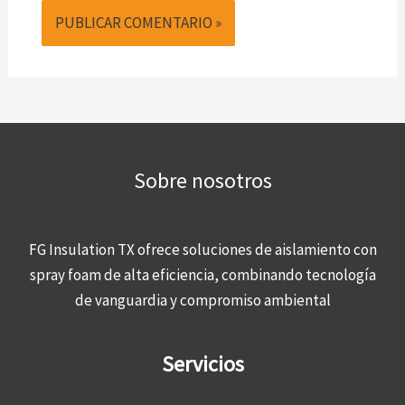
Sobre nosotros
FG Insulation TX ofrece soluciones de aislamiento con
spray foam de alta eficiencia, combinando tecnología
de vanguardia y compromiso ambiental
Servicios