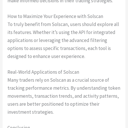
make informed decisions in their trading strategies.
How to Maximize Your Experience with Solscan
To truly benefit from Solscan, users should explore all
its features. Whether it’s using the API for integrated
applications or leveraging the advanced filtering
options to assess specific transactions, each tool is
designed to enhance user experience.
Real-World Applications of Solscan
Many traders rely on Solscan as a crucial source of
tracking performance metrics. By understanding token
movements, transaction trends, and activity patterns,
users are better positioned to optimize their
investment strategies.
Conclusion