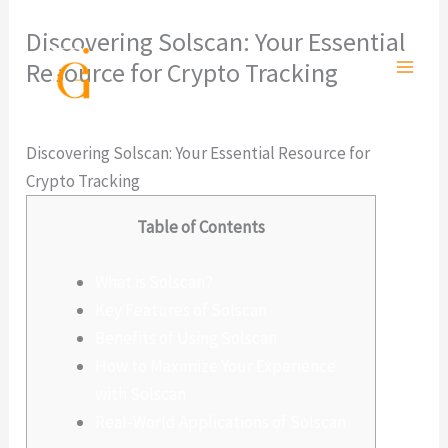
Ir
Discovering Solscan: Your Essential
al
Resource for Crypto Tracking
contenido
Deja un comentario
/
Sin categoría
/ Por
admlnlx
Discovering Solscan: Your Essential Resource for
Crypto Tracking
Table of Contents
What is Solscan?
Key Features of Solscan
Benefits of Using Solscan
How to Maximize Your Experience
with Solscan
Real-World Applications of Solscan