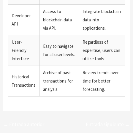
Access to
Integrate blockchain
Developer
blockchain data
data into
API
via API.
applications.
User-
Regardless of
Easy to navigate
Friendly
expertise, users can
for all user levels.
Interface
utilize tools.
Archive of past
Review trends over
Historical
transactions for
time for better
Transactions
analysis.
forecasting.
←
Entrada anterior
Entrada siguiente
→