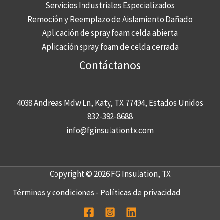
Servicios Industriales Especializados
Remoción y Reemplazo de Aislamiento Dañado
Aplicación de spray foam celda abierta
Aplicación spray foam de celda cerrada
Contáctanos
4038 Andreas Mdw Ln, Katy, TX 77494, Estados Unidos
832-392-8688
info@fginsulationtx.com
Copyright © 2026 FG Insulation, TX
Términos y condiciones
-
Políticas de privacidad