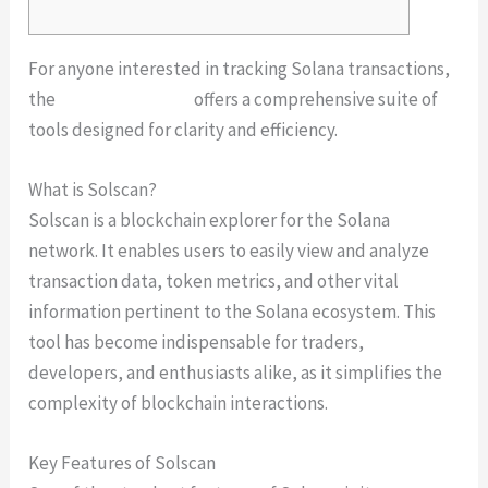
For anyone interested in tracking Solana transactions,
the
solscan platform
offers a comprehensive suite of
tools designed for clarity and efficiency.
What is Solscan?
Solscan is a blockchain explorer for the Solana
network. It enables users to easily view and analyze
transaction data, token metrics, and other vital
information pertinent to the Solana ecosystem. This
tool has become indispensable for traders,
developers, and enthusiasts alike, as it simplifies the
complexity of blockchain interactions.
Key Features of Solscan