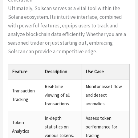
Ultimately, Solscan serves as a vital tool within the
Solana ecosystem. Its intuitive interface, combined
with powerful features, equips users to track and
analyze blockchain data efficiently. Whether you are a
seasoned trader or just starting out, embracing
Solscan can provide a competitive edge.
Feature
Description
Use Case
Real-time
Monitor asset flow
Transaction
viewing of all
and detect
Tracking
transactions.
anomalies.
In-depth
Assess token
Token
statistics on
performance for
Analytics
various tokens.
trading.