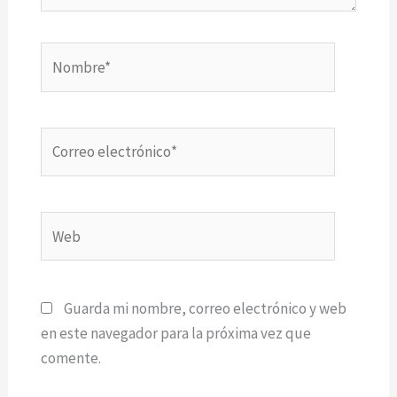
Nombre*
Correo
electrónico*
Web
Guarda mi nombre, correo electrónico y web
en este navegador para la próxima vez que
comente.