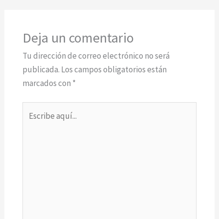
Deja un comentario
Tu dirección de correo electrónico no será
publicada.
Los campos obligatorios están
marcados con
*
Escribe
aquí...