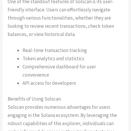
One of the standout features of Solscan is its user-
friendly interface. Users can effortlessly navigate
through various functionalities, whether they are
looking to review recent transactions, check token
balances, or view historical data.
Real-time transaction tracking
Token analytics and statistics
Comprehensive dashboard for user
convenience
API access for developers
Benefits of Using Solscan
Solscan provides numerous advantages for users
engaging in the Solana ecosystem. By leveraging the
robust capabilities of this explorer, individuals can