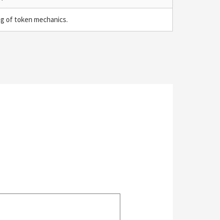
ng of token mechanics.