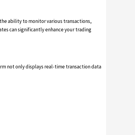
 the ability to monitor various transactions,
tes can significantly enhance your trading
form not only displays real-time transaction data