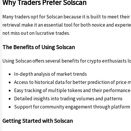
Why Traders Prefer Solscan
Many traders opt for Solscan because it is built to meet their
retrieval make it an essential tool for both novice and exper
not miss out on lucrative trades.
The Benefits of Using Solscan
Using Solscan offers several benefits for crypto enthusiasts 
In-depth analysis of market trends
Access to historical data for better prediction of pric
Easy tracking of multiple tokens and their performance
Detailed insights into trading volumes and patterns
Support for community engagement through platform 
Getting Started with Solscan