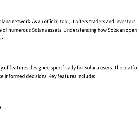
ana network. As an official tool, it offers traders and investors
ce of numerous Solana assets. Understanding how Solscan opera
et.
ray of features designed specifically for Solana users. The plat
ke informed decisions. Key features include:
s