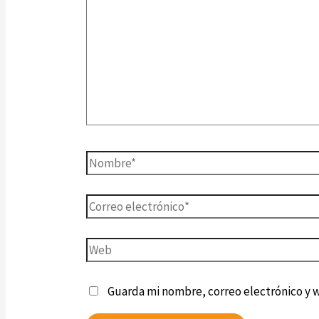
Guarda mi nombre, correo electrónico y 