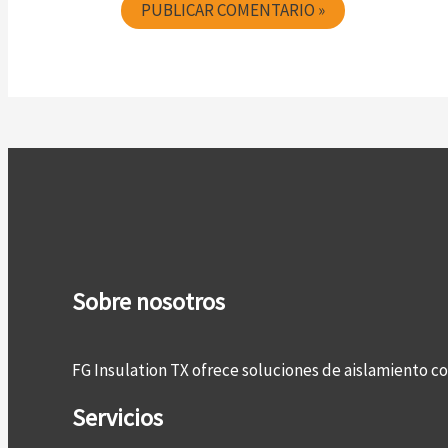
Sobre nosotros
FG Insulation TX ofrece soluciones de aislamiento 
Servicios