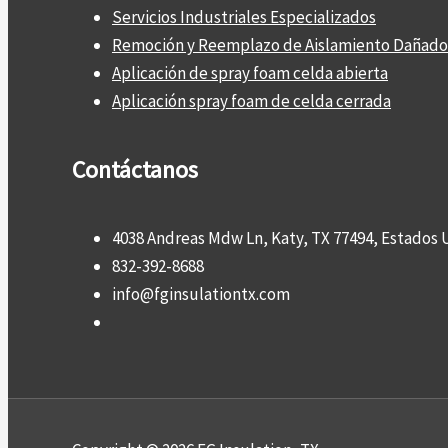
Servicios Industriales Especializados
Remoción y Reemplazo de Aislamiento Dañado
Aplicación de spray foam celda abierta
Aplicación spray foam de celda cerrada
Contáctanos
4038 Andreas Mdw Ln, Katy, TX 77494, Estados 
832-392-8688
info@fginsulationtx.com