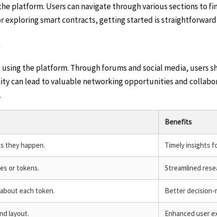
e platform. Users can navigate through various sections to find
 exploring smart contracts, getting started is straightforward 
n
sing the platform. Through forums and social media, users shar
y can lead to valuable networking opportunities and collabora
.
Benefits
as they happen.
Timely insights fo
es or tokens.
Streamlined resea
about each token.
Better decision-
nd layout.
Enhanced user exp