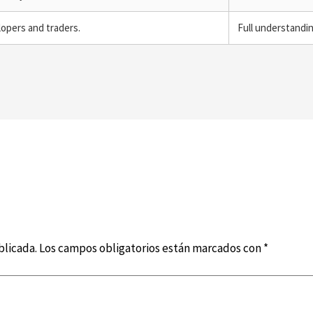
lopers and traders.
Full understandi
blicada.
Los campos obligatorios están marcados con
*