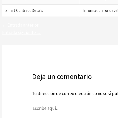
Smart Contract Details
Information for deve
←
Entrada anterior
Entrada siguiente
→
Deja un comentario
Tu dirección de correo electrónico no será pu