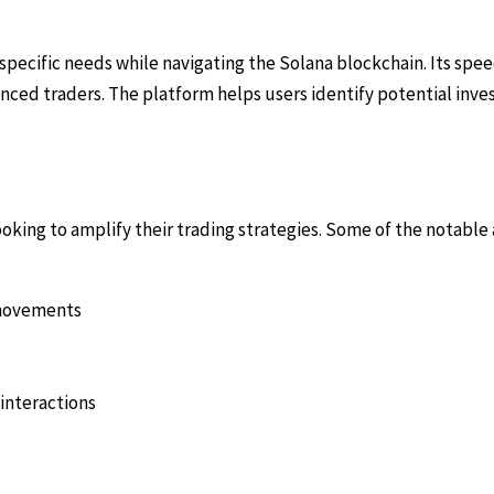
 specific needs while navigating the Solana blockchain. Its spe
ienced traders. The platform helps users identify potential in
looking to amplify their trading strategies. Some of the notable
e movements
interactions