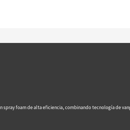
con spray foam de alta eficiencia, combinando tecnología de v