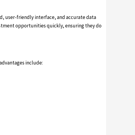
ed, user-friendly interface, and accurate data
vestment opportunities quickly, ensuring they do
 advantages include: