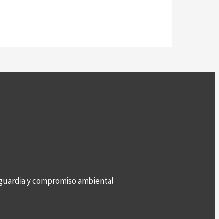
anguardia y compromiso ambiental