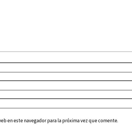
web en este navegador para la próxima vez que comente.