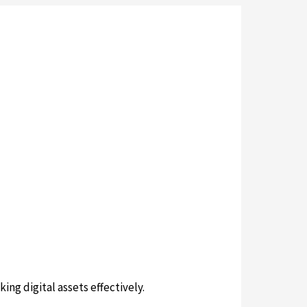
ing digital assets effectively.