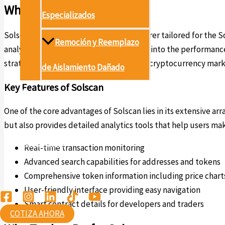
What is Solscan?
Especializados
Solscan is an advanced blockchain explorer tailored for the Sol
Remoción y Reemplazo
analyze market trends, and gain insights into the performan
strategies and overall knowledge of the cryptocurrency mark
de Aislamiento Dañado
Key Features of Solscan
Proyectos
One of the core advantages of Solscan lies in its extensive ar
Conócenos
but also provides detailed analytics tools that help users ma
Contáctanos
Real-time transaction monitoring
Advanced search capabilities for addresses and tokens
Ambiental
Comprehensive token information including price chart
User-friendly interface providing easy navigation
Smart contract details for developers and traders
COTIZA AHORA