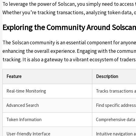
To leverage the power of Solscan, you simply need to access th
Whether you’re tracking transactions, analyzing token data, or
Exploring the Community Around Solsca
The Solscan community is an essential component for anyone u
enhancing the overall experience. Engaging with the communit
tracking. It is also a gateway to a vibrant ecosystem of traders
Feature
Description
Real-time Monitoring
Tracks transactions 
Advanced Search
Find specific address
Token Information
Comprehensive data 
User-friendly Interface
Intuitive navigation a