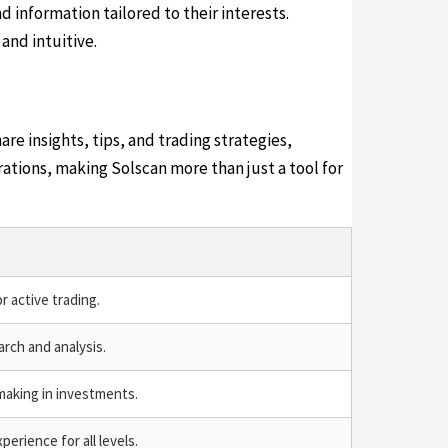
 information tailored to their interests.
and intuitive.
e insights, tips, and trading strategies,
tions, making Solscan more than just a tool for
r active trading.
rch and analysis.
making in investments.
erience for all levels.