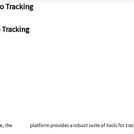
to Tracking
o Tracking
e, the
solscan
platform provides a robust suite of tools for track