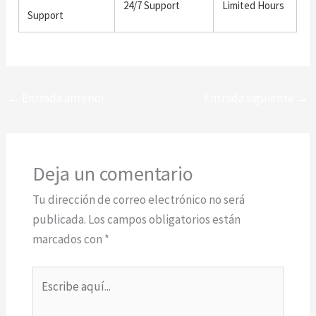
24/7 Support
Limited Hours
Support
←
Entrada anterior
Entrada siguiente
→
Deja un comentario
Tu dirección de correo electrónico no será
publicada.
Los campos obligatorios están
marcados con
*
Escribe
aquí...