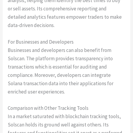
analysis, helping them identify the best times to buy
or sell assets. Its comprehensive reporting and
detailed analytics features empower traders to make
data-driven decisions.
For Businesses and Developers
Businesses and developers can also benefit from
Solscan. The platform provides transparency into
transactions which is essential for auditing and
compliance. Moreover, developers can integrate
Solana transaction data into their applications for
enriched user experiences.
Comparison with Other Tracking Tools
In a market saturated with blockchain tracking tools,
Solscan holds its ground well against others. Its
features and functionalities set it apart as a preferred