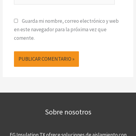
Guarda mi nombre, correo electrónico y web
en este navegador para la próxima vez que
comente.
Sobre nosotros
FG Insulation TX ofrece soluciones de aislamiento con