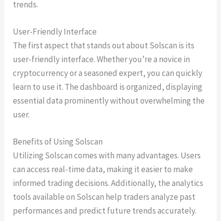
trends.
User-Friendly Interface
The first aspect that stands out about Solscan is its
user-friendly interface. Whether you’re a novice in
cryptocurrency or a seasoned expert, you can quickly
learn to use it. The dashboard is organized, displaying
essential data prominently without overwhelming the
user.
Benefits of Using Solscan
Utilizing Solscan comes with many advantages. Users
can access real-time data, making it easier to make
informed trading decisions. Additionally, the analytics
tools available on Solscan help traders analyze past
performances and predict future trends accurately.