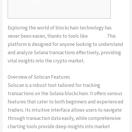
Tools
Exploring the world of blockchain technology has
never been easier, thanks to tools like
Solscan
. This
platform is designed for anyone looking to understand
and analyze Solana transactions effectively, providing
vital insights into the crypto market.
Overview of Solscan Features
Solscan is a robust tool tailored for tracking
transactions on the Solana blockchain. It offers various
features that cater to both beginners and experienced
traders. Its intuitive interface allows users to navigate
through transaction data easily, while comprehensive
charting tools provide deep insights into market