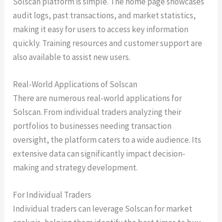
Solscan platform is simple. The home page showcases
audit logs, past transactions, and market statistics,
making it easy for users to access key information
quickly. Training resources and customer support are
also available to assist new users.
Real-World Applications of Solscan
There are numerous real-world applications for
Solscan. From individual traders analyzing their
portfolios to businesses needing transaction
oversight, the platform caters to a wide audience. Its
extensive data can significantly impact decision-
making and strategy development.
For Individual Traders
Individual traders can leverage Solscan for market