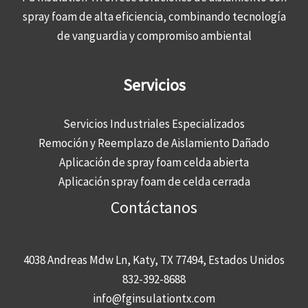
spray foam de alta eficiencia, combinando tecnología
de vanguardia y compromiso ambiental
Servicios
Servicios Industriales Especializados
Remoción y Reemplazo de Aislamiento Dañado
Aplicación de spray foam celda abierta
Aplicación spray foam de celda cerrada
Contáctanos
4038 Andreas Mdw Ln, Katy, TX 77494, Estados Unidos
832-392-8688
info@fginsulationtx.com