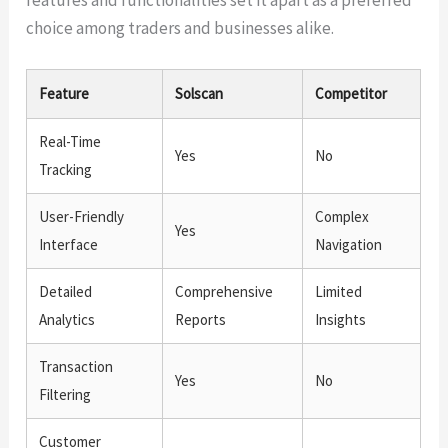
choice among traders and businesses alike.
Feature
Solscan
Competitor
Real-Time
Yes
No
Tracking
User-Friendly
Complex
Yes
Interface
Navigation
Detailed
Comprehensive
Limited
Analytics
Reports
Insights
Transaction
Yes
No
Filtering
Customer