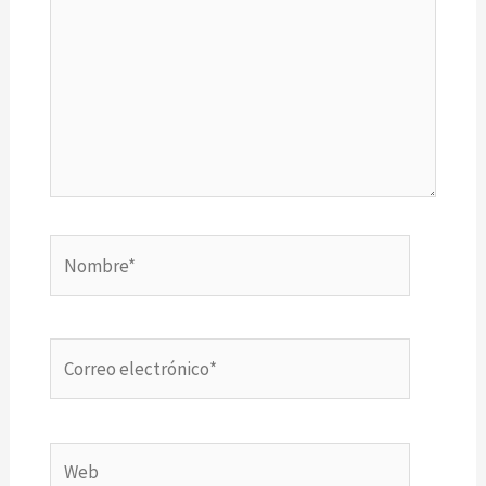
Nombre*
Correo
electrónico*
Web