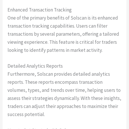
Enhanced Transaction Tracking
One of the primary benefits of Solscan is its enhanced
transaction tracking capabilities. Users can filter
transactions by several parameters, offering a tailored
viewing experience. This feature is critical for traders
looking to identify patterns in market activity.
Detailed Analytics Reports
Furthermore, Solscan provides detailed analytics
reports. These reports encompass transaction
volumes, types, and trends over time, helping users to
assess their strategies dynamically. With these insights,
traders can adjust their approaches to maximize their
success potential.