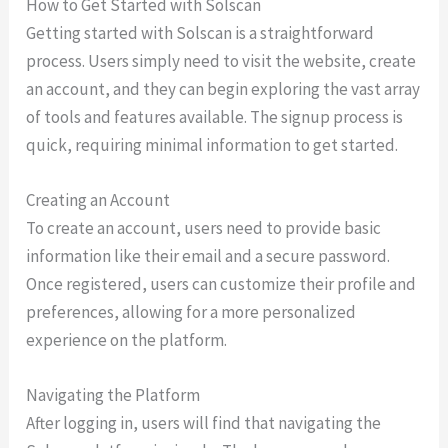
How to Get Started with Solscan
Getting started with Solscan is a straightforward
process. Users simply need to visit the website, create
an account, and they can begin exploring the vast array
of tools and features available. The signup process is
quick, requiring minimal information to get started.
Creating an Account
To create an account, users need to provide basic
information like their email and a secure password.
Once registered, users can customize their profile and
preferences, allowing for a more personalized
experience on the platform.
Navigating the Platform
After logging in, users will find that navigating the