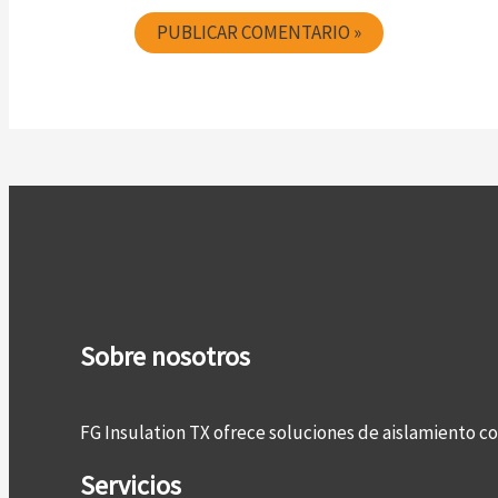
Sobre nosotros
FG Insulation TX ofrece soluciones de aislamiento 
Servicios