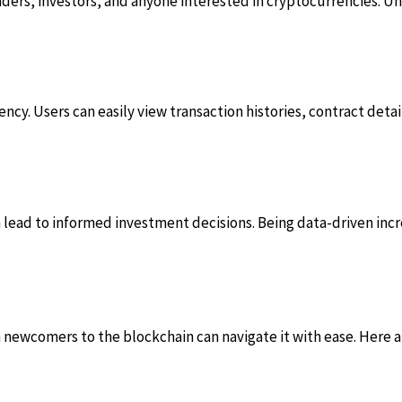
 traders, investors, and anyone interested in cryptocurrencies. 
cy. Users can easily view transaction histories, contract details,
n lead to informed investment decisions. Being data-driven inc
n newcomers to the blockchain can navigate it with ease. Here a