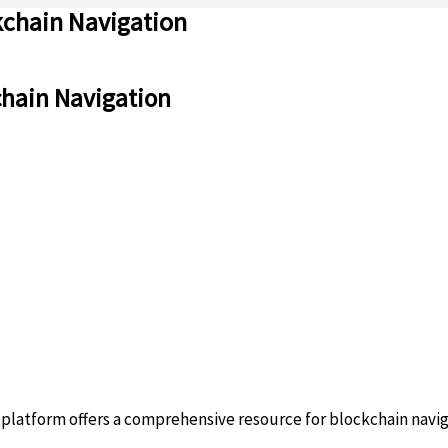
kchain Navigation
chain Navigation
platform offers a comprehensive resource for blockchain navig