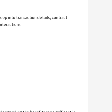
deep into transaction details, contract
nteractions.