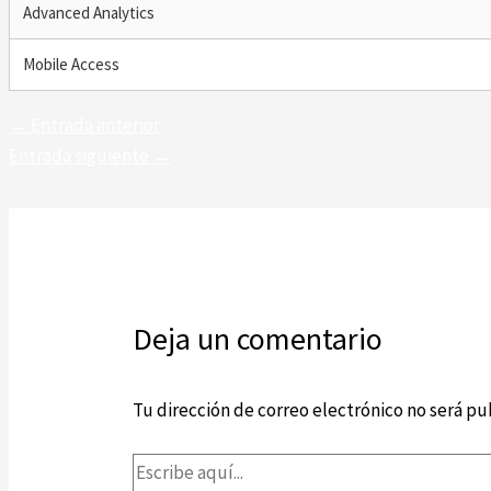
Advanced Analytics
Mobile Access
←
Entrada anterior
Entrada siguiente
→
Deja un comentario
Tu dirección de correo electrónico no será pu