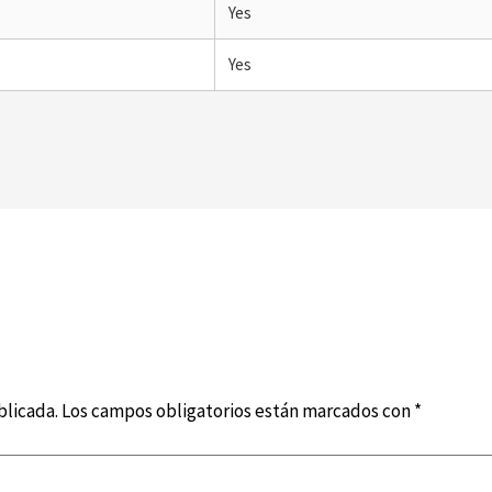
Yes
Yes
blicada.
Los campos obligatorios están marcados con
*