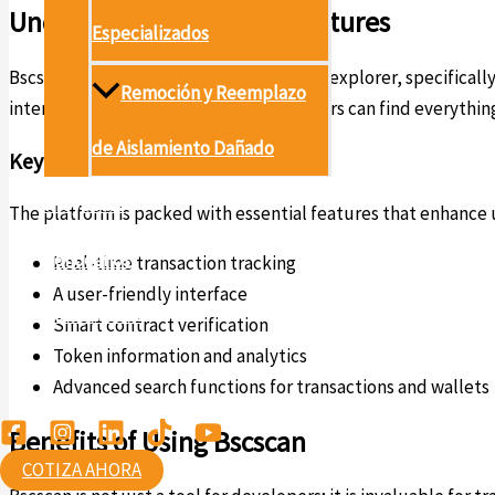
Understanding Bscscan Features
Especializados
Bscscan serves as a powerful blockchain explorer, specifically
Remoción y Reemplazo
interactions, and token movements. Users can find everything
de Aislamiento Dañado
Key Features of Bscscan
Proyectos
The platform is packed with essential features that enhance u
Conócenos
Real-time transaction tracking
A user-friendly interface
Contáctanos
Smart contract verification
Token information and analytics
Ambiental
Advanced search functions for transactions and wallets
Benefits of Using Bscscan
COTIZA AHORA