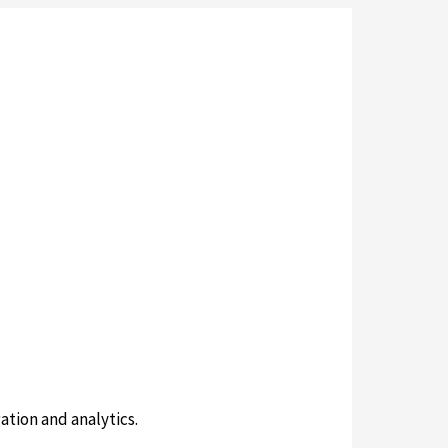
ation and analytics.