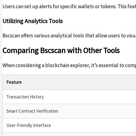
Users can set up alerts for specific wallets or tokens. This 
Utilizing Analytics Tools
Bscscan offers various analytical tools that allow users to vis
Comparing Bscscan with Other Tools
When considering a blockchain explorer, it’s essential to com
Feature
Transaction History
Smart Contract Verification
User-Friendly Interface