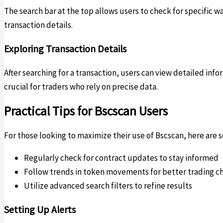
The search bar at the top allows users to check for specific 
transaction details.
Exploring Transaction Details
After searching for a transaction, users can view detailed info
crucial for traders who rely on precise data.
Practical Tips for Bscscan Users
For those looking to maximize their use of Bscscan, here are s
Regularly check for contract updates to stay informed
Follow trends in token movements for better trading c
Utilize advanced search filters to refine results
Setting Up Alerts