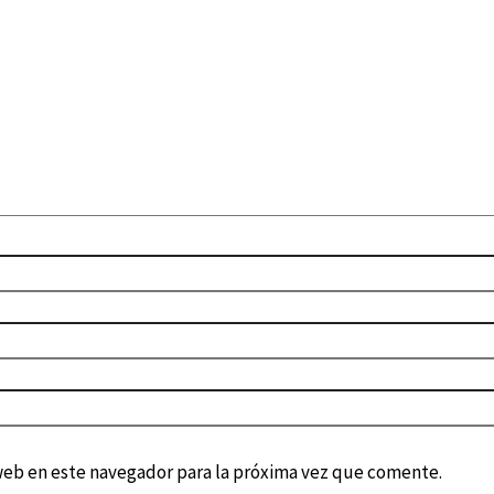
web en este navegador para la próxima vez que comente.