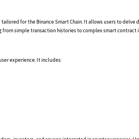
 tailored for the Binance Smart Chain. It allows users to delve 
 from simple transaction histories to complex smart contract i
ser experience. It includes: