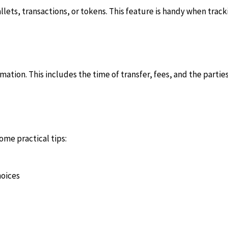
wallets, transactions, or tokens. This feature is handy when tr
rmation. This includes the time of transfer, fees, and the parti
ome practical tips:
hoices