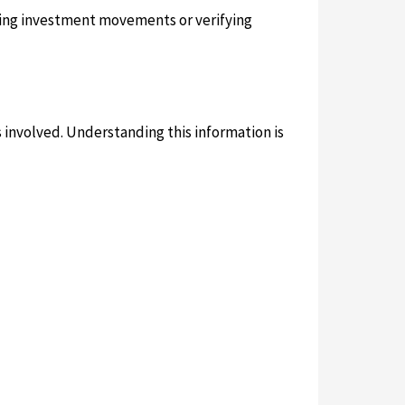
acking investment movements or verifying
es involved. Understanding this information is