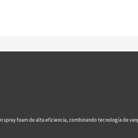
con spray foam de alta eficiencia, combinando tecnología de v