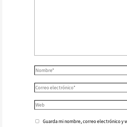
Guarda mi nombre, correo electrónico y 