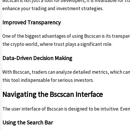
Bscscan is not just a tool for developers; it is invaluable for
enhance your trading and investment strategies.
Improved Transparency
One of the biggest advantages of using Bscscan is its transparen
the crypto world, where trust plays a significant role.
Data-Driven Decision Making
With Bscscan, traders can analyze detailed metrics, which ca
this tool indispensable for serious investors.
Navigating the Bscscan Interface
The user interface of Bscscan is designed to be intuitive. Eve
Using the Search Bar