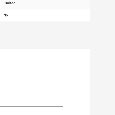
Limited
No