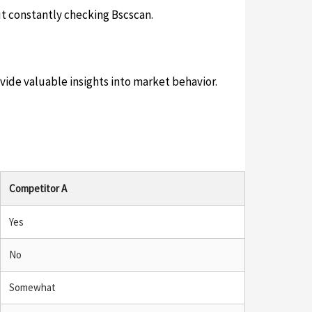
ut constantly checking Bscscan.
ovide valuable insights into market behavior.
Competitor A
Yes
No
Somewhat