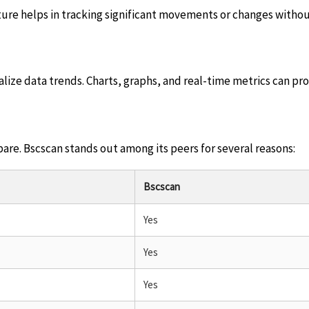
feature helps in tracking significant movements or changes witho
ualize data trends. Charts, graphs, and real-time metrics can pr
pare. Bscscan stands out among its peers for several reasons:
Bscscan
Yes
Yes
Yes