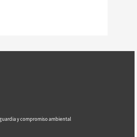
anguardia y compromiso ambiental