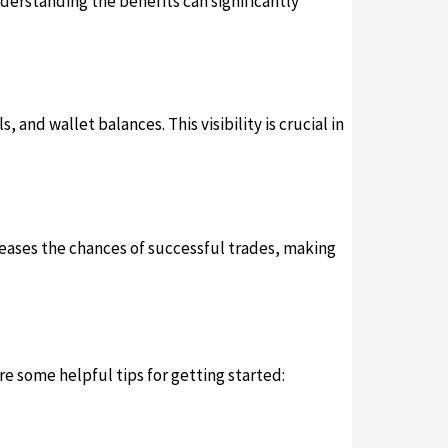
Understanding the benefits can significantly
 and wallet balances. This visibility is crucial in
reases the chances of successful trades, making
re some helpful tips for getting started: