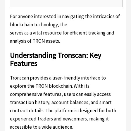
For anyone interested in navigating the intricacies of
blockchain technology, the
Tronscan platform
serves as a vital resource for efficient tracking and
analysis of TRON assets.
Understanding Tronscan: Key
Features
Tronscan provides a user-friendly interface to
explore the TRON blockchain. With its
comprehensive features, users can easily access
transaction history, account balances, and smart
contract details. The platform is designed for both
experienced traders and newcomers, making it
accessible to a wide audience.