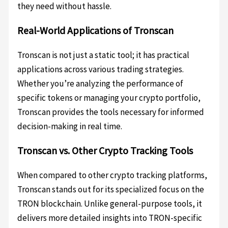
they need without hassle.
Real-World Applications of Tronscan
Tronscan is not just a static tool; it has practical
applications across various trading strategies.
Whether you’re analyzing the performance of
specific tokens or managing your crypto portfolio,
Tronscan provides the tools necessary for informed
decision-making in real time.
Tronscan vs. Other Crypto Tracking Tools
When compared to other crypto tracking platforms,
Tronscan stands out for its specialized focus on the
TRON blockchain. Unlike general-purpose tools, it
delivers more detailed insights into TRON-specific