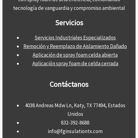
tecnología de vanguardia y compromiso ambiental
Servicios
Servicios Industriales Especializados
Remoción y Reemplazo de Aislamiento Dañado
Aplicación de spray foam celda abierta
Aplicación spray foam de celda cerrada
Contáctanos
4038 Andreas Mdw Ln, Katy, TX 77494, Estados
Unidos
832-392-8688
info@fginsulationtx.com