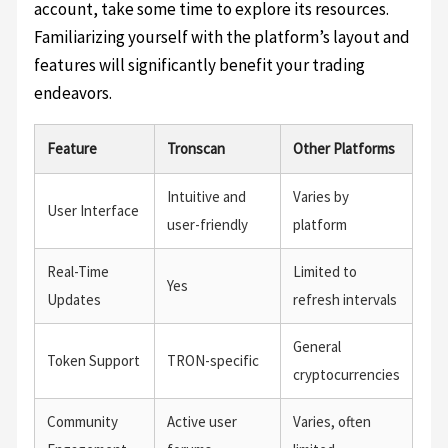
account, take some time to explore its resources.
Familiarizing yourself with the platform’s layout and
features will significantly benefit your trading
endeavors.
Feature
Tronscan
Other Platforms
Intuitive and
Varies by
User Interface
user-friendly
platform
Real-Time
Limited to
Yes
Updates
refresh intervals
General
Token Support
TRON-specific
cryptocurrencies
Community
Active user
Varies, often