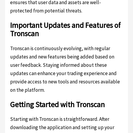
ensures that user data and assets are well-
protected from potential threats.
Important Updates and Features of
Tronscan
Tronscan is continuously evolving, with regular
updates and new features being added based on
user feedback. Staying informed about these
updates can enhance your trading experience and
provide access to new tools and resources available
on the platform.
Getting Started with Tronscan
Starting with Tronscan is straightforward. After
downloading the application and setting up your