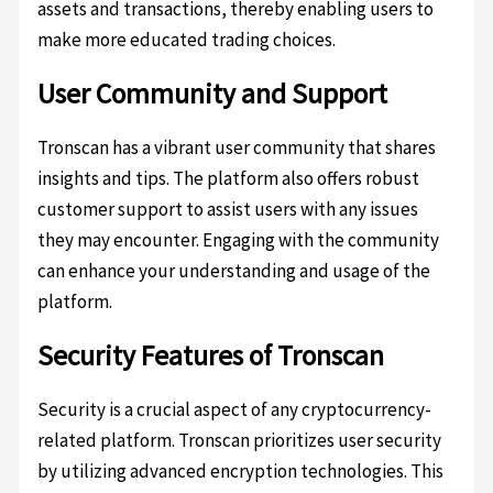
assets and transactions, thereby enabling users to
make more educated trading choices.
User Community and Support
Tronscan has a vibrant user community that shares
insights and tips. The platform also offers robust
customer support to assist users with any issues
they may encounter. Engaging with the community
can enhance your understanding and usage of the
platform.
Security Features of Tronscan
Security is a crucial aspect of any cryptocurrency-
related platform. Tronscan prioritizes user security
by utilizing advanced encryption technologies. This