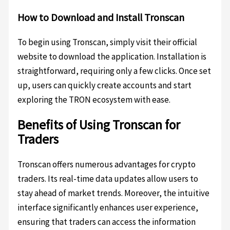
How to Download and Install Tronscan
To begin using Tronscan, simply visit their official
website to download the application. Installation is
straightforward, requiring only a few clicks. Once set
up, users can quickly create accounts and start
exploring the TRON ecosystem with ease.
Benefits of Using Tronscan for
Traders
Tronscan offers numerous advantages for crypto
traders. Its real-time data updates allow users to
stay ahead of market trends. Moreover, the intuitive
interface significantly enhances user experience,
ensuring that traders can access the information