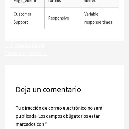
Engagement
forums
limited
Customer
Variable
Responsive
Support
response times
←
Entrada anterior
Entrada siguiente
→
Deja un comentario
Tu dirección de correo electrónico no será
publicada.
Los campos obligatorios están
marcados con
*