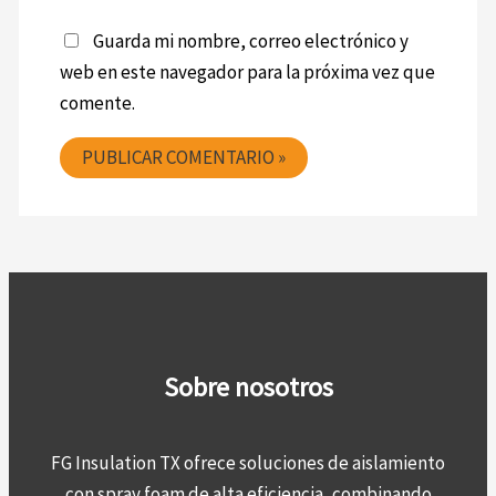
Guarda mi nombre, correo electrónico y
web en este navegador para la próxima vez que
comente.
Sobre nosotros
FG Insulation TX ofrece soluciones de aislamiento
con spray foam de alta eficiencia, combinando