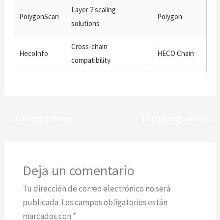
Layer 2 scaling
PolygonScan
Polygon
solutions
Cross-chain
HecoInfo
HECO Chain
compatibility
←
Entrada anterior
Entrada siguiente
→
Deja un comentario
Tu dirección de correo electrónico no será
publicada.
Los campos obligatorios están
marcados con
*