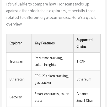
It’s valuable to compare how Tronscan stacks up
against other blockchain explorers, especially those
related to different cryptocurrencies. Here’s a quick
overview:
Supported
Explorer
Key Features
Chains
Real-time tracking,
Tronscan
TRON
token insights
ERC-20 token tracking,
Etherscan
Ethereum
gas tracker
Smart contracts, token
Binance
BscScan
stats
Smart Chain