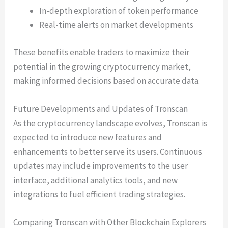
In-depth exploration of token performance
Real-time alerts on market developments
These benefits enable traders to maximize their
potential in the growing cryptocurrency market,
making informed decisions based on accurate data.
Future Developments and Updates of Tronscan
As the cryptocurrency landscape evolves, Tronscan is
expected to introduce new features and
enhancements to better serve its users. Continuous
updates may include improvements to the user
interface, additional analytics tools, and new
integrations to fuel efficient trading strategies.
Comparing Tronscan with Other Blockchain Explorers