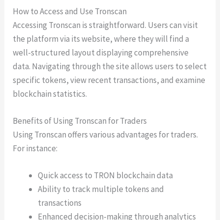
How to Access and Use Tronscan
Accessing Tronscan is straightforward. Users can visit
the platform via its website, where they will find a
well-structured layout displaying comprehensive
data. Navigating through the site allows users to select
specific tokens, view recent transactions, and examine
blockchain statistics.
Benefits of Using Tronscan for Traders
Using Tronscan offers various advantages for traders.
For instance:
Quick access to TRON blockchain data
Ability to track multiple tokens and
transactions
Enhanced decision-making through analytics