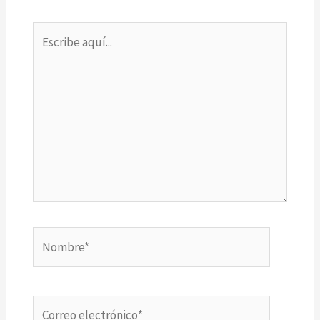
Escribe
aquí...
Nombre*
Correo