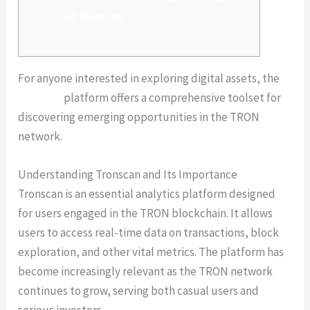
of Tronscan
For anyone interested in exploring digital assets, the
tronscan
platform offers a comprehensive toolset for
discovering emerging opportunities in the TRON
network.
Understanding Tronscan and Its Importance
Tronscan is an essential analytics platform designed
for users engaged in the TRON blockchain. It allows
users to access real-time data on transactions, block
exploration, and other vital metrics. The platform has
become increasingly relevant as the TRON network
continues to grow, serving both casual users and
serious investors.