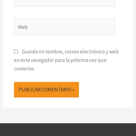
electrónico*
Web
Guarda mi nombre, correo electrónico y web
en este navegador para la próxima vez que
comente.