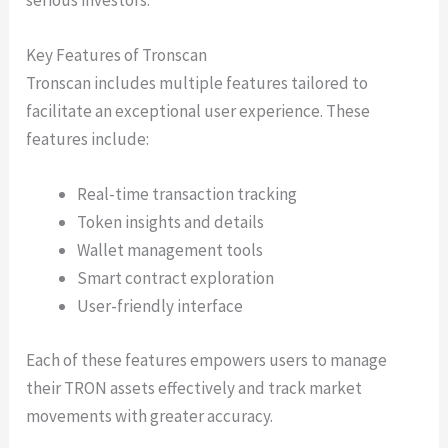
Key Features of Tronscan
Tronscan includes multiple features tailored to
facilitate an exceptional user experience. These
features include:
Real-time transaction tracking
Token insights and details
Wallet management tools
Smart contract exploration
User-friendly interface
Each of these features empowers users to manage
their TRON assets effectively and track market
movements with greater accuracy.