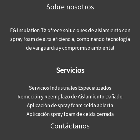
Sobre nosotros
FG Insulation TX ofrece soluciones de aislamiento con
spray foam de alta eficiencia, combinando tecnología
de vanguardia y compromiso ambiental
Servicios
Servicios Industriales Especializados
Remoción y Reemplazo de Aislamiento Dañado
Aplicación de spray foam celda abierta
Aplicación spray foam de celda cerrada
Contáctanos