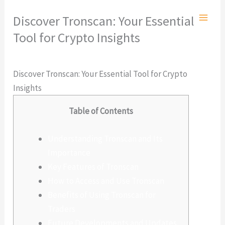
Ir
Discover Tronscan: Your Essential
al
Tool for Crypto Insights
contenido
Deja un comentario
/
Sin categoría
/ Por
admlnlx
Discover Tronscan: Your Essential Tool for Crypto
Insights
Table of Contents
Understanding Tronscan and Its
Importance
Key Features of Tronscan
How to Access and Use Tronscan
Benefits of Using Tronscan for
Traders
Future Developments and Updates