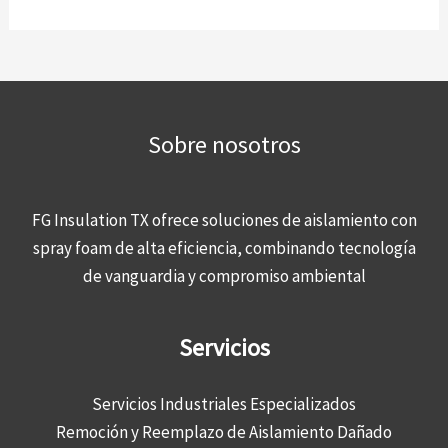
Sobre nosotros
FG Insulation TX ofrece soluciones de aislamiento con
spray foam de alta eficiencia, combinando tecnología
de vanguardia y compromiso ambiental
Servicios
Servicios Industriales Especializados
Remoción y Reemplazo de Aislamiento Dañado