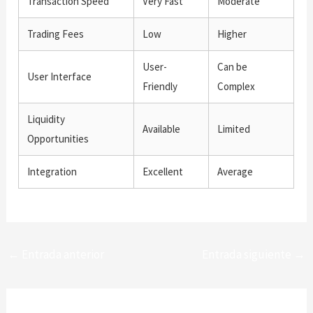
Transaction Speed
Very Fast
Moderate
Trading Fees
Low
Higher
User-
Can be
User Interface
Friendly
Complex
Liquidity
Available
Limited
Opportunities
Integration
Excellent
Average
←
Entrada anterior
Entrada siguiente
→