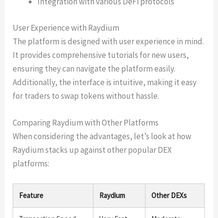
Integration with various DeFi protocols
User Experience with Raydium
The platform is designed with user experience in mind.
It provides comprehensive tutorials for new users,
ensuring they can navigate the platform easily.
Additionally, the interface is intuitive, making it easy
for traders to swap tokens without hassle.
Comparing Raydium with Other Platforms
When considering the advantages, let’s look at how
Raydium stacks up against other popular DEX
platforms:
Feature
Raydium
Other DEXs