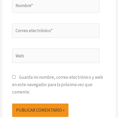
Nombre*
Correo
electrónico*
Web
Guarda mi nombre, correo electrónico y web
en este navegador para la próxima vez que
comente.