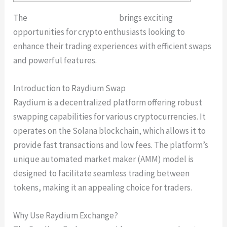
The
Raydium Swap platform
brings exciting
opportunities for crypto enthusiasts looking to
enhance their trading experiences with efficient swaps
and powerful features.
Introduction to Raydium Swap
Raydium is a decentralized platform offering robust
swapping capabilities for various cryptocurrencies. It
operates on the Solana blockchain, which allows it to
provide fast transactions and low fees. The platform’s
unique automated market maker (AMM) model is
designed to facilitate seamless trading between
tokens, making it an appealing choice for traders.
Why Use Raydium Exchange?