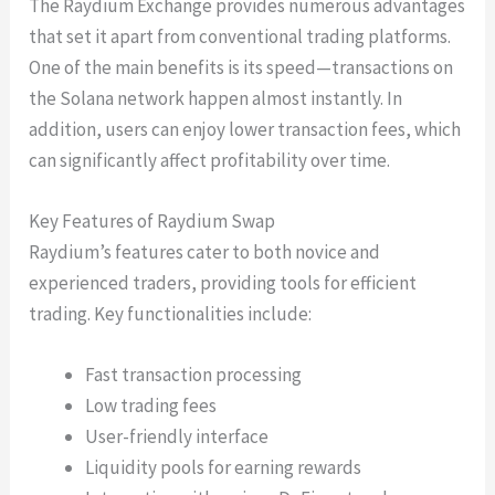
The Raydium Exchange provides numerous advantages
that set it apart from conventional trading platforms.
One of the main benefits is its speed—transactions on
the Solana network happen almost instantly. In
addition, users can enjoy lower transaction fees, which
can significantly affect profitability over time.
Key Features of Raydium Swap
Raydium’s features cater to both novice and
experienced traders, providing tools for efficient
trading. Key functionalities include:
Fast transaction processing
Low trading fees
User-friendly interface
Liquidity pools for earning rewards