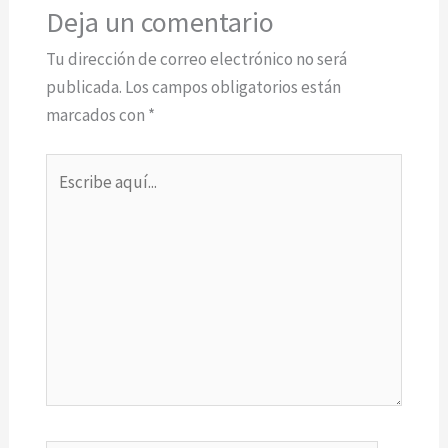
Deja un comentario
Tu dirección de correo electrónico no será
publicada.
Los campos obligatorios están
marcados con
*
Escribe
aquí...