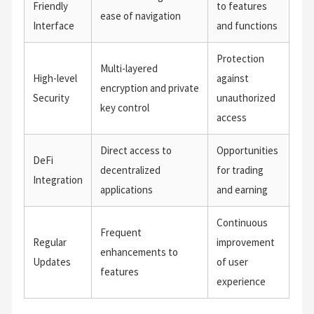
Friendly
to features
ease of navigation
Interface
and functions
Protection
Multi-layered
High-level
against
encryption and private
Security
unauthorized
key control
access
Direct access to
Opportunities
DeFi
decentralized
for trading
Integration
applications
and earning
Continuous
Frequent
Regular
improvement
enhancements to
Updates
of user
features
experience