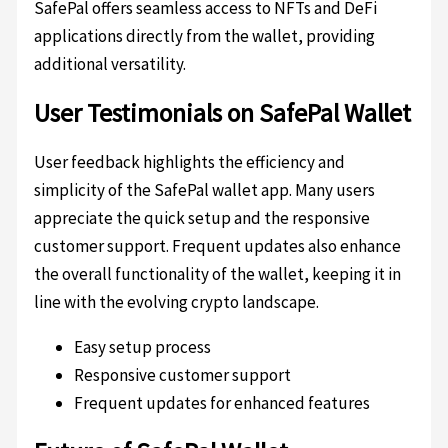
SafePal offers seamless access to NFTs and DeFi
applications directly from the wallet, providing
additional versatility.
User Testimonials on SafePal Wallet
User feedback highlights the efficiency and
simplicity of the SafePal wallet app. Many users
appreciate the quick setup and the responsive
customer support. Frequent updates also enhance
the overall functionality of the wallet, keeping it in
line with the evolving crypto landscape.
Easy setup process
Responsive customer support
Frequent updates for enhanced features