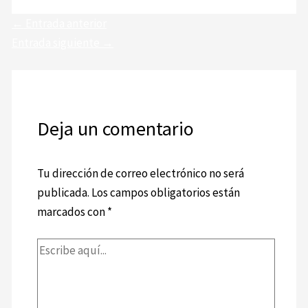
←
Entrada anterior
Entrada siguiente
→
Deja un comentario
Tu dirección de correo electrónico no será
publicada.
Los campos obligatorios están
marcados con
*