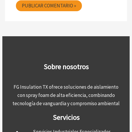
Sobre nosotros
FG Insulation TX ofrece soluciones de aislamiento
con spray foam de alta eficiencia, combinando
tecnología de vanguardia y compromiso ambiental
Servicios
Servicios Industriales Especializados