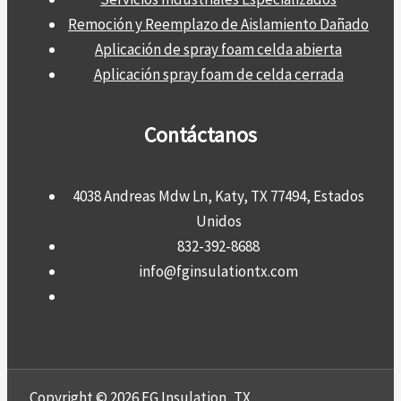
Remoción y Reemplazo de Aislamiento Dañado
Aplicación de spray foam celda abierta
Aplicación spray foam de celda cerrada
Contáctanos
4038 Andreas Mdw Ln, Katy, TX 77494, Estados
Unidos
832-392-8688
info@fginsulationtx.com
Copyright © 2026 FG Insulation, TX