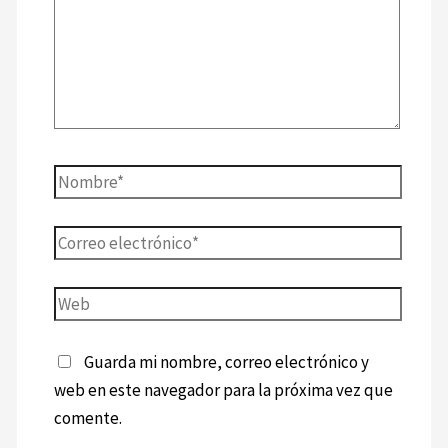
Guarda mi nombre, correo electrónico y
web en este navegador para la próxima vez que
comente.