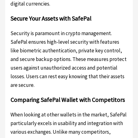
digital currencies.
Secure Your Assets with SafePal
Security is paramount in crypto management.
SafePal ensures high-level security with features
like biometric authentication, private key control,
and secure backup options. These measures protect
users against unauthorized access and potential
losses. Users can rest easy knowing that their assets
are secure.
Comparing SafePal Wallet with Competitors
When looking at other wallets in the market, SafePal
particularly excels in usability and integration with
various exchanges. Unlike many competitors,