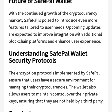
Future of SafePal Wallet
With the continued growth of the cryptocurrency
market, SafePal is poised to introduce even more
features tailored to user needs. Upcoming updates
are expected to improve integration with additional
blockchain platforms and enhance user experience.
Understanding SafePal Wallet
Security Protocols
The encryption protocols implemented by SafePal
ensure that users have a secure environment for
managing their cryptocurrencies. The wallet also
allows users to maintain control over their private
keys, ensuring that they are not held by a third party.