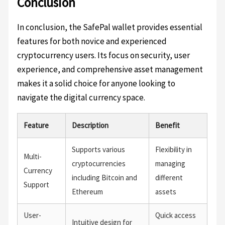
Conclusion
In conclusion, the SafePal wallet provides essential
features for both novice and experienced
cryptocurrency users. Its focus on security, user
experience, and comprehensive asset management
makes it a solid choice for anyone looking to
navigate the digital currency space.
Feature
Description
Benefit
Supports various
Flexibility in
Multi-
cryptocurrencies
managing
Currency
including Bitcoin and
different
Support
Ethereum
assets
User-
Quick access
Intuitive design for