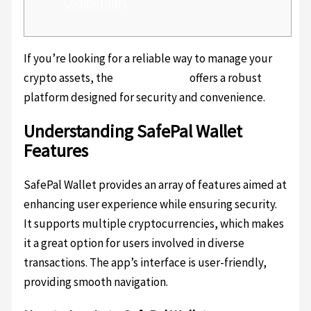
Competitors
If you’re looking for a reliable way to manage your
crypto assets, the
SafePal wallet
offers a robust
platform designed for security and convenience.
Understanding SafePal Wallet
Features
SafePal Wallet provides an array of features aimed at
enhancing user experience while ensuring security.
It supports multiple cryptocurrencies, which makes
it a great option for users involved in diverse
transactions. The app’s interface is user-friendly,
providing smooth navigation.