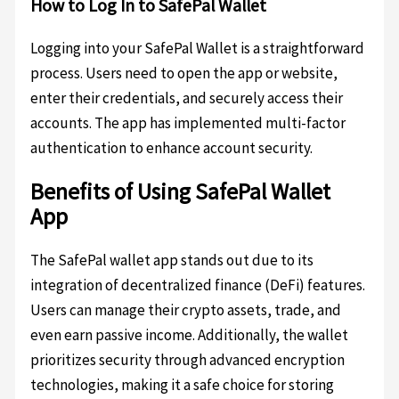
How to Log In to SafePal Wallet
Logging into your SafePal Wallet is a straightforward
process. Users need to open the app or website,
enter their credentials, and securely access their
accounts. The app has implemented multi-factor
authentication to enhance account security.
Benefits of Using SafePal Wallet
App
The SafePal wallet app stands out due to its
integration of decentralized finance (DeFi) features.
Users can manage their crypto assets, trade, and
even earn passive income. Additionally, the wallet
prioritizes security through advanced encryption
technologies, making it a safe choice for storing