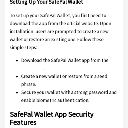
Setting Up Your SafePal Wallet
To set up your SafePal Wallet, you first need to
download the app from the official website. Upon
installation, users are prompted to create a new
wallet or restore an existing one. Follow these
simple steps:
Download the SafePal Wallet app from the
official site
.
Create a new wallet or restore from a seed
phrase.
Secure your wallet with a strong password and
enable biometric authentication.
SafePal Wallet App Security
Features