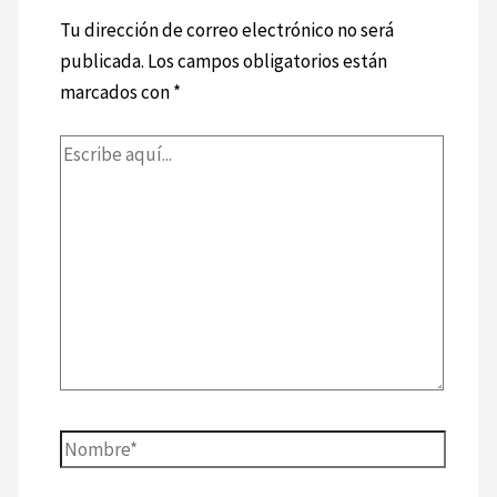
Tu dirección de correo electrónico no será
publicada.
Los campos obligatorios están
marcados con
*