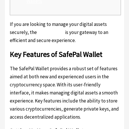
Wallets
If you are looking to manage your digital assets
securely, the
safepal login
is your gateway to an
efficient and secure experience.
Key Features of SafePal Wallet
The SafePal Wallet provides a robust set of features
aimed at both new and experienced users in the
cryptocurrency space. With its user-friendly
interface, it makes managing digital assets a smooth
experience. Key features include the ability to store
various cryptocurrencies, generate private keys, and
access decentralized applications.