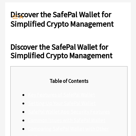
Ir
Escribe
Nombre*
Correo
Web
al
aquí...
electrónico*
Discover the SafePal Wallet for
contenido
Simplified Crypto Management
Deja un comentario
/
Sin categoría
/ Por
admlnlx
Discover the SafePal Wallet for
Simplified Crypto Management
Table of Contents
Key Features of SafePal Wallet
Setting Up Your SafePal Wallet
SafePal Wallet App Security Features
Common Issues with SafePal Wallet
Comparing SafePal Wallet with Other