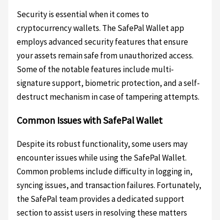
Security is essential when it comes to
cryptocurrency wallets. The SafePal Wallet app
employs advanced security features that ensure
your assets remain safe from unauthorized access.
Some of the notable features include multi-
signature support, biometric protection, and a self-
destruct mechanism in case of tampering attempts.
Common Issues with SafePal Wallet
Despite its robust functionality, some users may
encounter issues while using the SafePal Wallet.
Common problems include difficulty in logging in,
syncing issues, and transaction failures. Fortunately,
the SafePal team provides a dedicated support
section to assist users in resolving these matters