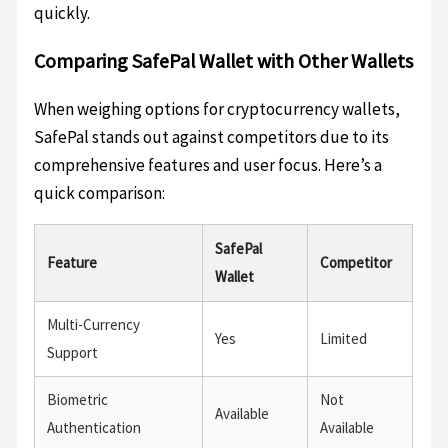
quickly.
Comparing SafePal Wallet with Other Wallets
When weighing options for cryptocurrency wallets,
SafePal stands out against competitors due to its
comprehensive features and user focus. Here’s a
quick comparison:
SafePal
Feature
Competitor
Wallet
Multi-Currency
Yes
Limited
Support
Biometric
Not
Available
Authentication
Available