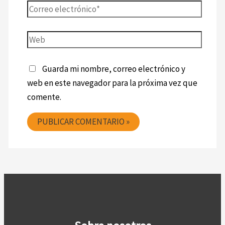
Guarda mi nombre, correo electrónico y
web en este navegador para la próxima vez que
comente.