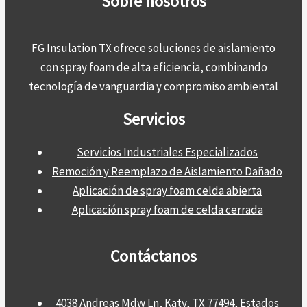
Sobre nosotros
FG Insulation TX ofrece soluciones de aislamiento
con spray foam de alta eficiencia, combinando
tecnología de vanguardia y compromiso ambiental
Servicios
Servicios Industriales Especializados
Remoción y Reemplazo de Aislamiento Dañado
Aplicación de spray foam celda abierta
Aplicación spray foam de celda cerrada
Contáctanos
4038 Andreas Mdw Ln, Katy, TX 77494, Estados