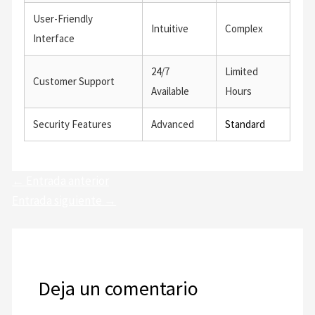
User-Friendly
Intuitive
Complex
Interface
24/7
Limited
Customer Support
Available
Hours
Security Features
Advanced
Standard
←
Entrada anterior
Entrada siguiente
→
Deja un comentario