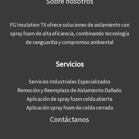
Sobre nosotros
FG Insulation TX ofrece soluciones de aislamiento con
spray foam de alta eficiencia, combinando tecnología
de vanguardia y compromiso ambiental
Servicios
Servicios Industriales Especializados
Remoción y Reemplazo de Aislamiento Dañado
Aplicación de spray foam celda abierta
Aplicación spray foam de celda cerrada
Contáctanos