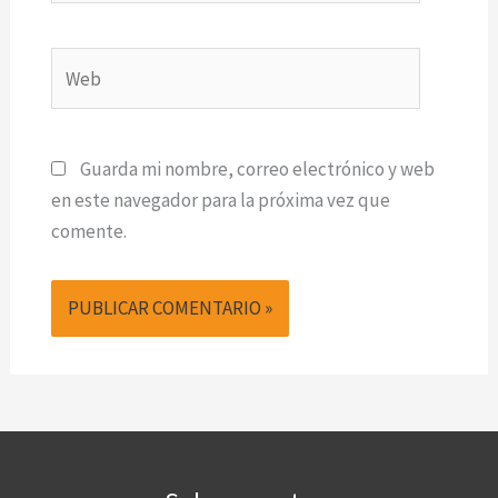
Web
Guarda mi nombre, correo electrónico y web
en este navegador para la próxima vez que
comente.