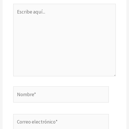
Escribe
aquí...
Nombre*
Correo
electrónico*