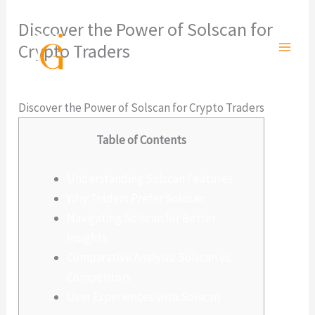
Ir
Discover the Power of Solscan for
al
Crypto Traders
contenido
Deja un comentario
/
Sin categoría
/ Por
admlnlx
Discover the Power of Solscan for Crypto Traders
Table of Contents
Understanding Solscan Features
Why Traders Prefer Solscan
Navigating Solscan for Better
Insights
Comparative Analysis: Solscan vs.
Competitors
User Experiences with Solscan