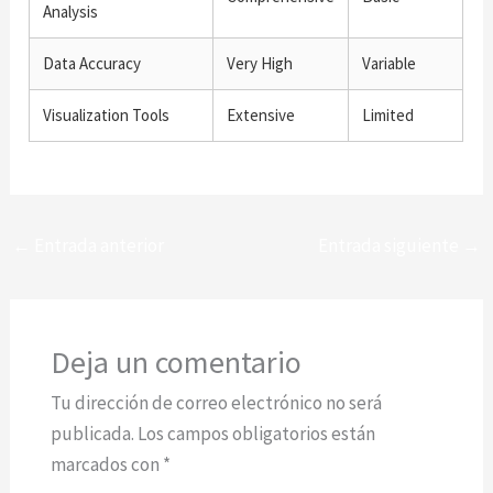
Analysis
Data Accuracy
Very High
Variable
Visualization Tools
Extensive
Limited
←
Entrada anterior
Entrada siguiente
→
Deja un comentario
Tu dirección de correo electrónico no será
publicada.
Los campos obligatorios están
marcados con
*