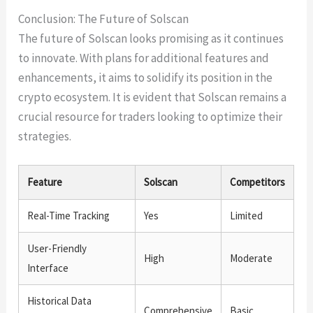
Conclusion: The Future of Solscan
The future of Solscan looks promising as it continues
to innovate. With plans for additional features and
enhancements, it aims to solidify its position in the
crypto ecosystem. It is evident that Solscan remains a
crucial resource for traders looking to optimize their
strategies.
Feature
Solscan
Competitors
Real-Time Tracking
Yes
Limited
User-Friendly
High
Moderate
Interface
Historical Data
Comprehensive
Basic