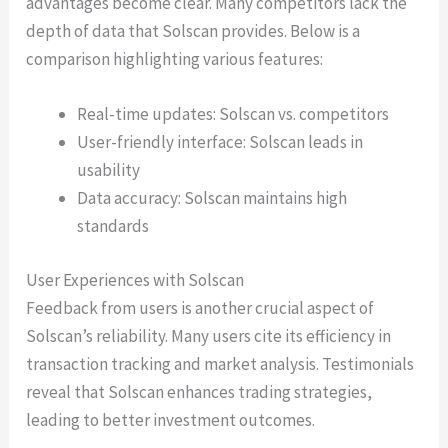
advantages become clear. Many competitors lack the
depth of data that Solscan provides. Below is a
comparison highlighting various features:
Real-time updates: Solscan vs. competitors
User-friendly interface: Solscan leads in
usability
Data accuracy: Solscan maintains high
standards
User Experiences with Solscan
Feedback from users is another crucial aspect of
Solscan’s reliability. Many users cite its efficiency in
transaction tracking and market analysis. Testimonials
reveal that Solscan enhances trading strategies,
leading to better investment outcomes.