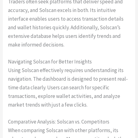
Traders often seek platforms that deliver speed and
accuracy, and Solscan excels in both. Its intuitive
interface enables users to access transaction details
and wallet histories quickly. Additionally, Solscan’s
extensive database helps users identify trends and
make informed decisions.
Navigating Solscan for Better Insights
Using Solscan effectively requires understanding its
navigation. The dashboard is designed to present real-
time data clearly. Users can search for specific
transactions, explore wallet activities, and analyze
market trends with just a few clicks.
Comparative Analysis: Solscan vs. Competitors
When comparing Solscan with other platforms, its