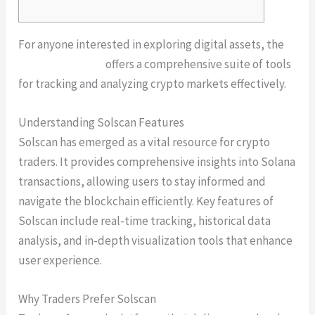
For anyone interested in exploring digital assets, the
solscan platform
offers a comprehensive suite of tools
for tracking and analyzing crypto markets effectively.
Understanding Solscan Features
Solscan has emerged as a vital resource for crypto
traders. It provides comprehensive insights into Solana
transactions, allowing users to stay informed and
navigate the blockchain efficiently. Key features of
Solscan include real-time tracking, historical data
analysis, and in-depth visualization tools that enhance
user experience.
Why Traders Prefer Solscan