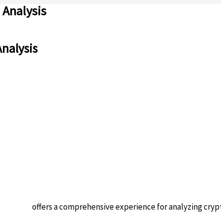
 Analysis
Analysis
 platform
offers a comprehensive experience for analyzing cryp