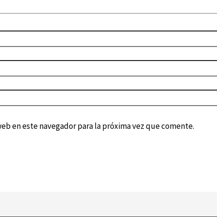
web en este navegador para la próxima vez que comente.