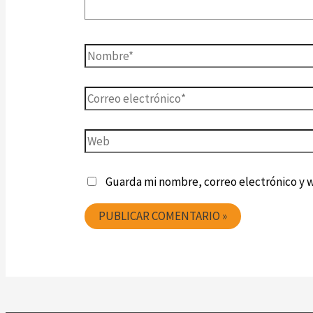
Guarda mi nombre, correo electrónico y 