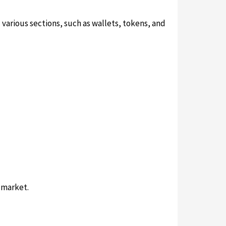
various sections, such as wallets, tokens, and
 market.