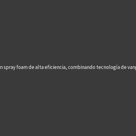
con spray foam de alta eficiencia, combinando tecnología de v