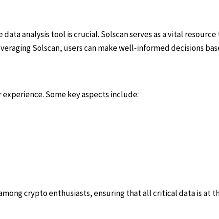
data analysis tool is crucial. Solscan serves as a vital resource
leveraging Solscan, users can make well-informed decisions bas
r experience. Some key aspects include:
ong crypto enthusiasts, ensuring that all critical data is at th