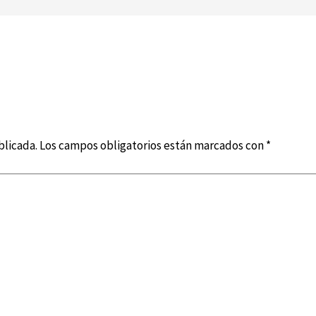
blicada.
Los campos obligatorios están marcados con
*