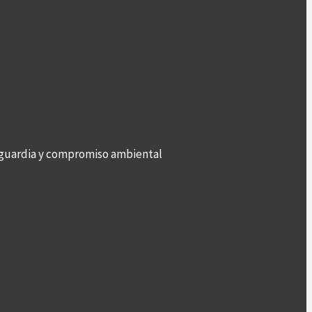
anguardia y compromiso ambiental