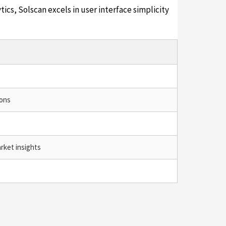
tics, Solscan excels in user interface simplicity
ions
rket insights