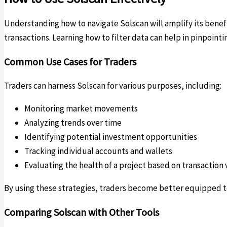
Understanding how to navigate Solscan will amplify its benefi
transactions. Learning how to filter data can help in pinpointi
Common Use Cases for Traders
Traders can harness Solscan for various purposes, including:
Monitoring market movements
Analyzing trends over time
Identifying potential investment opportunities
Tracking individual accounts and wallets
Evaluating the health of a project based on transactio
By using these strategies, traders become better equipped to
Comparing Solscan with Other Tools