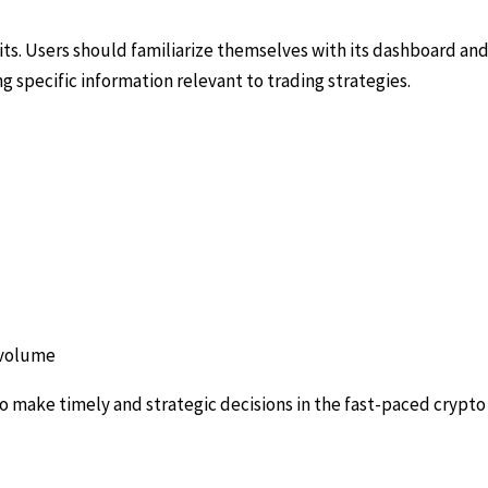
ts. Users should familiarize themselves with its dashboard and 
ng specific information relevant to trading strategies.
n volume
 make timely and strategic decisions in the fast-paced crypto