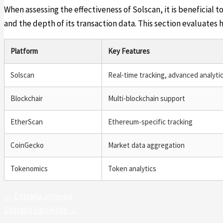
When assessing the effectiveness of Solscan, it is beneficial to
and the depth of its transaction data. This section evaluates 
Platform
Key Features
Solscan
Real-time tracking, advanced analyti
Blockchair
Multi-blockchain support
EtherScan
Ethereum-specific tracking
CoinGecko
Market data aggregation
Tokenomics
Token analytics
←
Entrada anterior
Entrada siguiente
→