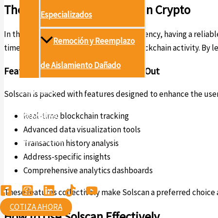
The Importance of Solscan in Crypto
Especializados
In the ever-evolving world of cryptocurrency, having a reliable 
Remoción y Reemplazo
time insights about transactions and blockchain activity. By 
de Aislamiento Dañado
Features that Make Solscan Stand Out
Proyectos
Solscan is packed with features designed to enhance the use
Conócenos
Real-time blockchain tracking
Advanced data visualization tools
Contáctanos
Transaction history analysis
Address-specific insights
Ambiental
Comprehensive analytics dashboards
These features collectively make Solscan a preferred choice am
COTIZA AHORA
How to Use Solscan Effectively