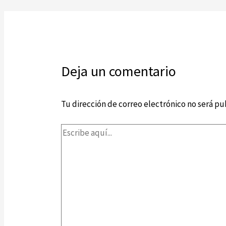
Deja un comentario
Tu dirección de correo electrónico no será pu