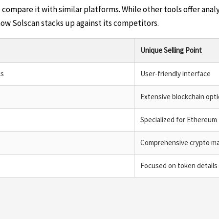
 compare it with similar platforms. While other tools offer analy
how Solscan stacks up against its competitors.
Unique Selling Point
cs
User-friendly interface
Extensive blockchain opt
Specialized for Ethereum
Comprehensive crypto ma
Focused on token details