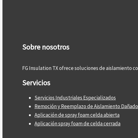
Sobre nosotros
FG Insulation TX ofrece soluciones de aislamiento 
Servicios
Servicios Industriales Especializados
Remoción y Reemplazo de Aislamiento Dañado
Aplicación de spray foam celda abierta
Aplicación spray foam de celda cerrada