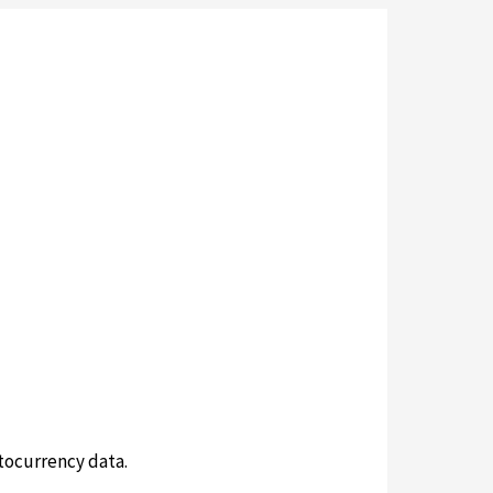
tocurrency data.