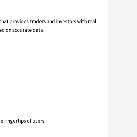
 that provides traders and investors with real-
ed on accurate data.
e fingertips of users.