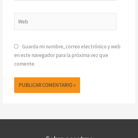
Web
Guarda mi nombre, correo electrónico y web
en este navegador para la próxima vez que
comente.