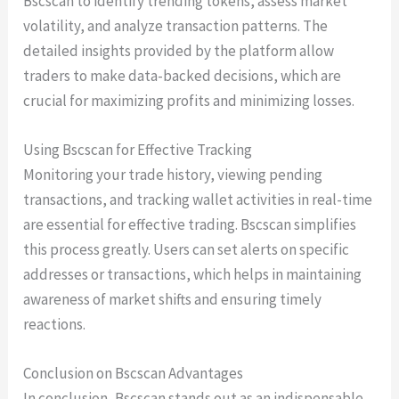
Bscscan to identify trending tokens, assess market
volatility, and analyze transaction patterns. The
detailed insights provided by the platform allow
traders to make data-backed decisions, which are
crucial for maximizing profits and minimizing losses.
Using Bscscan for Effective Tracking
Monitoring your trade history, viewing pending
transactions, and tracking wallet activities in real-time
are essential for effective trading. Bscscan simplifies
this process greatly. Users can set alerts on specific
addresses or transactions, which helps in maintaining
awareness of market shifts and ensuring timely
reactions.
Conclusion on Bscscan Advantages
In conclusion, Bscscan stands out as an indispensable