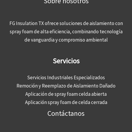
Sobre nosotros
FG Insulation TX ofrece soluciones de aislamiento con
spray foam de alta eficiencia, combinando tecnología
de vanguardia y compromiso ambiental
Servicios
Servicios Industriales Especializados
Remoción y Reemplazo de Aislamiento Dañado
Aplicación de spray foam celda abierta
Aplicación spray foam de celda cerrada
Contáctanos