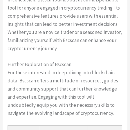
tool for anyone engaged in cryptocurrency trading. Its
comprehensive features provide users with essential
insights that can lead to better investment decisions.
Whether you are a novice trader or a seasoned investor,
familiarizing yourself with Bscscan can enhance your
cryptocurrency journey.
Further Exploration of Bscscan
For those interested in deep-diving into blockchain
data, Bscscan offers a multitude of resources, guides,
and community support that can further knowledge
and expertise. Engaging with this tool will
undoubtedly equip you with the necessary skills to
navigate the evolving landscape of cryptocurrency.