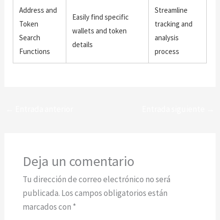
Address and
Streamline
Easily find specific
Token
tracking and
wallets and token
Search
analysis
details
Functions
process
←
Entrada anterior
Entrada siguiente
→
Deja un comentario
Tu dirección de correo electrónico no será
publicada.
Los campos obligatorios están
marcados con
*