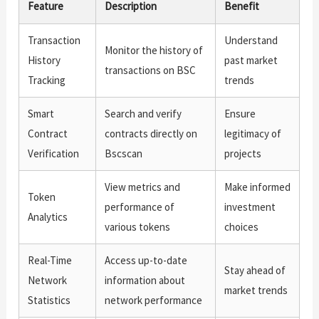
Feature
Description
Benefit
Transaction
Understand
Monitor the history of
History
past market
transactions on BSC
Tracking
trends
Smart
Search and verify
Ensure
Contract
contracts directly on
legitimacy of
Verification
Bscscan
projects
View metrics and
Make informed
Token
performance of
investment
Analytics
various tokens
choices
Real-Time
Access up-to-date
Stay ahead of
Network
information about
market trends
Statistics
network performance