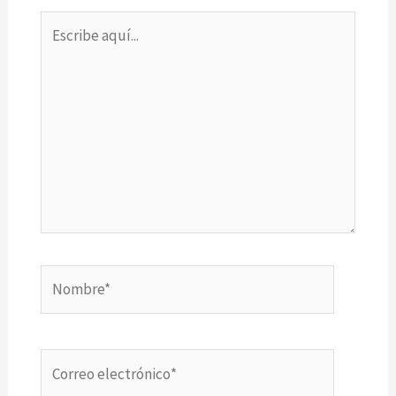
Escribe
aquí...
Nombre*
Correo
electrónico*