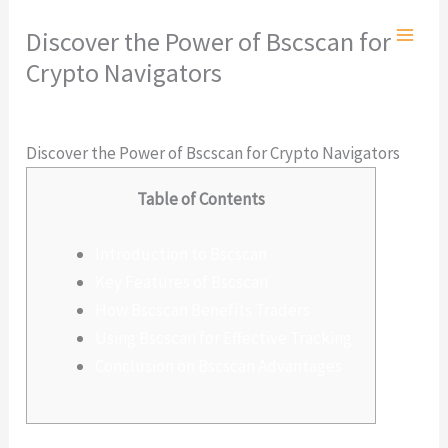
Ir
Discover the Power of Bscscan for
al
Crypto Navigators
contenido
Deja un comentario
/
Sin categoría
/ Por
admlnlx
Discover the Power of Bscscan for Crypto Navigators
Table of Contents
Introduction to Bscscan
Key Features of Bscscan
How Bscscan Benefits Traders
Using Bscscan for Effective Tracking
Conclusion on Bscscan Advantages