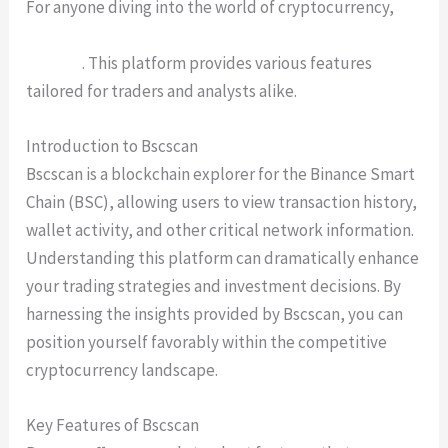
For anyone diving into the world of cryptocurrency,
Bscscan is an invaluable tool for real-time blockchain
insights
. This platform provides various features
tailored for traders and analysts alike.
Introduction to Bscscan
Bscscan is a blockchain explorer for the Binance Smart
Chain (BSC), allowing users to view transaction history,
wallet activity, and other critical network information.
Understanding this platform can dramatically enhance
your trading strategies and investment decisions. By
harnessing the insights provided by Bscscan, you can
position yourself favorably within the competitive
cryptocurrency landscape.
Key Features of Bscscan