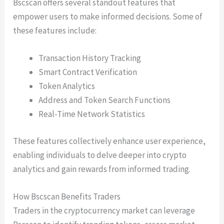
Bscscan offers several standout features that
empower users to make informed decisions. Some of
these features include:
Transaction History Tracking
Smart Contract Verification
Token Analytics
Address and Token Search Functions
Real-Time Network Statistics
These features collectively enhance user experience,
enabling individuals to delve deeper into crypto
analytics and gain rewards from informed trading.
How Bscscan Benefits Traders
Traders in the cryptocurrency market can leverage