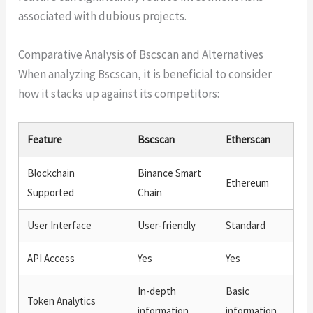
associated with dubious projects.
Comparative Analysis of Bscscan and Alternatives
When analyzing Bscscan, it is beneficial to consider
how it stacks up against its competitors:
Feature
Bscscan
Etherscan
Blockchain
Binance Smart
Ethereum
Supported
Chain
User Interface
User-friendly
Standard
API Access
Yes
Yes
In-depth
Basic
Token Analytics
information
information