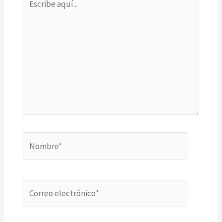
aquí...
Nombre*
Correo
electrónico*