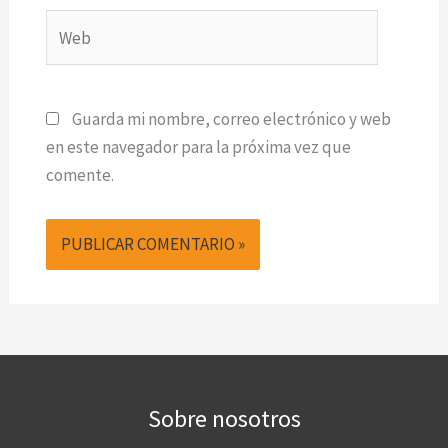
Web
Guarda mi nombre, correo electrónico y web
en este navegador para la próxima vez que
comente.
Sobre nosotros