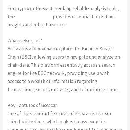
For crypto enthusiasts seeking reliable analysis tools,
the
Bscscan platform
provides essential blockchain
insights and robust features.
What is Bscscan?
Bscscan is a blockchain explorer for Binance Smart
Chain (BSC), allowing users to navigate and analyze on-
chain data. This platform essentially acts as a search
engine for the BSC network, providing users with
access to a wealth of information regarding
transactions, smart contracts, and token interactions.
Key Features of Bscscan
One of the standout features of Bscscan is its user-
friendly interface, which makes it easy even for
beginners to navigate the complex world of blockchain