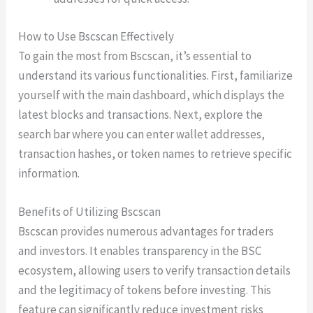
How to Use Bscscan Effectively
To gain the most from Bscscan, it’s essential to
understand its various functionalities. First, familiarize
yourself with the main dashboard, which displays the
latest blocks and transactions. Next, explore the
search bar where you can enter wallet addresses,
transaction hashes, or token names to retrieve specific
information.
Benefits of Utilizing Bscscan
Bscscan provides numerous advantages for traders
and investors. It enables transparency in the BSC
ecosystem, allowing users to verify transaction details
and the legitimacy of tokens before investing. This
feature can significantly reduce investment risks