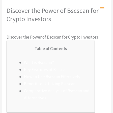
Ir
Discover the Power of Bscscan for
al
Crypto Investors
contenido
Deja un comentario
/
Sin categoría
/ Por
admlnlx
Discover the Power of Bscscan for Crypto Investors
Table of Contents
What is Bscscan?
Key Features of Bscscan
How to Use Bscscan Effectively
Benefits of Utilizing Bscscan
Comparative Analysis of Bscscan and
Alternatives