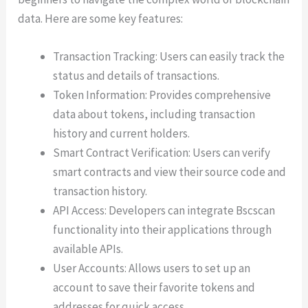
data. Here are some key features:
Transaction Tracking: Users can easily track the
status and details of transactions.
Token Information: Provides comprehensive
data about tokens, including transaction
history and current holders.
Smart Contract Verification: Users can verify
smart contracts and view their source code and
transaction history.
API Access: Developers can integrate Bscscan
functionality into their applications through
available APIs.
User Accounts: Allows users to set up an
account to save their favorite tokens and
addresses for quick access.