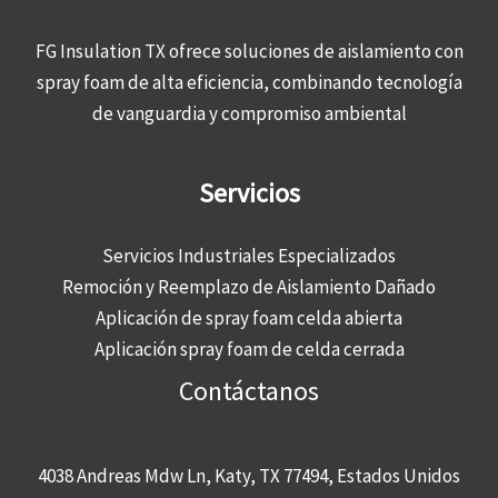
FG Insulation TX ofrece soluciones de aislamiento con
spray foam de alta eficiencia, combinando tecnología
de vanguardia y compromiso ambiental
Servicios
Servicios Industriales Especializados
Remoción y Reemplazo de Aislamiento Dañado
Aplicación de spray foam celda abierta
Aplicación spray foam de celda cerrada
Contáctanos
4038 Andreas Mdw Ln, Katy, TX 77494, Estados Unidos