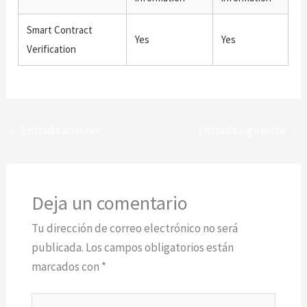
Smart Contract
Yes
Yes
Verification
←
Entrada anterior
Entrada siguiente
→
Deja un comentario
Tu dirección de correo electrónico no será
publicada.
Los campos obligatorios están
marcados con
*
Escribe