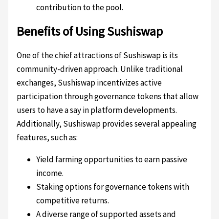
contribution to the pool.
Benefits of Using Sushiswap
One of the chief attractions of Sushiswap is its
community-driven approach. Unlike traditional
exchanges, Sushiswap incentivizes active
participation through governance tokens that allow
users to have a say in platform developments.
Additionally, Sushiswap provides several appealing
features, such as:
Yield farming opportunities to earn passive
income.
Staking options for governance tokens with
competitive returns.
A diverse range of supported assets and