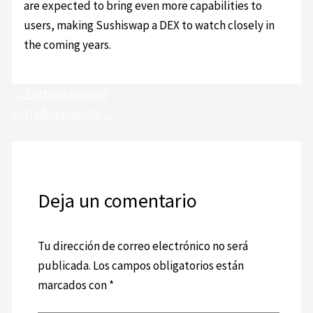
are expected to bring even more capabilities to
users, making Sushiswap a DEX to watch closely in
the coming years.
←
Entrada anterior
Entrada siguiente
→
Deja un comentario
Tu dirección de correo electrónico no será
publicada.
Los campos obligatorios están
marcados con
*