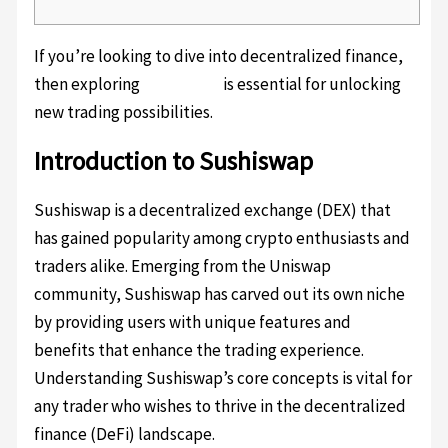
If you’re looking to dive into decentralized finance,
then exploring
Sushiswap
is essential for unlocking
new trading possibilities.
Introduction to Sushiswap
Sushiswap is a decentralized exchange (DEX) that
has gained popularity among crypto enthusiasts and
traders alike. Emerging from the Uniswap
community, Sushiswap has carved out its own niche
by providing users with unique features and
benefits that enhance the trading experience.
Understanding Sushiswap’s core concepts is vital for
any trader who wishes to thrive in the decentralized
finance (DeFi) landscape.