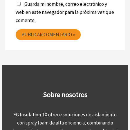
Guarda mi nombre, correo electrónico y
web en este navegador para la próxima vez que
comente.
Sobre nosotros
FG Insulation TX ofrece soluciones de aislamiento
con spray foam de alta eficiencia, combinando