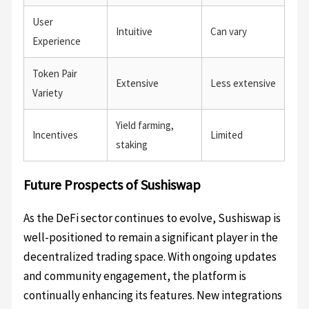
User
Intuitive
Can vary
Experience
Token Pair
Extensive
Less extensive
Variety
Yield farming,
Incentives
Limited
staking
Future Prospects of Sushiswap
As the DeFi sector continues to evolve, Sushiswap is
well-positioned to remain a significant player in the
decentralized trading space. With ongoing updates
and community engagement, the platform is
continually enhancing its features. New integrations