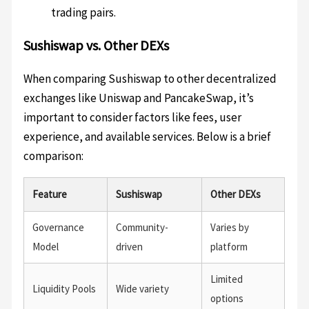
trading pairs.
Sushiswap vs. Other DEXs
When comparing Sushiswap to other decentralized
exchanges like Uniswap and PancakeSwap, it’s
important to consider factors like fees, user
experience, and available services. Below is a brief
comparison:
Feature
Sushiswap
Other DEXs
Governance
Community-
Varies by
Model
driven
platform
Limited
Liquidity Pools
Wide variety
options