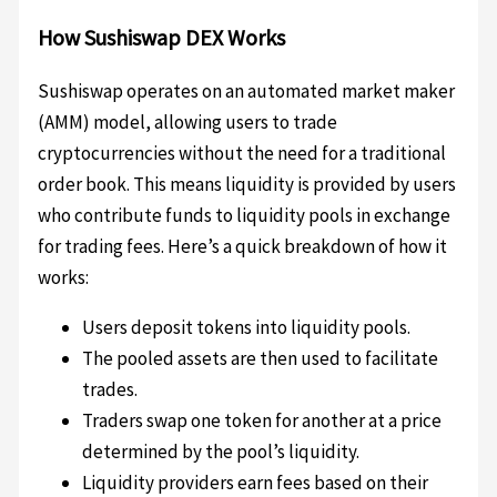
How Sushiswap DEX Works
Sushiswap operates on an automated market maker
(AMM) model, allowing users to trade
cryptocurrencies without the need for a traditional
order book. This means liquidity is provided by users
who contribute funds to liquidity pools in exchange
for trading fees. Here’s a quick breakdown of how it
works:
Users deposit tokens into liquidity pools.
The pooled assets are then used to facilitate
trades.
Traders swap one token for another at a price
determined by the pool’s liquidity.
Liquidity providers earn fees based on their