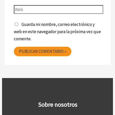
Guarda mi nombre, correo electrónico y
web en este navegador para la próxima vez que
comente.
Sobre nosotros