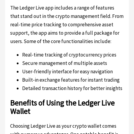
The Ledger Live app includes a range of features
that stand out in the crypto management field. From
real-time price tracking to comprehensive asset
support, the app aims to provide a full package for
users. Some of the core functionalities include:
Real-time tracking of cryptocurrency prices
Secure management of multiple assets
User-friendly interface for easy navigation
Built-in exchange features for instant trading
Detailed transaction history for better insights
Benefits of Using the Ledger Live
Wallet
Choosing Ledger Live as your crypto wallet comes