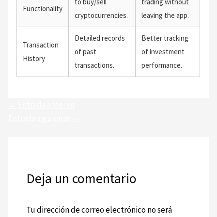
to buy/sell
trading without
Functionality
cryptocurrencies.
leaving the app.
Detailed records
Better tracking
Transaction
of past
of investment
History
transactions.
performance.
←
Entrada anterior
Entrada siguiente
→
Deja un comentario
Tu dirección de correo electrónico no será