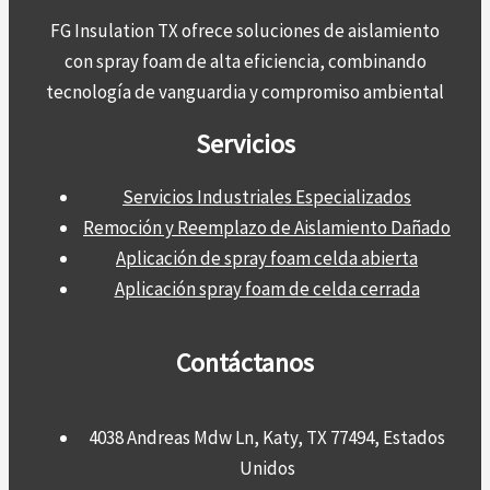
FG Insulation TX ofrece soluciones de aislamiento
con spray foam de alta eficiencia, combinando
tecnología de vanguardia y compromiso ambiental
Servicios
Servicios Industriales Especializados
Remoción y Reemplazo de Aislamiento Dañado
Aplicación de spray foam celda abierta
Aplicación spray foam de celda cerrada
Contáctanos
4038 Andreas Mdw Ln, Katy, TX 77494, Estados
Unidos