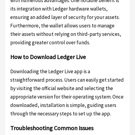
with numerous advantages. One notable benefit is
its integration with Ledger hardware wallets,
ensuring an added layer of security for your assets.
Furthermore, the wallet allows users to manage
their assets without relying on third-party services,
providing greater control over funds.
How to Download Ledger Live
Downloading the Ledger Live app is a
straightforward process. Users can easily get started
by visiting the official website and selecting the
appropriate version for their operating system. Once
downloaded, installation is simple, guiding users
through the necessary steps to set up the app.
Troubleshooting Common Issues