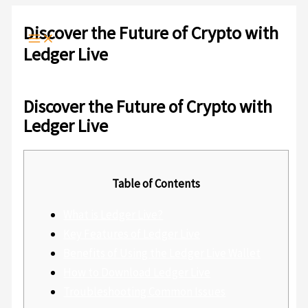
Ir
Escribe
Nombre*
Correo
Web
al
aquí...
electrónico*
Discover the Future of Crypto with
contenido
Ledger Live
Deja un comentario
/
Sin categoría
/ Por
admlnlx
Discover the Future of Crypto with
Ledger Live
Table of Contents
What is Ledger Live?
Key Features of Ledger Live
Benefits of Using the Ledger Live Wallet
How to Download Ledger Live
Troubleshooting Common Issues