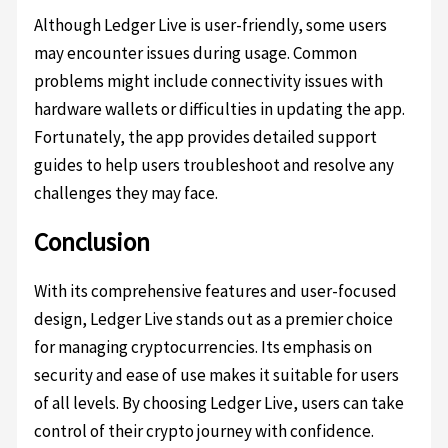
Although Ledger Live is user-friendly, some users
may encounter issues during usage. Common
problems might include connectivity issues with
hardware wallets or difficulties in updating the app.
Fortunately, the app provides detailed support
guides to help users troubleshoot and resolve any
challenges they may face.
Conclusion
With its comprehensive features and user-focused
design, Ledger Live stands out as a premier choice
for managing cryptocurrencies. Its emphasis on
security and ease of use makes it suitable for users
of all levels. By choosing Ledger Live, users can take
control of their crypto journey with confidence.