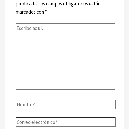
publicada.
Los campos obligatorios están
marcados con
*