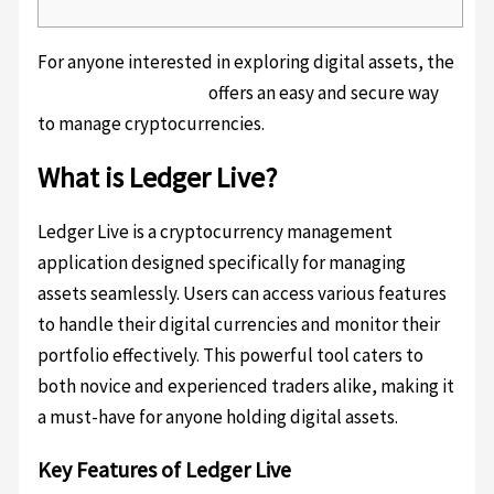
For anyone interested in exploring digital assets, the
ledger live download
offers an easy and secure way
to manage cryptocurrencies.
What is Ledger Live?
Ledger Live is a cryptocurrency management
application designed specifically for managing
assets seamlessly. Users can access various features
to handle their digital currencies and monitor their
portfolio effectively. This powerful tool caters to
both novice and experienced traders alike, making it
a must-have for anyone holding digital assets.
Key Features of Ledger Live