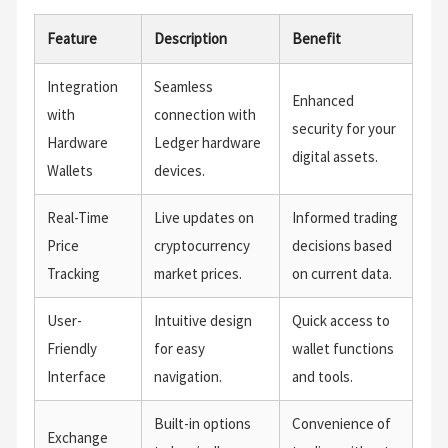
Feature
Description
Benefit
Integration
Seamless
Enhanced
with
connection with
security for your
Hardware
Ledger hardware
digital assets.
Wallets
devices.
Real-Time
Live updates on
Informed trading
Price
cryptocurrency
decisions based
Tracking
market prices.
on current data.
User-
Intuitive design
Quick access to
Friendly
for easy
wallet functions
Interface
navigation.
and tools.
Built-in options
Convenience of
Exchange