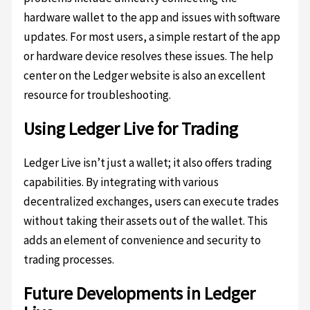
hardware wallet to the app and issues with software
updates. For most users, a simple restart of the app
or hardware device resolves these issues. The help
center on the Ledger website is also an excellent
resource for troubleshooting.
Using Ledger Live for Trading
Ledger Live isn’t just a wallet; it also offers trading
capabilities. By integrating with various
decentralized exchanges, users can execute trades
without taking their assets out of the wallet. This
adds an element of convenience and security to
trading processes.
Future Developments in Ledger