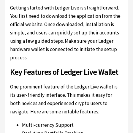
Getting started with Ledger Live is straightforward.
You first need to download the application from the
official website. Once downloaded, installation is
simple, and users can quickly set up their accounts
using a few guided steps. Make sure your Ledger
hardware wallet is connected to initiate the setup
process.
Key Features of Ledger Live Wallet
One prominent feature of the Ledger Live wallet is
its user-friendly interface. This makes it easy for
both novices and experienced crypto users to
navigate. Here are some notable features:
Multi-currency Support