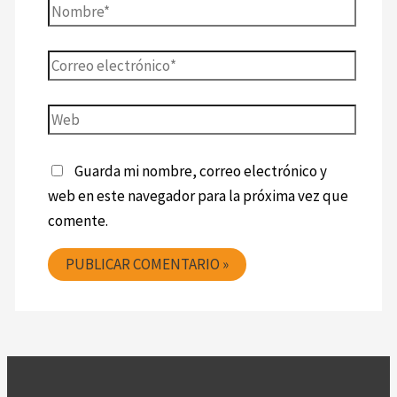
Guarda mi nombre, correo electrónico y
web en este navegador para la próxima vez que
comente.