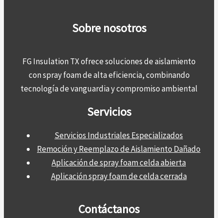
Sobre nosotros
FG Insulation TX ofrece soluciones de aislamiento
con spray foam de alta eficiencia, combinando
tecnología de vanguardia y compromiso ambiental
Servicios
Servicios Industriales Especializados
Remoción y Reemplazo de Aislamiento Dañado
Aplicación de spray foam celda abierta
Aplicación spray foam de celda cerrada
Contáctanos