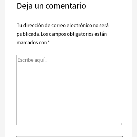
Deja un comentario
Tu dirección de correo electrónico no será
publicada.
Los campos obligatorios están
marcados con
*