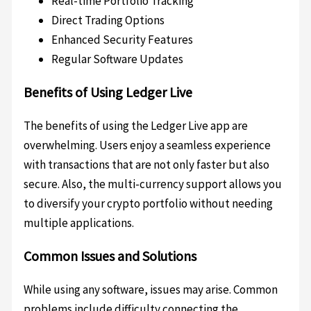
Real-time Portfolio Tracking
Direct Trading Options
Enhanced Security Features
Regular Software Updates
Benefits of Using Ledger Live
The benefits of using the Ledger Live app are
overwhelming. Users enjoy a seamless experience
with transactions that are not only faster but also
secure. Also, the multi-currency support allows you
to diversify your crypto portfolio without needing
multiple applications.
Common Issues and Solutions
While using any software, issues may arise. Common
problems include difficulty connecting the