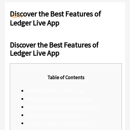
Ir
Escribe
Nombre*
Correo
Web
al
aquí...
electrónico*
Discover the Best Features of
contenido
Ledger Live App
Deja un comentario
/
Sin categoría
/ Por
admlnlx
Discover the Best Features of
Ledger Live App
Table of Contents
Introduction to Ledger Live
Setting Up the Ledger Live App
Key Features of Ledger Live Wallet
Benefits of Using Ledger Live
Common Issues and Solutions