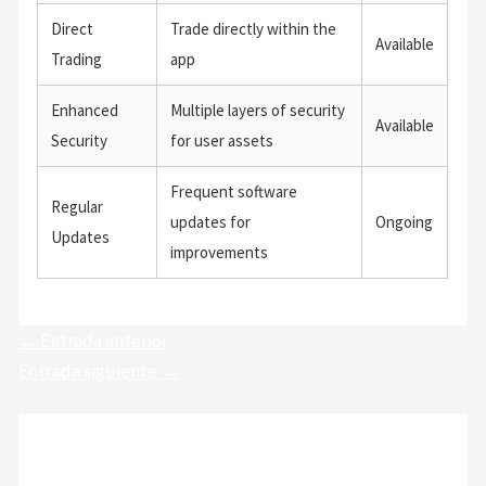
Direct
Trade directly within the
Available
Trading
app
Enhanced
Multiple layers of security
Available
Security
for user assets
Frequent software
Regular
updates for
Ongoing
Updates
improvements
←
Entrada anterior
Entrada siguiente
→