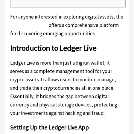
For anyone interested in exploring digital assets, the
ledger live wallet
offers a comprehensive platform
for discovering emerging opportunities.
Introduction to Ledger Live
Ledger Live is more than just a digital wallet; it
serves as a complete management tool for your
crypto assets. It allows users to monitor, manage,
and trade their cryptocurrencies all in one place.
Essentially, it bridges the gap between digital
currency and physical storage devices, protecting
your investments against hacking and fraud.
Setting Up the Ledger Live App