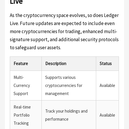
Live
As the cryptocurrency space evolves, so does Ledger
Live. Future updates are expected to include even
more cryptocurrencies for trading, enhanced multi-
signature support, and additional security protocols
to safeguard user assets.
Feature
Description
Status
Multi-
Supports various
Currency
cryptocurrencies for
Available
Support
management
Real-time
Track your holdings and
Portfolio
Available
performance
Tracking