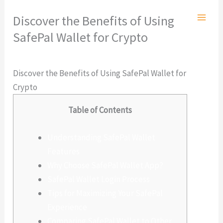
Ir
Discover the Benefits of Using
al
SafePal Wallet for Crypto
contenido
Deja un comentario
/
Sin categoría
/ Por
admlnlx
Discover the Benefits of Using SafePal Wallet for
Crypto
Table of Contents
Understanding SafePal Wallet
Features
Why Choose SafePal Wallet App?
SafePal Wallet Login Process
Tips for Maximizing Your SafePal
Experience
Comparing SafePal Wallet to Other