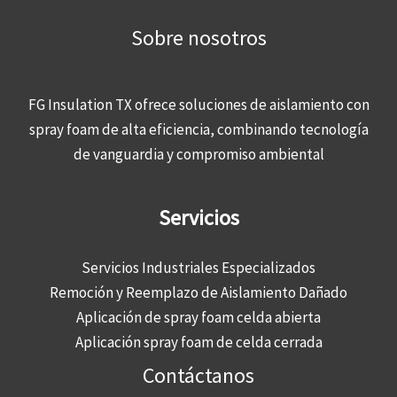
Sobre nosotros
FG Insulation TX ofrece soluciones de aislamiento con
spray foam de alta eficiencia, combinando tecnología
de vanguardia y compromiso ambiental
Servicios
Servicios Industriales Especializados
Remoción y Reemplazo de Aislamiento Dañado
Aplicación de spray foam celda abierta
Aplicación spray foam de celda cerrada
Contáctanos