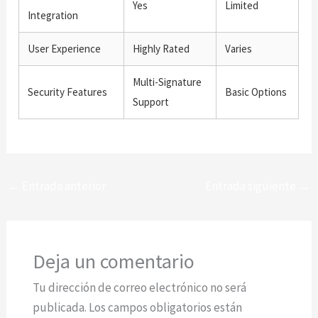
Yes
Limited
Integration
User Experience
Highly Rated
Varies
Multi-Signature
Security Features
Basic Options
Support
←
Entrada anterior
Entrada siguiente
→
Deja un comentario
Tu dirección de correo electrónico no será
publicada.
Los campos obligatorios están