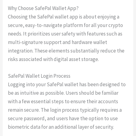
Why Choose SafePal Wallet App?
Choosing the SafePal wallet app is about enjoying a
secure, easy-to-navigate platform for all your crypto
needs. It prioritizes user safety with features such as
multi-signature support and hardware wallet
integration. These elements substantially reduce the
risks associated with digital asset storage.
SafePal Wallet Login Process
Logging into your SafePal wallet has been designed to
be as intuitive as possible. Users should be familiar
with a few essential steps to ensure their accounts
remain secure. The login process typically requires a
secure password, and users have the option to use
biometric data for an additional layer of security.