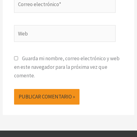
electrónico*
Web
Guarda mi nombre, correo electrónico y web
en este navegador para la próxima vez que
comente.