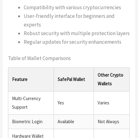
Compatibility with various cryptocurrencies
User-friendly interface for beginners and
experts
Robust security with multiple protection layers
Regular updates for security enhancements
Table of Wallet Comparisons
Other Crypto
Feature
SafePal Wallet
Wallets
Multi-Currency
Yes
Varies
Support
Biometric Login
Available
Not Always
Hardware Wallet