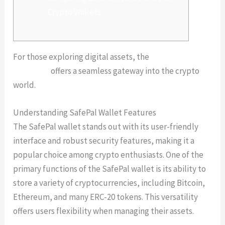
Crypto Wallets
For those exploring digital assets, the
safepal
download
offers a seamless gateway into the crypto
world.
Understanding SafePal Wallet Features
The SafePal wallet stands out with its user-friendly
interface and robust security features, making it a
popular choice among crypto enthusiasts. One of the
primary functions of the SafePal wallet is its ability to
store a variety of cryptocurrencies, including Bitcoin,
Ethereum, and many ERC-20 tokens. This versatility
offers users flexibility when managing their assets.