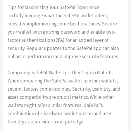
Tips for Maximizing Your SafePal Experience
To fully leverage what the SafePal wallet offers,
consider implementing some best practices. Secure
your wallet with a strong password and enable two-
factor authentication (2FA) for an added layer of
security. Regular updates to the SafePal app can also
enhance performance and improve security features.
Comparing SafePal Wallet to Other Crypto Wallets
When comparing the SafePal wallet to other wallets,
several factors come into play. Security, usability, and
asset compatibility are crucial metrics. While other
wallets might offer similar features, SafePal’s
combination of a hardware wallet option and user-
friendly app provides a unique edge.