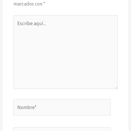
marcados con
*
Escribe
aquí...
Nombre*
Correo