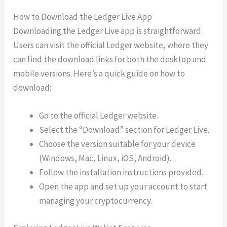
How to Download the Ledger Live App
Downloading the Ledger Live app is straightforward.
Users can visit the official Ledger website, where they
can find the download links for both the desktop and
mobile versions. Here’s a quick guide on how to
download:
Go to the official Ledger website.
Select the “Download” section for Ledger Live.
Choose the version suitable for your device
(Windows, Mac, Linux, iOS, Android).
Follow the installation instructions provided.
Open the app and set up your account to start
managing your cryptocurrency.