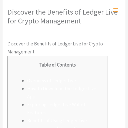
Ir
Discover the Benefits of Ledger Live
al
for Crypto Management
contenido
Deja un comentario
/
Sin categoría
/ Por
admlnlx
Discover the Benefits of Ledger Live for Crypto
Management
Table of Contents
Overview of Ledger Live
How to Download the Ledger Live
App
Exploring Ledger Live Wallet
Features
Benefits of Using Ledger Live