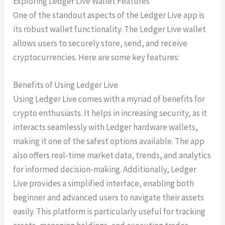
Exploring Ledger Live Wallet Features
One of the standout aspects of the Ledger Live app is
its robust wallet functionality. The Ledger Live wallet
allows users to securely store, send, and receive
cryptocurrencies. Here are some key features:
Benefits of Using Ledger Live
Using Ledger Live comes with a myriad of benefits for
crypto enthusiasts. It helps in increasing security, as it
interacts seamlessly with Ledger hardware wallets,
making it one of the safest options available. The app
also offers real-time market data, trends, and analytics
for informed decision-making. Additionally, Ledger
Live provides a simplified interface, enabling both
beginner and advanced users to navigate their assets
easily. This platform is particularly useful for tracking