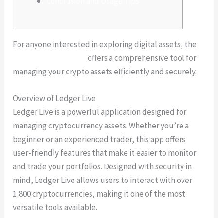
Conclusion and Usage Tips
For anyone interested in exploring digital assets, the
Ledger Live platform
offers a comprehensive tool for
managing your crypto assets efficiently and securely.
Overview of Ledger Live
Ledger Live is a powerful application designed for
managing cryptocurrency assets. Whether you’re a
beginner or an experienced trader, this app offers
user-friendly features that make it easier to monitor
and trade your portfolios. Designed with security in
mind, Ledger Live allows users to interact with over
1,800 cryptocurrencies, making it one of the most
versatile tools available.