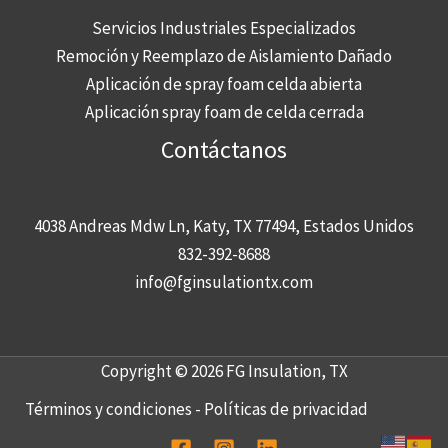
Servicios Industriales Especializados
Remoción y Reemplazo de Aislamiento Dañado
Aplicación de spray foam celda abierta
Aplicación spray foam de celda cerrada
Contáctanos
4038 Andreas Mdw Ln, Katy, TX 77494, Estados Unidos
832-392-8688
info@fginsulationtx.com
Copyright © 2026 FG Insulation, TX
Términos y condiciones
-
Políticas de privacidad