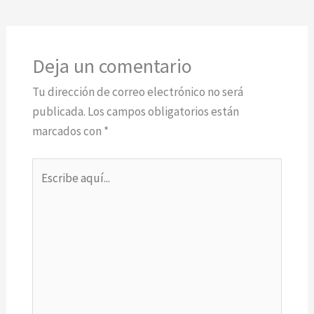
Deja un comentario
Tu dirección de correo electrónico no será
publicada.
Los campos obligatorios están
marcados con
*
Escribe
aquí...