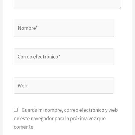
Nombre*
Correo
electrónico*
Web
Guarda mi nombre, correo electrónico y web
en este navegador para la próxima vez que
comente.