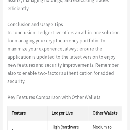
assets, managing holdings, and executing trades
efficiently.
Conclusion and Usage Tips
In conclusion, Ledger Live offers an all-in-one solution
for managing your cryptocurrency portfolio. To
maximize your experience, always ensure the
application is updated to the latest version to enjoy
new features and security improvements. Remember
also to enable two-factor authentication for added
security.
Key Features Comparison with Other Wallets
Feature
Ledger Live
Other Wallets
High (hardware
Medium to