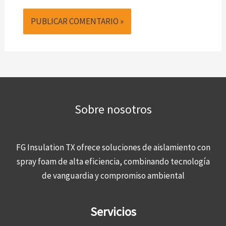
Sobre nosotros
FG Insulation TX ofrece soluciones de aislamiento con
spray foam de alta eficiencia, combinando tecnología
de vanguardia y compromiso ambiental
Servicios