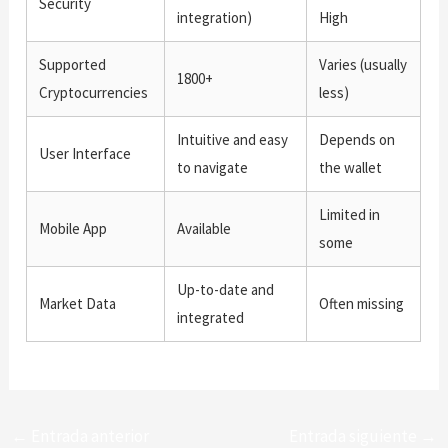
Security
integration)
High
Supported
Varies (usually
1800+
Cryptocurrencies
less)
Intuitive and easy
Depends on
User Interface
to navigate
the wallet
Limited in
Mobile App
Available
some
Up-to-date and
Market Data
Often missing
integrated
←
Entrada anterior
Entrada siguiente
→