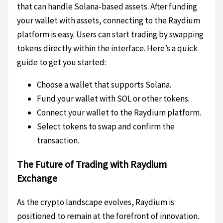
that can handle Solana-based assets. After funding
your wallet with assets, connecting to the Raydium
platform is easy. Users can start trading by swapping
tokens directly within the interface. Here’s a quick
guide to get you started:
Choose a wallet that supports Solana.
Fund your wallet with SOL or other tokens.
Connect your wallet to the Raydium platform.
Select tokens to swap and confirm the
transaction.
The Future of Trading with Raydium
Exchange
As the crypto landscape evolves, Raydium is
positioned to remain at the forefront of innovation.