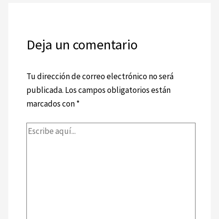
Deja un comentario
Tu dirección de correo electrónico no será
publicada.
Los campos obligatorios están
marcados con
*