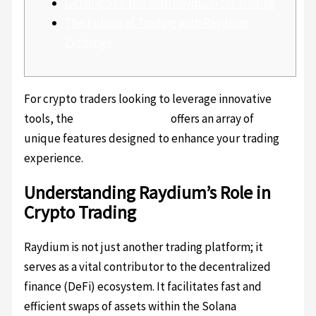
Getting Started with Raydium for Trading
The Future of Trading with Raydium
Exchange
For crypto traders looking to leverage innovative
tools, the
Raydium platform
offers an array of
unique features designed to enhance your trading
experience.
Understanding Raydium’s Role in
Crypto Trading
Raydium is not just another trading platform; it
serves as a vital contributor to the decentralized
finance (DeFi) ecosystem. It facilitates fast and
efficient swaps of assets within the Solana