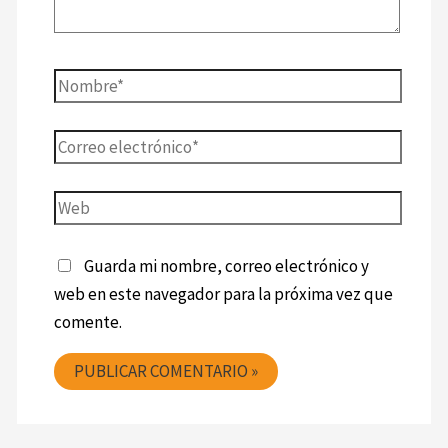
Guarda mi nombre, correo electrónico y
web en este navegador para la próxima vez que
comente.