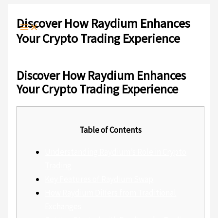
Ir
Escribe
Nombre*
Correo
Web
al
aquí...
electrónico*
Discover How Raydium Enhances
contenido
Your Crypto Trading Experience
Deja un comentario
/
Sin categoría
/ Por
admlnlx
Discover How Raydium Enhances
Your Crypto Trading Experience
Table of Contents
Understanding Raydium’s Role in Crypto
Trading
Key Features of Raydium Swap
How Raydium Differs from Traditional
Exchanges