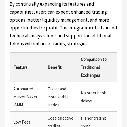
By continually expanding its features and
capabilities, users can expect enhanced trading
options, better liquidity management, and more
opportunities for profit. The integration of advanced
technical analysis tools and support for additional
tokens will enhance trading strategies.
Comparison to
Feature
Benefit
Traditional
Exchanges
Automated
Faster and
No order book
Market Maker
more stable
delays
(AMM)
trades
Cost-effective
Higher trading
Low Fees
trading
costs