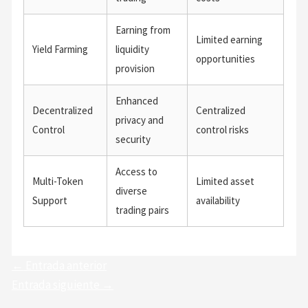
Earning from
Limited earning
Yield Farming
liquidity
opportunities
provision
Enhanced
Decentralized
Centralized
privacy and
Control
control risks
security
Access to
Multi-Token
Limited asset
diverse
Support
availability
trading pairs
←
Entrada anterior
Entrada siguiente
→