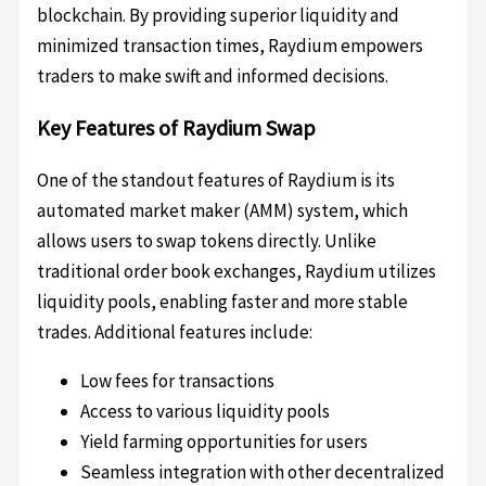
blockchain. By providing superior liquidity and
minimized transaction times, Raydium empowers
traders to make swift and informed decisions.
Key Features of Raydium Swap
One of the standout features of Raydium is its
automated market maker (AMM) system, which
allows users to swap tokens directly. Unlike
traditional order book exchanges, Raydium utilizes
liquidity pools, enabling faster and more stable
trades. Additional features include:
Low fees for transactions
Access to various liquidity pools
Yield farming opportunities for users
Seamless integration with other decentralized