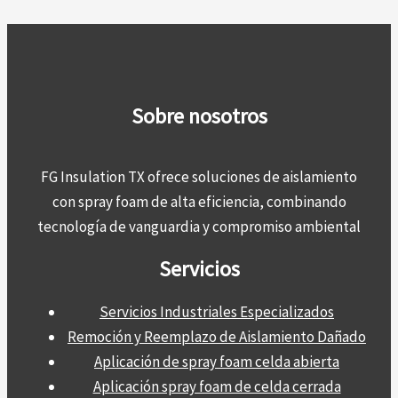
Sobre nosotros
FG Insulation TX ofrece soluciones de aislamiento
con spray foam de alta eficiencia, combinando
tecnología de vanguardia y compromiso ambiental
Servicios
Servicios Industriales Especializados
Remoción y Reemplazo de Aislamiento Dañado
Aplicación de spray foam celda abierta
Aplicación spray foam de celda cerrada