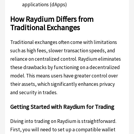
applications (dApps)
How Raydium Differs from
Traditional Exchanges
Traditional exchanges often come with limitations
such as high fees, slower transaction speeds, and
reliance on centralized control. Raydium eliminates
these drawbacks by functioning on a decentralized
model. This means users have greater control over
their assets, which significantly enhances privacy
and security in trades.
Getting Started with Raydium for Trading
Diving into trading on Raydium is straightforward.
First, you will need to set up a compatible wallet