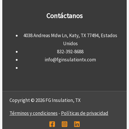
Contáctanos
4038 Andreas Mdw Ln, Katy, TX 77494, Estados
Unidos
832-392-8688
info@fginsulationtx.com
Copyright © 2026 FG Insulation, TX
Términos y condiciones
-
Políticas de privacidad