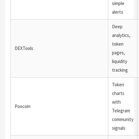
simple
alerts
Deep
analytics,
token
DEXTools
pages,
liquidity
tracking
Token
charts
with
Poocoin
Telegram
community
signals