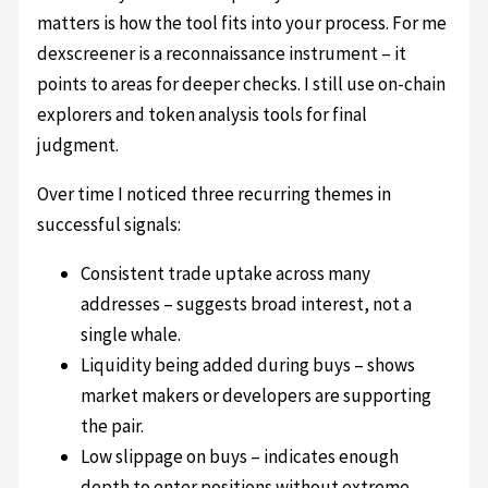
matters is how the tool fits into your process. For me
dexscreener is a reconnaissance instrument – it
points to areas for deeper checks. I still use on-chain
explorers and token analysis tools for final
judgment.
Over time I noticed three recurring themes in
successful signals:
Consistent trade uptake across many
addresses – suggests broad interest, not a
single whale.
Liquidity being added during buys – shows
market makers or developers are supporting
the pair.
Low slippage on buys – indicates enough
depth to enter positions without extreme