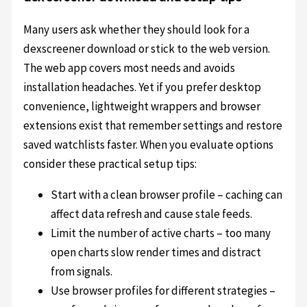
Many users ask whether they should look for a
dexscreener download or stick to the web version.
The web app covers most needs and avoids
installation headaches. Yet if you prefer desktop
convenience, lightweight wrappers and browser
extensions exist that remember settings and restore
saved watchlists faster. When you evaluate options
consider these practical setup tips:
Start with a clean browser profile – caching can
affect data refresh and cause stale feeds.
Limit the number of active charts – too many
open charts slow render times and distract
from signals.
Use browser profiles for different strategies –