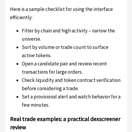
Here is a sample checklist for using the interface
efficiently:
Filter by chain and high activity – narrow the
universe.
Sort by volume or trade count to surface
active tokens.
Open a candidate pair and review recent
transactions for large orders.
Check liquidity and token contract verification
before considering a trade.
Set a provisional alert and watch behavior for a
few minutes.
Real trade examples: a practical dexscreener
review