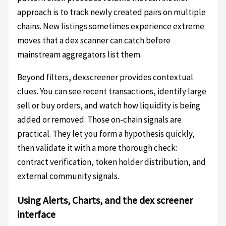
approach is to track newly created pairs on multiple
chains. New listings sometimes experience extreme
moves that a dex scanner can catch before
mainstream aggregators list them.
Beyond filters, dexscreener provides contextual
clues. You can see recent transactions, identify large
sell or buy orders, and watch how liquidity is being
added or removed. Those on-chain signals are
practical. They let you form a hypothesis quickly,
then validate it with a more thorough check:
contract verification, token holder distribution, and
external community signals.
Using Alerts, Charts, and the dex screener
interface