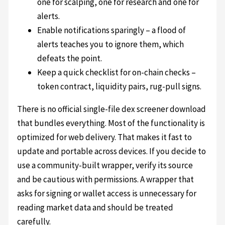
one for scalping, one for research and one for
alerts.
Enable notifications sparingly – a flood of
alerts teaches you to ignore them, which
defeats the point.
Keep a quick checklist for on-chain checks –
token contract, liquidity pairs, rug-pull signs.
There is no official single-file dex screener download
that bundles everything. Most of the functionality is
optimized for web delivery. That makes it fast to
update and portable across devices. If you decide to
use a community-built wrapper, verify its source
and be cautious with permissions. A wrapper that
asks for signing or wallet access is unnecessary for
reading market data and should be treated
carefully.