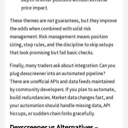
price impact.
These themes are not guarantees, but they improve
the odds when combined with solid risk
management. Risk management means position
sizing, stop rules, and the discipline to skip setups
that look promising but fail basic checks.
Finally, many traders ask about integration. Can you
plug dexscreener into an automated pipeline?
There are unofficial APIs and data feeds maintained
by community developers. If you plan to automate,
build redundancies. Market data changes fast, and
your automation should handle missing data, API
hiccups, or sudden chain forks gracefully.
Dexscreener vs Alternatives –