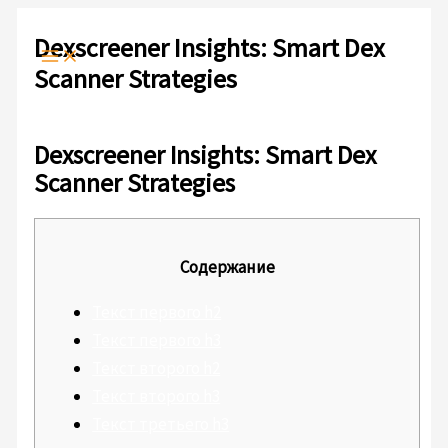
Ir
Escribe
Nombre*
Correo
Web
al
Dexscreener Insights: Smart Dex
aquí...
electrónico*
contenido
Scanner Strategies
Deja un comentario
/
Sin categoría
/ Por
admlnlx
Dexscreener Insights: Smart Dex
Scanner Strategies
Содержание
Текст первого h2
Текст первого h3
Текст второго h2
Текст второго h3
Текст третьего h3