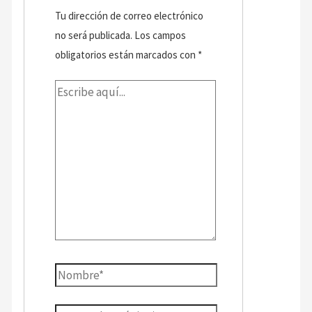
Tu dirección de correo electrónico
no será publicada.
Los campos
obligatorios están marcados con
*