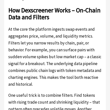
How Dexscreener Works – On-Chain
Data and Filters
At the core the platform ingests swap events and
aggregates price, volume, and liquidity metrics.
Filters let you narrow results by chain, pair, or
behavior. For example, you can surface pairs with
sudden volume spikes but low market cap – a classic
signal for a breakout. The underlying data pipeline
combines public chain logs with token metadata and
charting engines. This makes the tool both reactive
and historical.
One useful trick is to combine filters. Find tokens
with rising trade count and shrinking liquidity – that
pattern often precedes volatile moves. Another