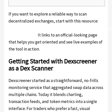
If you want to explore a reliable way to scan
decentralized exchanges, start with this resource:
https://sites.google.com/uscryptoextension.com/dexscr
official-trading/
It links to an official-looking page
that helps you get oriented and see live examples of
the tool in action.
Getting Started with Dexscreener
as a Dex Scanner
Dexscreener started as a straightforward, no-frills
monitoring service that aggregated swap data across
multiple chains. Today it blends charting,
transaction feeds, and token metrics into a single
interface. For traders who prefer a fast, visual