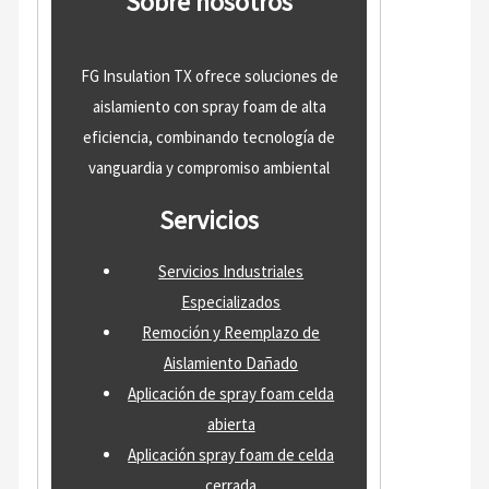
Sobre nosotros
FG Insulation TX ofrece soluciones de
aislamiento con spray foam de alta
eficiencia, combinando tecnología de
vanguardia y compromiso ambiental
Servicios
Servicios Industriales
Especializados
Remoción y Reemplazo de
Aislamiento Dañado
Aplicación de spray foam celda
abierta
Aplicación spray foam de celda
cerrada