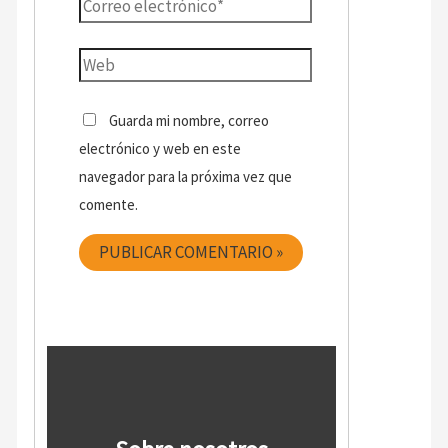
Guarda mi nombre, correo
electrónico y web en este
navegador para la próxima vez que
comente.