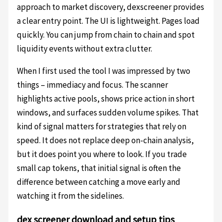
approach to market discovery, dexscreener provides
a clear entry point. The UI is lightweight. Pages load
quickly. You can jump from chain to chain and spot
liquidity events without extra clutter.
When I first used the tool I was impressed by two
things – immediacy and focus. The scanner
highlights active pools, shows price action in short
windows, and surfaces sudden volume spikes. That
kind of signal matters for strategies that rely on
speed. It does not replace deep on-chain analysis,
but it does point you where to look. If you trade
small cap tokens, that initial signal is often the
difference between catching a move early and
watching it from the sidelines.
dex screener download and setup tips