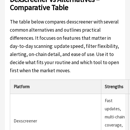
Comparative Table
The table below compares dexscreener with several
common alternatives and outlines practical
differences. It focuses on features that matter in
day-to-day scanning: update speed, filter flexibility,
alerting, on-chain detail, and ease of use. Use it to
decide what fits your routine and which tool to open
first when the market moves.
Platform
Strengths
Fast
updates,
multi-chain
Dexscreener
coverage,