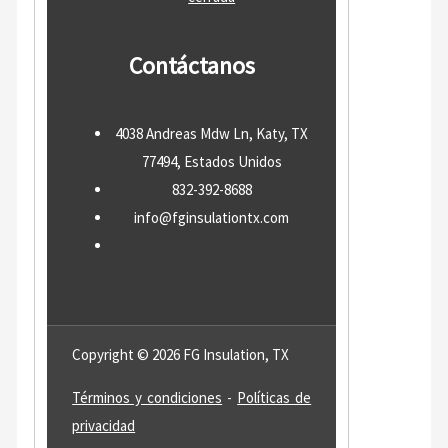
Contáctanos
4038 Andreas Mdw Ln, Katy, TX
77494, Estados Unidos
832-392-8688
info@fginsulationtx.com
Copyright © 2026 FG Insulation, TX
Términos y condiciones
-
Políticas de
privacidad