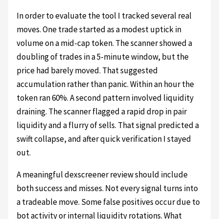
In order to evaluate the tool I tracked several real
moves. One trade started as a modest uptick in
volume on a mid-cap token. The scanner showed a
doubling of trades in a 5-minute window, but the
price had barely moved. That suggested
accumulation rather than panic. Within an hour the
token ran 60%. A second pattern involved liquidity
draining. The scanner flagged a rapid drop in pair
liquidity and a flurry of sells. That signal predicted a
swift collapse, and after quick verification I stayed
out.
A meaningful dexscreener review should include
both success and misses. Not every signal turns into
a tradeable move. Some false positives occur due to
bot activity or internal liquidity rotations. What