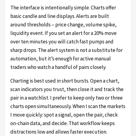
The interface is intentionally simple. Charts offer
basic candle and line displays. Alerts are built
around thresholds – price change, volume spike,
liquidity event. If you set an alert for a 20% move
over ten minutes you will catch fast pumps and
sharp drops. The alert system is not a substitute for
automation, but it’s enough for active manual
traders who watch a handful of pairs closely.
Charting is best used in short bursts. Open a chart,
scan indicators you trust, then close it and track the
pair in a watchlist. I prefer to keep only two or three
charts open simultaneously. When I scan the markets
I move quickly: spot a signal, open the pair, check
on-chain data, and decide. That workflow keeps
distractions low and allows faster execution.