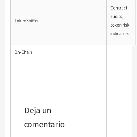
Contract
audits,
TokenSniffer
token risk
indicators
On-Chain
←
Entrada anterior
Entrada siguiente
→
Deja un
comentario