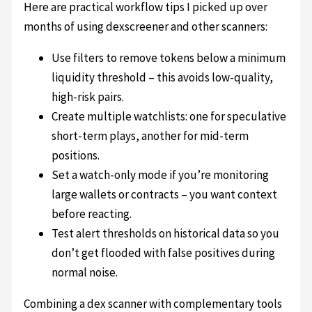
Here are practical workflow tips I picked up over
months of using dexscreener and other scanners:
Use filters to remove tokens below a minimum
liquidity threshold – this avoids low-quality,
high-risk pairs.
Create multiple watchlists: one for speculative
short-term plays, another for mid-term
positions.
Set a watch-only mode if you’re monitoring
large wallets or contracts – you want context
before reacting.
Test alert thresholds on historical data so you
don’t get flooded with false positives during
normal noise.
Combining a dex scanner with complementary tools