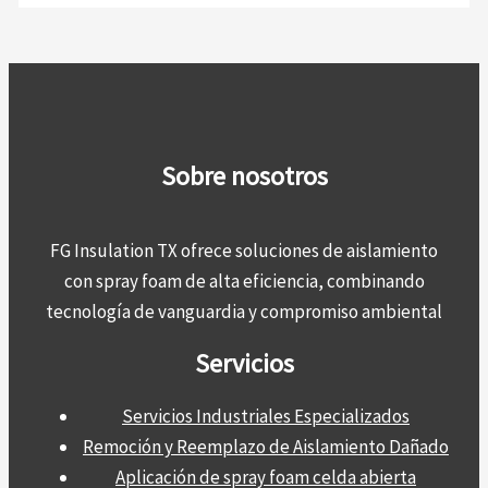
Sobre nosotros
FG Insulation TX ofrece soluciones de aislamiento
con spray foam de alta eficiencia, combinando
tecnología de vanguardia y compromiso ambiental
Servicios
Servicios Industriales Especializados
Remoción y Reemplazo de Aislamiento Dañado
Aplicación de spray foam celda abierta