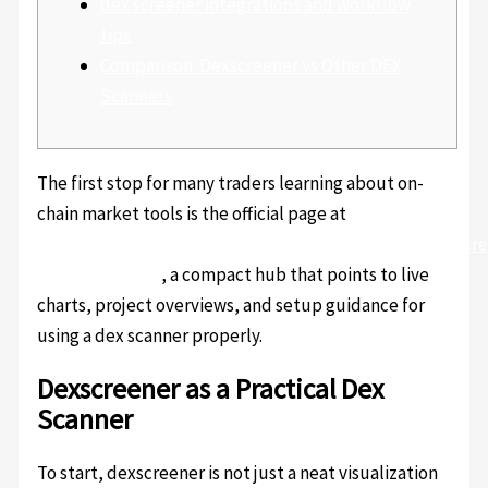
dex screener integrations and workflow
tips
Comparison: Dexscreener vs Other DEX
Scanners
The first stop for many traders learning about on-
chain market tools is the official page at
https://sites.google.com/uscryptoextension.com/dexscr
official-trading/
, a compact hub that points to live
charts, project overviews, and setup guidance for
using a dex scanner properly.
Dexscreener as a Practical Dex
Scanner
To start, dexscreener is not just a neat visualization