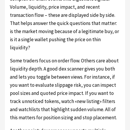
Volume, liquidity, price impact, and recent
transaction flow – these are displayed side by side.
That helps answer the quick questions that matter:
is the market moving because of a legitimate buy, or
is it a single wallet pushing the price on thin
liquidity?
Some traders focus on order flow. Others care about
liquidity depth. A good dex scanner gives you both
and lets you toggle between views. For instance, if
you want to evaluate slippage risk, you can inspect
pool sizes and quoted price impact. If you want to
track unnoticed tokens, watch «new listing» filters
and watchlists that highlight sudden volume. All of
this matters for position sizing and stop placement.