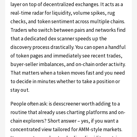
layer on top of decentralized exchanges. It acts as a
real-time radar for liquidity, volume spikes, rug
checks, and token sentiment across multiple chains.
Traders who switch between pairs and networks find
that a dedicated dex scanner speeds up the
discovery process drastically. You can open a handful
of token pages and immediately see recent trades,
buyer-seller imbalances, and on-chain order activity.
That matters when a token moves fast and you need
to decide in minutes whether to take a position or
stay out.
People often ask: is dexscreener worth adding to a
routine that already uses charting platforms and on-
chain explorers? Short answer – yes, if you want a
concentrated view tailored for AMM-style markets.