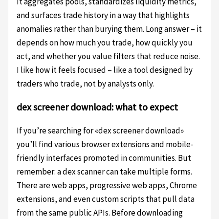
It aggregates pools, standardizes liquidity metrics,
and surfaces trade history in a way that highlights
anomalies rather than burying them. Long answer – it
depends on how much you trade, how quickly you
act, and whether you value filters that reduce noise.
I like how it feels focused – like a tool designed by
traders who trade, not by analysts only.
dex screener download: what to expect
If you’re searching for «dex screener download»
you’ll find various browser extensions and mobile-
friendly interfaces promoted in communities. But
remember: a dex scanner can take multiple forms.
There are web apps, progressive web apps, Chrome
extensions, and even custom scripts that pull data
from the same public APIs. Before downloading