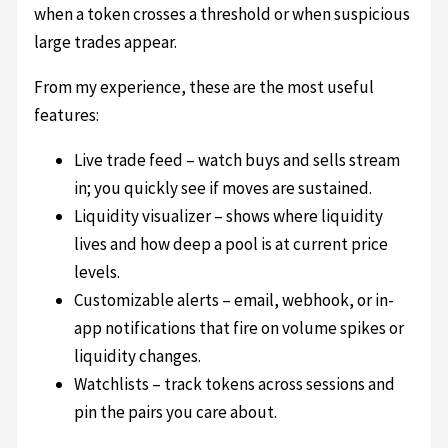
when a token crosses a threshold or when suspicious
large trades appear.
From my experience, these are the most useful
features:
Live trade feed – watch buys and sells stream
in; you quickly see if moves are sustained.
Liquidity visualizer – shows where liquidity
lives and how deep a pool is at current price
levels.
Customizable alerts – email, webhook, or in-
app notifications that fire on volume spikes or
liquidity changes.
Watchlists – track tokens across sessions and
pin the pairs you care about.