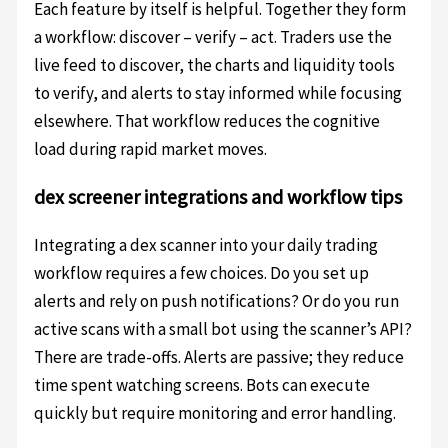
Each feature by itself is helpful. Together they form
a workflow: discover – verify – act. Traders use the
live feed to discover, the charts and liquidity tools
to verify, and alerts to stay informed while focusing
elsewhere. That workflow reduces the cognitive
load during rapid market moves.
dex screener integrations and workflow tips
Integrating a dex scanner into your daily trading
workflow requires a few choices. Do you set up
alerts and rely on push notifications? Or do you run
active scans with a small bot using the scanner’s API?
There are trade-offs. Alerts are passive; they reduce
time spent watching screens. Bots can execute
quickly but require monitoring and error handling.