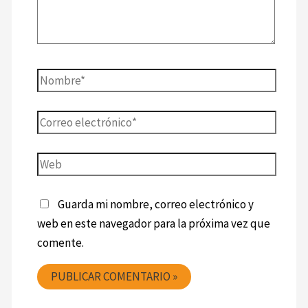
Guarda mi nombre, correo electrónico y
web en este navegador para la próxima vez que
comente.