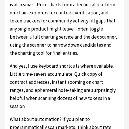
is also smart. Price charts from a technical platform,
on-chain explorers for contract verification, and
token trackers for community activity fill gaps that
any single product might leave. I often toggle
between a full charting service and the dex scanner,
using the scanner to narrow down candidates and
the charting tool for final entries.
And yes, I use keyboard shortcuts where available.
Little time-savers accumulate. Quick copy of
contract addresses, instant zooming on chart
ranges, and ephemeral note-taking are surprisingly
helpful when scanning dozens of new tokens in a
session.
What about automation? If you plan to
programmatically scan markets, think about rate