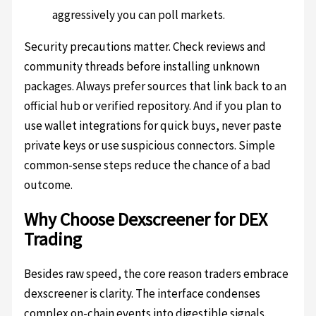
aggressively you can poll markets.
Security precautions matter. Check reviews and
community threads before installing unknown
packages. Always prefer sources that link back to an
official hub or verified repository. And if you plan to
use wallet integrations for quick buys, never paste
private keys or use suspicious connectors. Simple
common-sense steps reduce the chance of a bad
outcome.
Why Choose Dexscreener for DEX
Trading
Besides raw speed, the core reason traders embrace
dexscreener is clarity. The interface condenses
complex on-chain events into digestible signals.