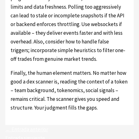
limits and data freshness. Polling too aggressively
can lead to stale or incomplete snapshots if the API
or backend enforces throttling. Use websockets if
available – they deliver events faster and with less
overhead. Also, consider how to handle false
triggers; incorporate simple heuristics to filter one-
off trades from genuine market trends.
Finally, the human element matters. No matter how
good a dex scanner is, reading the context of a token
– team background, tokenomics, social signals –
remains critical. The scanner gives you speed and
structure. Your judgment fills the gaps.
←
Entrada anterior
Entrada siguiente
→