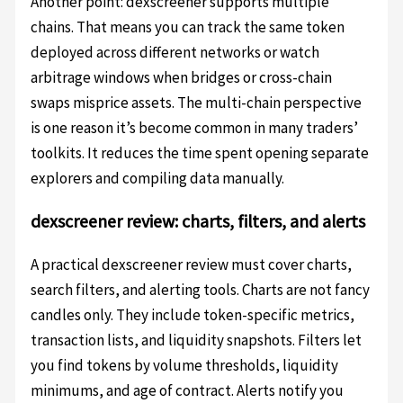
Another point: dexscreener supports multiple
chains. That means you can track the same token
deployed across different networks or watch
arbitrage windows when bridges or cross-chain
swaps misprice assets. The multi-chain perspective
is one reason it’s become common in many traders’
toolkits. It reduces the time spent opening separate
explorers and compiling data manually.
dexscreener review: charts, filters, and alerts
A practical dexscreener review must cover charts,
search filters, and alerting tools. Charts are not fancy
candles only. They include token-specific metrics,
transaction lists, and liquidity snapshots. Filters let
you find tokens by volume thresholds, liquidity
minimums, and age of contract. Alerts notify you