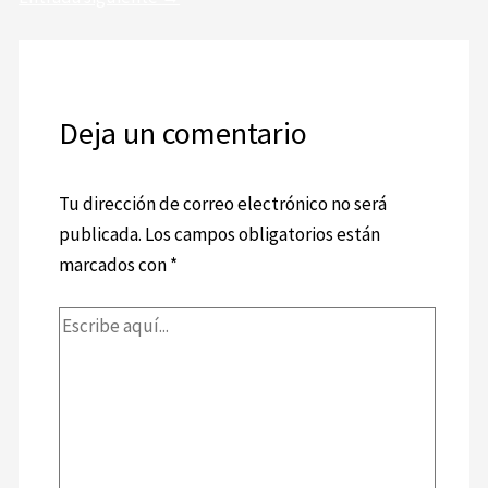
Deja un comentario
Tu dirección de correo electrónico no será
publicada.
Los campos obligatorios están
marcados con
*