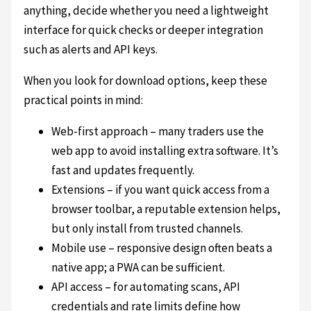
anything, decide whether you need a lightweight
interface for quick checks or deeper integration
such as alerts and API keys.
When you look for download options, keep these
practical points in mind:
Web-first approach – many traders use the
web app to avoid installing extra software. It’s
fast and updates frequently.
Extensions – if you want quick access from a
browser toolbar, a reputable extension helps,
but only install from trusted channels.
Mobile use – responsive design often beats a
native app; a PWA can be sufficient.
API access – for automating scans, API
credentials and rate limits define how