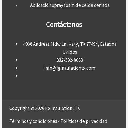
Aplicación spray foam de celda cerrada
Contáctanos
4038 Andreas Mdw Ln, Katy, TX 77494, Estados
Unidos
832-392-8688
info@fginsulationtx.com
Copyright © 2026 FG Insulation, TX
Términos y condiciones
-
Políticas de privacidad